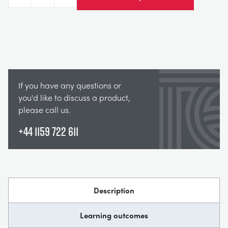
Decrease
Increase
If you have any questions or
you'd like to discuss a product,
please call us.
+44 1159 722 611
Description
Learning outcomes