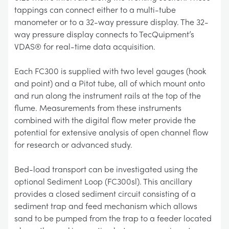
tappings can connect either to a multi-tube
manometer or to a 32-way pressure display. The 32-
way pressure display connects to TecQuipment’s
VDAS® for real-time data acquisition.
Each FC300 is supplied with two level gauges (hook
and point) and a Pitot tube, all of which mount onto
and run along the instrument rails at the top of the
flume. Measurements from these instruments
combined with the digital flow meter provide the
potential for extensive analysis of open channel flow
for research or advanced study.
Bed-load transport can be investigated using the
optional Sediment Loop (FC300sl). This ancillary
provides a closed sediment circuit consisting of a
sediment trap and feed mechanism which allows
sand to be pumped from the trap to a feeder located