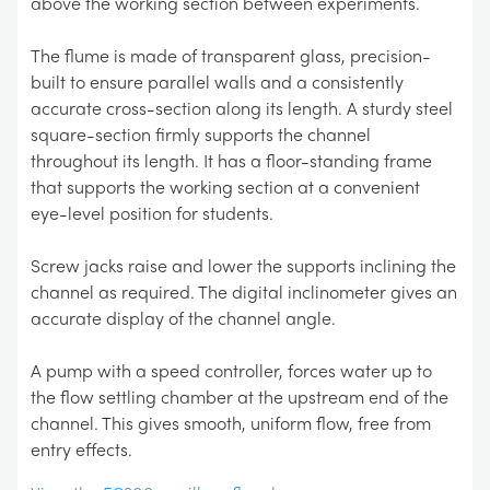
above the working section between experiments.
The flume is made of transparent glass, precision-
built to ensure parallel walls and a consistently
accurate cross-section along its length. A sturdy steel
square-section firmly supports the channel
throughout its length. It has a floor-standing frame
that supports the working section at a convenient
eye-level position for students.
Screw jacks raise and lower the supports inclining the
channel as required. The digital inclinometer gives an
accurate display of the channel angle.
A pump with a speed controller, forces water up to
the flow settling chamber at the upstream end of the
channel. This gives smooth, uniform flow, free from
entry effects.