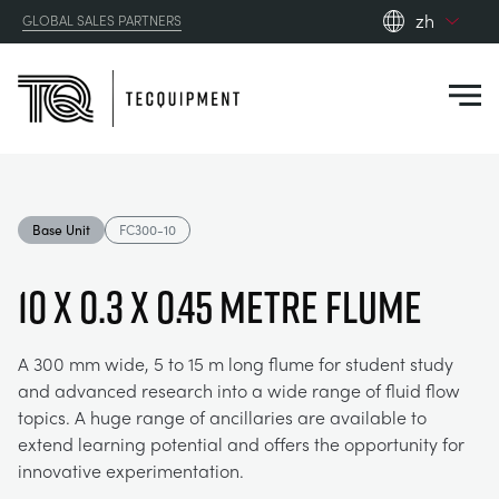
zh
GLOBAL SALES PARTNERS
en_gb
Close
es
de
fr
PRODUCTS
ru
Base Unit
FC300-10
pt
APPLICATIONS
AERODYNAMICS
zh
10 x 0.3 x 0.45 Metre Flume
RESOURCES
ALTERNATIVE ENERGY
AEROSPACE
A 300 mm wide, 5 to 15 m long flume for student study
and advanced research into a wide range of fluid flow
ABOUT US
CONTROL ENGINEERING
AGRICULTURE
DOWNLOADS
topics. A huge range of ancillaries are available to
extend learning potential and offers the opportunity for
CONTACT US
innovative experimentation.
OPTICAL EXTENSOMETRY
AUTOMOTIVE
BLOG
ABOUT US