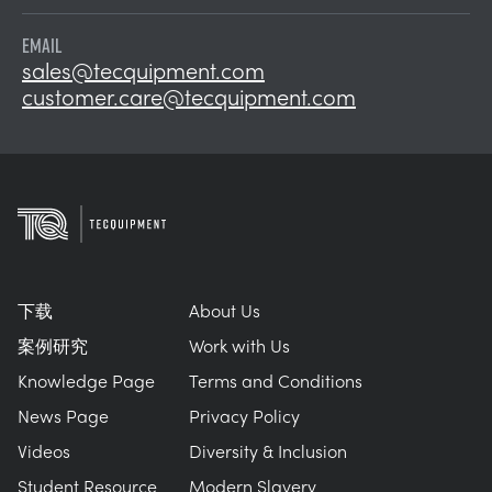
EMAIL
sales@tecquipment.com
customer.care@tecquipment.com
下载
About Us
案例研究
Work with Us
Knowledge Page
Terms and Conditions
News Page
Privacy Policy
Videos
Diversity & Inclusion
Student Resource
Modern Slavery