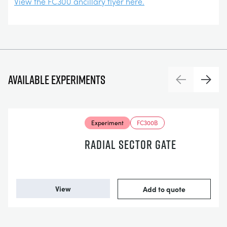
View the FC300 ancillary flyer here.
Available experiments
Previous
Next
Experiment
FC300B
RADIAL SECTOR GATE
View
Add to quote