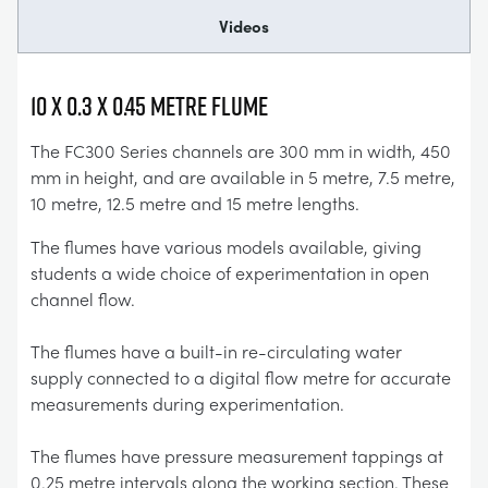
Videos
10 x 0.3 x 0.45 Metre Flume
The FC300 Series channels are 300 mm in width, 450
mm in height, and are available in 5 metre, 7.5 metre,
10 metre, 12.5 metre and 15 metre lengths.
The flumes have various models available, giving
students a wide choice of experimentation in open
channel flow.
The flumes have a built-in re-circulating water
supply connected to a digital flow metre for accurate
measurements during experimentation.
The flumes have pressure measurement tappings at
0.25 metre intervals along the working section. These