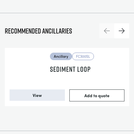
Recommended ancillaries
Previous
Next
Ancillary
FC300SL
SEDIMENT LOOP
View
Add to quote