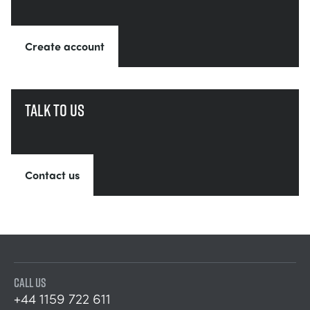
Create account
Talk to us
Contact us
CALL US
+44 1159 722 611