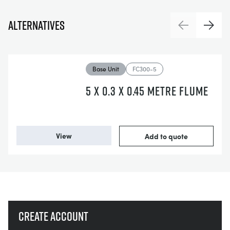
Alternatives
Previous
Next
Base Unit
FC300-5
5 X 0.3 X 0.45 METRE FLUME
View
Add to quote
Create account