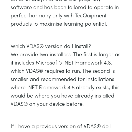
software and has been tailored to operate in
perfect harmony only with TecQuipment
products to maximise learning potential.
Which VDAS® version do I install?
We provide two installers. The first is larger as
it includes Microsoft’s .NET Framework 4.8,
which VDAS® requires to run. The second is
smaller and recommended for installations
where .NET Framework 4.8 already exists; this
would be where you have already installed
VDAS® on your device before.
If I have a previous version of VDAS® do I