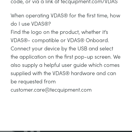
code, or via a link at tecquipment.com/VDAS
When operating VDAS® for the first time, how
do I use VDAS®?
Find the logo on the product, whether it’s
VDAS®- compatible or VDAS® Onboard.
Connect your device by the USB and select
the application on the first pop-up screen. We
also supply a helpful user guide which comes
supplied with the VDAS® hardware and can
be requested from
customer.care@tecquipment.com