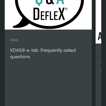
VDAS
VDAS® e-lab: Frequently asked
VD
questions
VD
qu