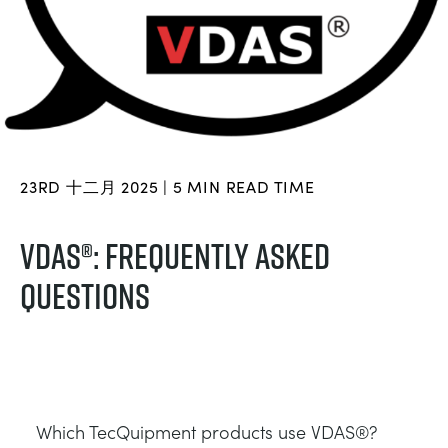
BLOG
ELECTRICAL POWER SYSTEMS
CHEMICAL AND PHARMACEUTICAL
NEWS
MY ACCOUNT
ENGINEERING SCIENCE
CIVIL
VIDEOS
MY QUOTE
ENGINES
CONSTRUCTION
STUDENT RESOURCE AREA
23RD 十二月 2025 | 5 MIN READ TIME
ENVIRONMENTAL CONTROL
DEFENCE
VDAS®: FREQUENTLY ASKED
QUESTIONS
FLUID MECHANICS
FOOD AND DRINK
GENERAL PURPOSES ANCILARIES
MARINE
MATERIALS TESTING & PROPERTIES
METALS
Which TecQuipment products use VDAS®?