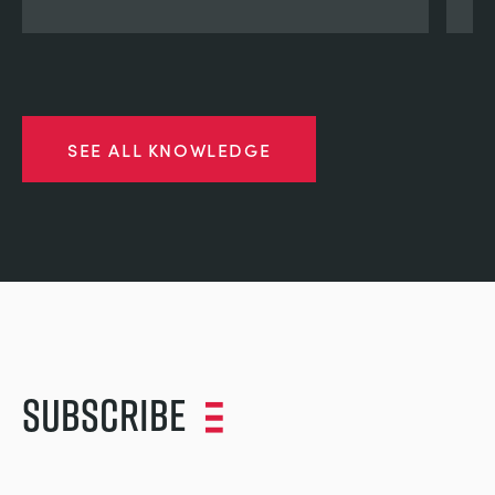
SEE ALL KNOWLEDGE
Subscribe