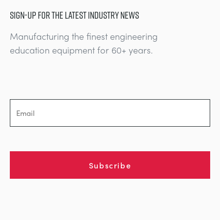
SIGN-UP FOR THE LATEST INDUSTRY NEWS
Manufacturing the finest engineering
education equipment for 60+ years.
Subscribe