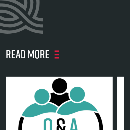
Read more