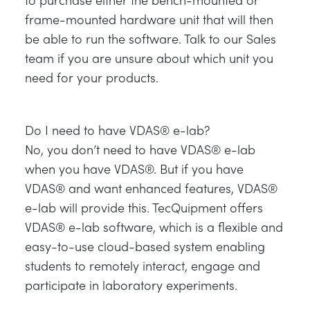
frame-mounted hardware unit that will then
be able to run the software. Talk to our Sales
team if you are unsure about which unit you
need for your products.
Do I need to have VDAS® e-lab?
No, you don’t need to have VDAS® e-lab
when you have VDAS®. But if you have
VDAS® and want enhanced features, VDAS®
e-lab will provide this. TecQuipment offers
VDAS® e-lab software, which is a flexible and
easy-to-use cloud-based system enabling
students to remotely interact, engage and
participate in laboratory experiments.