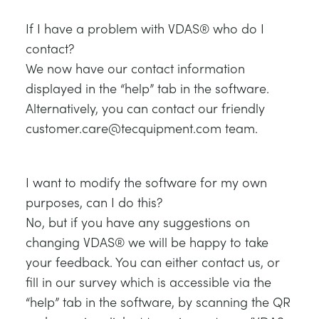
If I have a problem with VDAS® who do I
contact?
We now have our contact information
displayed in the “help” tab in the software.
Alternatively, you can contact our friendly
customer.care@tecquipment.com team.
I want to modify the software for my own
purposes, can I do this?
No, but if you have any suggestions on
changing VDAS® we will be happy to take
your feedback. You can either contact us, or
fill in our survey which is accessible via the
“help” tab in the software, by scanning the QR