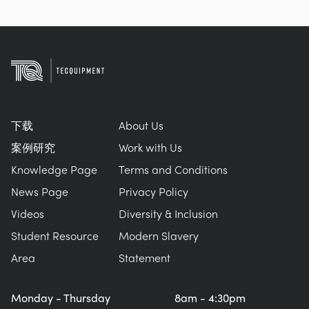
下载
About Us
案例研究
Work with Us
Knowledge Page
Terms and Conditions
News Page
Privacy Policy
Videos
Diversity & Inclusion
Student Resource
Modern Slavery
Area
Statement
Monday - Thursday
8am - 4:30pm