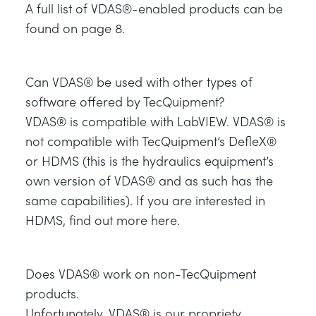
A full list of VDAS®-enabled products can be
NEXT GENERATION STRUCTURES
MINING
found on page 8.
PROCESS CONTROL
OIL AND GAS
Can VDAS® be used with other types of
STATICS FUNDAMENTALS
POWER
software offered by TecQuipment?
VDAS® is compatible with LabVIEW. VDAS® is
THEORY OF MACHINES
RAIL
not compatible with TecQuipment’s DefleX®
or HDMS (this is the hydraulics equipment’s
own version of VDAS® and as such has the
THERMODYNAMICS
RENEWABLE ENERGY
same capabilities). If you are interested in
HDMS, find out more here.
VDAS
UTILITIES
Does VDAS® work on non-TecQuipment
products.
Unfortunately, VDAS® is our propriety