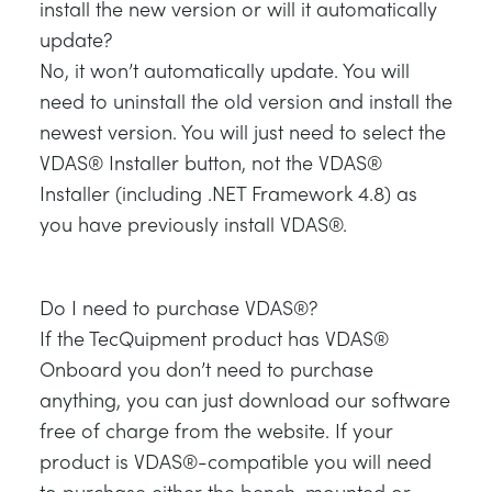
install the new version or will it automatically
update?
No, it won’t automatically update. You will
need to uninstall the old version and install the
newest version. You will just need to select the
VDAS® Installer button, not the VDAS®
Installer (including .NET Framework 4.8) as
you have previously install VDAS®.
Do I need to purchase VDAS®?
If the TecQuipment product has VDAS®
Onboard you don’t need to purchase
anything, you can just download our software
free of charge from the website. If your
product is VDAS®-compatible you will need
to purchase either the bench-mounted or