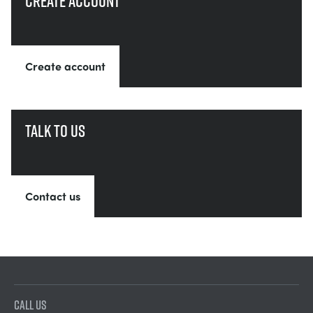
Create account
Create account
Talk to us
Contact us
CALL US