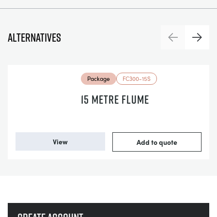
Alternatives
Previous
Next
Package
FC300-15S
15 METRE FLUME
View
Add to quote