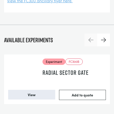
View the FC300 ancillary flyer here.
Available experiments
Previous
Next
Experiment
FC300B
RADIAL SECTOR GATE
View
Add to quote