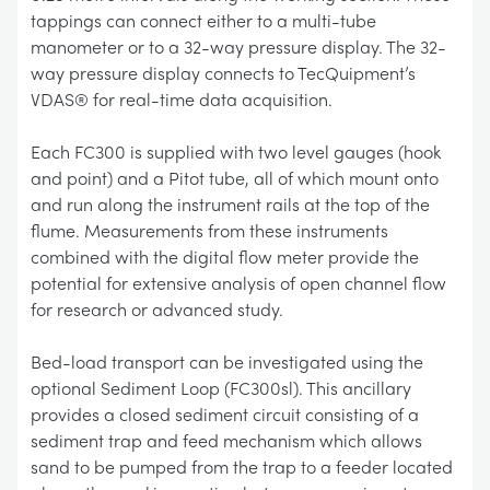
tappings can connect either to a multi-tube
manometer or to a 32-way pressure display. The 32-
way pressure display connects to TecQuipment’s
VDAS® for real-time data acquisition.
Each FC300 is supplied with two level gauges (hook
and point) and a Pitot tube, all of which mount onto
and run along the instrument rails at the top of the
flume. Measurements from these instruments
combined with the digital flow meter provide the
potential for extensive analysis of open channel flow
for research or advanced study.
Bed-load transport can be investigated using the
optional Sediment Loop (FC300sl). This ancillary
provides a closed sediment circuit consisting of a
sediment trap and feed mechanism which allows
sand to be pumped from the trap to a feeder located