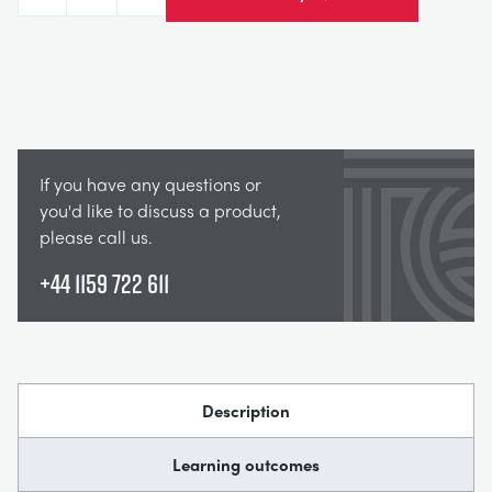
Decrease
Increase
If you have any questions or
you'd like to discuss a product,
please call us.
+44 1159 722 611
Description
Learning outcomes