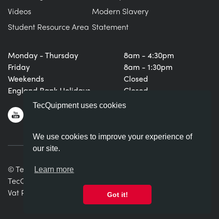
Videos
Modern Slavery
Student Resource Area
Statement
Monday - Thursday
8am - 4:30pm
Friday
8am - 1:30pm
Weekends
Closed
England Bank Holidays
Closed
TecQuipment uses cookies
We use cookies to improve your experience of
our site.
© TecQuipment Ltd. All rights reserved.
Learn more
TecQuipment Ltd is registered in England No. 06587107.
Vat Registration Number 935 2705 23
Got it!