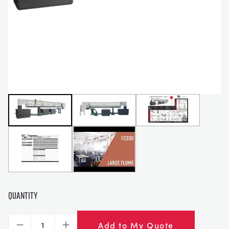
СТАТИЧЕСКИЕ ОСНОВЫ
MINING
УПРАВЛЕНИЯ ПРОЦЕССОМ
OIL AND GAS
СТАТИЧЕСКИЕ ОСНОВЫ
POWER
ОБОРУДОВАНИЕ ДЛЯ ИЗУЧЕНИЯ
RAIL
ТЕРМОДИНАМИКИ
RENEWABLE ENERGY
VDAS
UTILITIES
Quantity
Add to My Quote