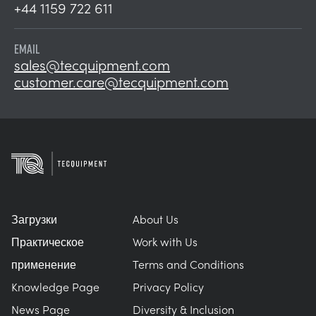
+44 1159 722 611
EMAIL
sales@tecquipment.com
customer.care@tecquipment.com
Загрузки
About Us
Практическое
Work with Us
применение
Terms and Conditions
Knowledge Page
Privacy Policy
News Page
Diversity & Inclusion