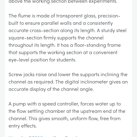
above the working section between experiments.
The flume is made of transparent glass, precision-
built to ensure parallel walls and a consistently
accurate cross-section along its length. A sturdy steel
square-section firmly supports the channel
throughout its length. It has a floor-standing frame
that supports the working section at a convenient
eye-level position for students.
Screw jacks raise and lower the supports inclining the
channel as required. The digital inclinometer gives an
accurate display of the channel angle.
A pump with a speed controller, forces water up to
the flow settling chamber at the upstream end of the
channel. This gives smooth, uniform flow, free from
entry effects.