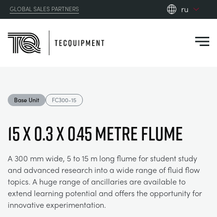
ru
GLOBAL SALES PARTNERS
en_gb
Close
es
de
fr
PRODUCTS
ru
Base Unit
FC300-15
pt
APPLICATIONS
АЭРОДИНАМИЧЕСКОЙ
zh
15 x 0.3 x 0.45 Metre Flume
RESOURCES
СОЛНЕЧНОЙ ЭНЕРГИИ
AEROSPACE
A 300 mm wide, 5 to 15 m long flume for student study
and advanced research into a wide range of fluid flow
ABOUT US
КОНТРОЛЬНАЯ ТЕХНИКА
AGRICULTURE
DOWNLOADS
topics. A huge range of ancillaries are available to
extend learning potential and offers the opportunity for
CONTACT US
innovative experimentation.
OPTICAL EXTENSOMETRY
AUTOMOTIVE
BLOG
ABOUT US