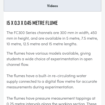
Videos
15 x 0.3 x 0.45 Metre Flume
The FC300 Series channels are 300 mm in width, 450
mm in height, and are available in 5 metre, 7.5 metre,
10 metre, 12.5 metre and 15 metre lengths.
The flumes have various models available, giving
students a wide choice of experimentation in open
channel flow.
The flumes have a built-in re-circulating water
supply connected to a digital flow metre for accurate
measurements during experimentation.
The flumes have pressure measurement tappings at
0.25 metre intervals along the working section. These