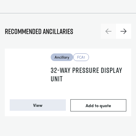
Recommended ancillaries
Previous
Next
Ancillary
FCA1
32-WAY PRESSURE DISPLAY
UNIT
View
Add to quote