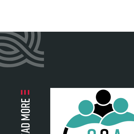
Read more