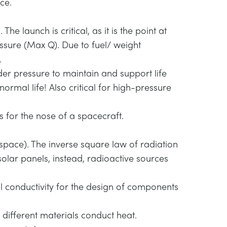
ce.
e launch is critical, as it is the point at
sure (Max Q). Due to fuel/ weight
.
der pressure to maintain and support life
normal life! Also critical for high-pressure
 for the nose of a spacecraft.
space). The inverse square law of radiation
solar panels, instead, radioactive sources
l conductivity for the design of components
different materials conduct heat.