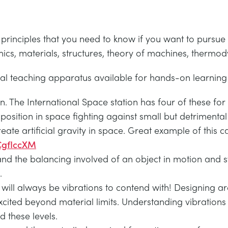
 principles that you need to know if you want to pursue
ics, materials, structures, theory of machines, therm
cal teaching apparatus available for hands-on learning 
n. The International Space station has four of these for
 position in space fighting against small but detrimenta
te artificial gravity in space. Great example of this ca
CgfIccXM
nd the balancing involved of an object in motion and s
.
will always be vibrations to contend with! Designing ar
xcited beyond material limits. Understanding vibrations
 these levels.