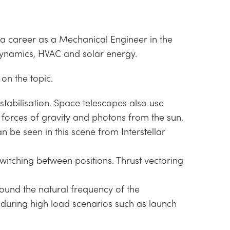
 a career as a Mechanical Engineer in the
odynamics, HVAC and solar energy.
on the topic.
 stabilisation. Space telescopes also use
l forces of gravity and photons from the sun.
n be seen in this scene from Interstellar
witching between positions. Thrust vectoring
ound the natural frequency of the
 during high load scenarios such as launch