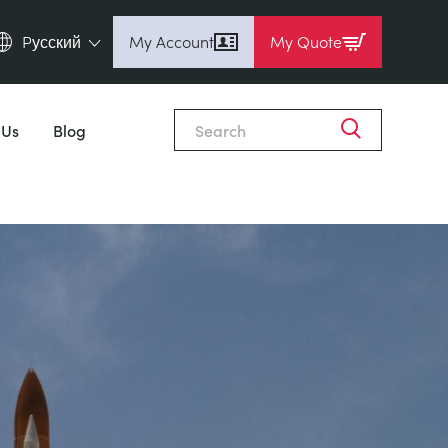
Pусский
My Account
My Quote
English (en)
Espanol (es)
 Us
Blog
Deutsch (de)
Français (fr)
Pусский (ru)
中國人 (zh)