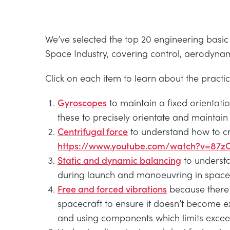
We’ve selected the top 20 engineering basic
Space Industry, covering control, aerodynam
Click on each item to learn about the practi
Gyroscopes
to maintain a fixed orientatio
these to precisely orientate and maintain
Centrifugal force
to understand how to crea
https://www.youtube.com/watch?v=87z
Static and dynamic balancing
to understa
during launch and manoeuvring in space
Free and forced vibrations
because there 
spacecraft to ensure it doesn’t become e
and using components which limits exceed