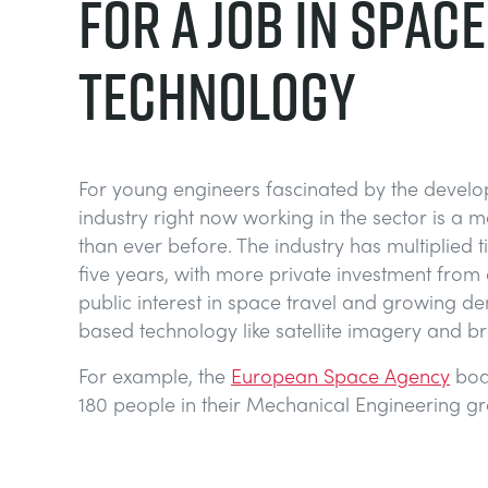
FOR A JOB IN SPACE
TECHNOLOGY
For young engineers fascinated by the develo
industry right now working in the sector is a m
than ever before. The industry has multiplied t
five years, with more private investment from
public interest in space travel and growing 
based technology like satellite imagery and b
For example, the
European Space Agency
boa
180 people in their Mechanical Engineering g