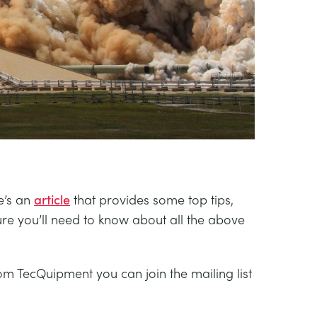
e’s an
article
that provides some top tips,
sure you’ll need to know about all the above
om TecQuipment you can join the mailing list