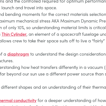
ems and the controlled required for optimum performan
launch and travel into space.
and bending moments for the correct materials selection. Th
s maximum mechanical stress AKA Maximum Dynamic Pres
n of only 10%, so understanding material limits is critical
a
Thin Cylinder
, an element of a spacecraft fuselage un
ws crew to take their space suits off to live a “fairly” 
of a
diaphragm
to understand the design considerations
ctures.
rstanding how heat transfers differently in a vacuum (
l far beyond our sun use a different power source than 
 different shapes and an understanding of their therma
hermal conductivity
for a deeper understanding of how 