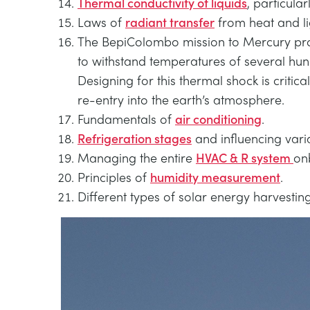
Thermal conductivity of liquids
, particular
Laws of
radiant transfer
from heat and li
The BepiColombo mission to Mercury provi
to withstand temperatures of several hund
Designing for this thermal shock is critica
re-entry into the earth’s atmosphere.
Fundamentals of
air conditioning
.
Refrigeration stages
and influencing vari
Managing the entire
HVAC & R system
on
Principles of
humidity measurement
.
Different types of solar energy harvestin