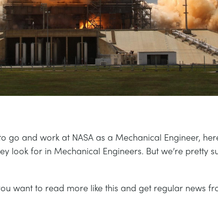
 to go and work at NASA as a Mechanical Engineer, her
they look for in Mechanical Engineers. But we’re pretty 
you want to read more like this and get regular news fr