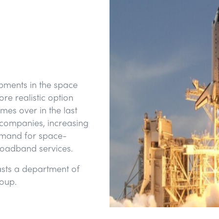
pments in the space
ore realistic option
imes over in the last
 companies, increasing
demand for space-
roadband services.
sts a department of
roup.