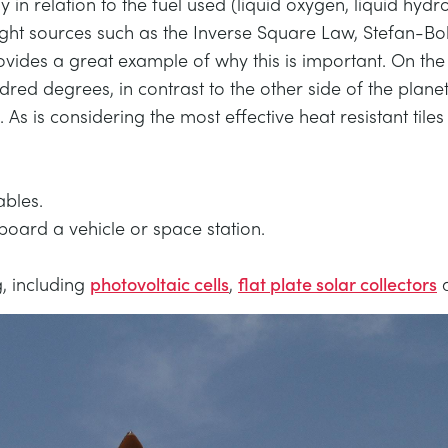
ly in relation to the fuel used (liquid oxygen, liquid hydr
ght sources such as the Inverse Square Law, Stefan-Bo
des a great example of why this is important. On the s
red degrees, in contrast to the other side of the plane
l. As is considering the most effective heat resistant tile
ables.
board a vehicle or space station.
g, including
photovoltaic cells
,
flat plate solar collectors