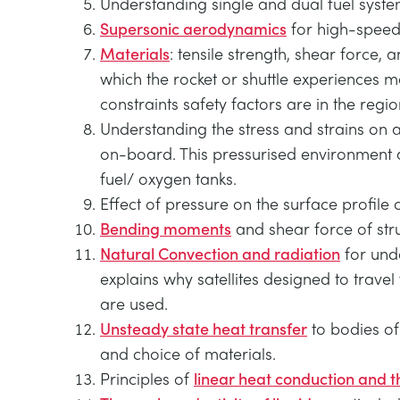
Understanding single and dual fuel syst
Supersonic aerodynamics
for high-speed 
Materials
: tensile strength, shear force, 
which the rocket or shuttle experience
constraints safety factors are in the regio
Understanding the stress and strains on 
on-board. This pressurised environment allo
fuel/ oxygen tanks.
Effect of pressure on the surface profile 
Bending moments
and shear force of stru
Natural Convection and radiation
for unde
explains why satellites designed to trave
are used.
Unsteady state heat transfer
to bodies of
and choice of materials.
Principles of
linear heat conduction and t