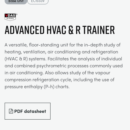
Base Unit
EC1550V
MY ACCOUNT
ELECTRICAL POWER SYSTEMS
CHEMICAL AND PHARMACEUTICAL
BLOG
WORK WITH US
MY QUOTE
Advanced HVAC & R Trainer
ENGINEERING SCIENCE
CIVIL
NEWS
A versatile, floor-standing unit for the in-depth study of
ENGINES
CONSTRUCTION
VIDEOS
heating, ventilation, air conditioning and refrigeration
(HVAC & R) systems. Facilitates the analysis of individual
and combined psychrometric processes commonly used
ENVIRONMENTAL CONTROL
DEFENCE
STUDENT RESOURCE AREA
in air conditioning. Also allows study of the vapour
compression refrigeration cycle, including the use of
FLUID MECHANICS
FOOD AND DRINK
EVENTS
pressure enthalpy (P-h) charts.
GENERAL PURPOSES ANCILARIES
MARINE
PDF datasheet
MATERIALS TESTING & PROPERTIES
METALS