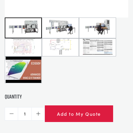
Quantity
Add to My Quote
Decrease
Increase