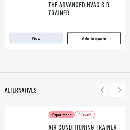
THE ADVANCED HVAC & R
TRAINER
View
Add to quote
Alternatives
Previous
Next
Experiment
EC1501V
AIR CONDITIONING TRAINER