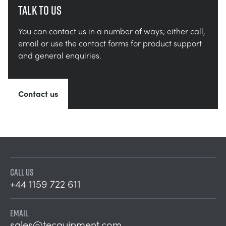
Talk to us
You can contact us in a number of ways; either call,
email or use the contact forms for product support
and general enquiries.
Contact us
CALL US
+44 1159 722 611
EMAIL
sales@tecquipment.com