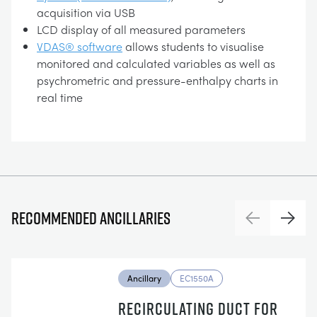
acquisition via USB
LCD display of all measured parameters
VDAS® software
allows students to visualise
monitored and calculated variables as well as
psychrometric and pressure-enthalpy charts in
real time
Recommended ancillaries
Previous
Next
Ancillary
EC1550A
RECIRCULATING DUCT FOR