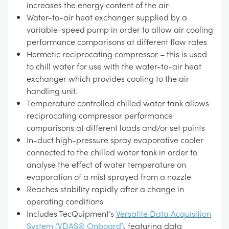
increases the energy content of the air
Water-to-air heat exchanger supplied by a
variable-speed pump in order to allow air cooling
performance comparisons at different flow rates
Hermetic reciprocating compressor – this is used
to chill water for use with the water-to-air heat
exchanger which provides cooling to the air
handling unit.
Temperature controlled chilled water tank allows
reciprocating compressor performance
comparisons at different loads and/or set points
In-duct high-pressure spray evaporative cooler
connected to the chilled water tank in order to
analyse the effect of water temperature on
evaporation of a mist sprayed from a nozzle
Reaches stability rapidly after a change in
operating conditions
Includes TecQuipment’s
Versatile Data Acquisition
System (VDAS® Onboard)
, featuring data