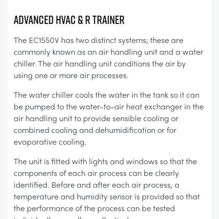
Advanced HVAC & R Trainer
The EC1550V has two distinct systems; these are
commonly known as an air handling unit and a water
chiller. The air handling unit conditions the air by
using one or more air processes.
The water chiller cools the water in the tank so it can
be pumped to the water-to-air heat exchanger in the
air handling unit to provide sensible cooling or
combined cooling and dehumidification or for
evaporative cooling.
The unit is fitted with lights and windows so that the
components of each air process can be clearly
identified. Before and after each air process, a
temperature and humidity sensor is provided so that
the performance of the process can be tested