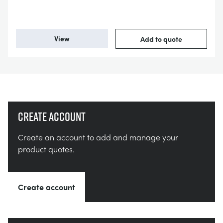
View
Add to quote
Create account
Create an account to add and manage your
product quotes.
Create account