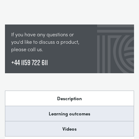
If you have any questions or
you'd like to discuss a product,
please call us.
+44 1159 722 611
Description
Learning outcomes
Videos