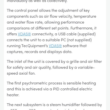
individually as well as collectively.
The control panel allows the adjustment of key
components such as air flow velocity, temperature
and water flow rate, allowing performance
comparisons at different set points. Furthermore, it
offers
VDAS®
connectivity, a USB cable (supplied)
connects the unit to a suitable PC (not supplied)
running TecQuipment’s
VDAS®
software that
captures, records and displays data.
The inlet of the unit is covered by a grille and air filter
for safety and air quality, followed by a variable-
speed axial fan.
The first psychrometric process is sensible heating
and this is achieved via a PID controlled electric
heater.
The next subsystem is a steam humidifier followed by