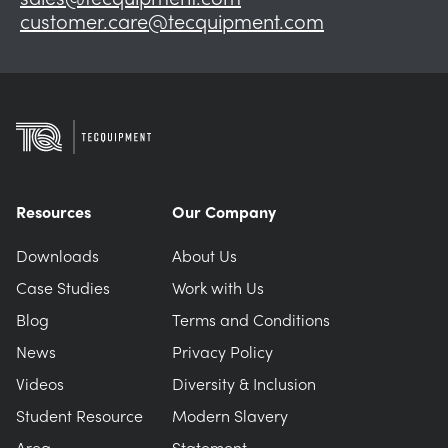
customer.care@tecquipment.com
Resources
Our Company
Downloads
About Us
Case Studies
Work with Us
Blog
Terms and Conditions
News
Privacy Policy
Videos
Diversity & Inclusion
Student Resource
Modern Slavery
Area
Statement