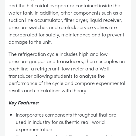
and the helicoidal evaporator contained inside the
water tank. In addition, other components such as a
suction line accumulator, filter dryer, liquid receiver,
pressure switches and rotolock service valves are
incorporated for safety, maintenance and to prevent
damage to the unit.
The refrigeration cycle includes high and low-
pressure gauges and transducers, thermocouples on
each line, a refrigerant flow meter and a Watt
transducer allowing students to analyse the
performance of the cycle and compare experimental
results and calculations with theory.
Key Features:
Incorporates components throughout that are
used in industry for authentic real-world
experimentation