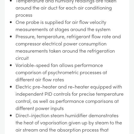
Temperature and humidity readings are taken
around the air duct for each air conditioning
process
One probe is supplied for air flow velocity
measurements at stages around the system
Pressure, temperature, refrigerant flow rate and
compressor electrical power consumption
measurements taken around the refrigeration
circuit
Variable-speed fan allows performance
comparison of psychrometric processes at
different air flow rates
Electric pre-heater and re-heater equipped with
independent PID controls for precise temperature
control, as well as performance comparisons at
different power inputs
Direct-injection steam humidifier demonstrates
the heat of vaporisation given up by steam to the
air stream and the absorption process that