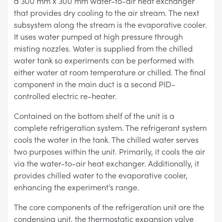
a 300 mm x 300 mm water-to-air heat exchanger
that provides dry cooling to the air stream. The next
subsystem along the stream is the evaporative cooler.
It uses water pumped at high pressure through
misting nozzles. Water is supplied from the chilled
water tank so experiments can be performed with
either water at room temperature or chilled. The final
component in the main duct is a second PID-
controlled electric re-heater.
Contained on the bottom shelf of the unit is a
complete refrigeration system. The refrigerant system
cools the water in the tank. The chilled water serves
two purposes within the unit. Primarily, it cools the air
via the water-to-air heat exchanger. Additionally, it
provides chilled water to the evaporative cooler,
enhancing the experiment’s range.
The core components of the refrigeration unit are the
condensing unit, the thermostatic expansion valve