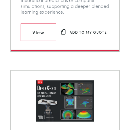
theoretical predictions or computer
simulations, supporting a deeper blended
learning experience.
View
ADD TO MY QUOTE