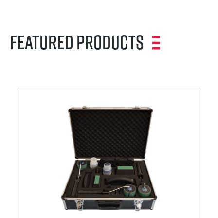
Featured Products