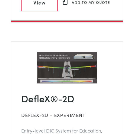
View
ADD TO MY QUOTE
DefleX®-2D
DEFLEX-2D - EXPERIMENT
Entry-level DIC System for Education,