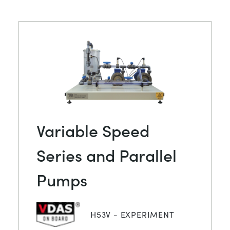
Variable Speed
Series and Parallel
Pumps
H53V - EXPERIMENT