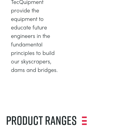
TecQuipment
provide the
equipment to
educate future
engineers in the
fundamental
principles to build
our skyscrapers,
dams and bridges.
Product Ranges