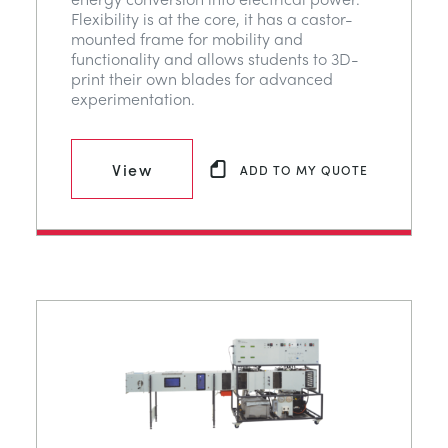
Flexibility is at the core, it has a castor-
mounted frame for mobility and
functionality and allows students to 3D-
print their own blades for advanced
experimentation.
View
ADD TO MY QUOTE