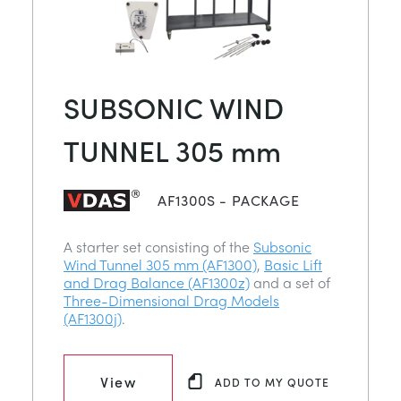
SUBSONIC WIND
TUNNEL 305 mm
AF1300S - PACKAGE
A starter set consisting of the
Subsonic
Wind Tunnel 305 mm (AF1300)
,
Basic Lift
and Drag Balance (AF1300z)
and a set of
Three-Dimensional Drag Models
(AF1300j)
.
View
ADD TO MY QUOTE