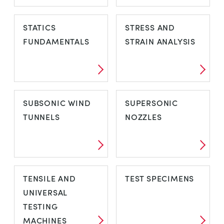
SOLAR THERMAL
SPECIAL
STATICS
STRESS AND
PURPOSE WIND
FUNDAMENTALS
STRAIN ANALYSIS
TUNNELS
STATICS
STRESS AND
SUBSONIC WIND
SUPERSONIC
FUNDAMENTALS
STRAIN ANALYSIS
TUNNELS
NOZZLES
SUBSONIC WIND
SUPERSONIC
TENSILE AND
TEST SPECIMENS
TUNNELS
NOZZLES
UNIVERSAL
TESTING
MACHINES