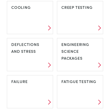
BASIC ELASTIC
COMPRESSORS
COOLING
CREEP TESTING
PROPERTIES
COOLING
CREEP TESTING
DEFLECTIONS
ENGINEERING
AND STRESS
SCIENCE
PACKAGES
DEFLECTIONS
ENGINEERING
FAILURE
FATIGUE TESTING
AND STRESS
SCIENCE
PACKAGES