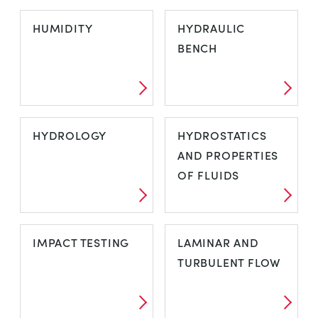
HARDNESS
HEAT TRANSFER
HUMIDITY
HYDRAULIC
TESTING -
BENCH
INDUSTRIAL
HUMIDITY
HYDRAULIC
HYDROLOGY
HYDROSTATICS
BENCH
AND PROPERTIES
OF FLUIDS
HYDROLOGY
HYDROSTATICS
IMPACT TESTING
LAMINAR AND
AND
TURBULENT FLOW
PROPERTIES OF
FLUIDS