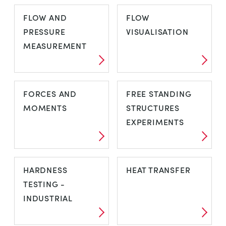
FAILURE
FATIGUE
FLOW AND
FLOW
TESTING
PRESSURE
VISUALISATION
MEASUREMENT
FLOW AND
FLOW
FORCES AND
FREE STANDING
PRESSURE
VISUALISATION
MOMENTS
STRUCTURES
MEASUREMENT
EXPERIMENTS
FORCES AND
FREE STANDING
HARDNESS
HEAT TRANSFER
MOMENTS
STRUCTURES
TESTING -
EXPERIMENTS
INDUSTRIAL