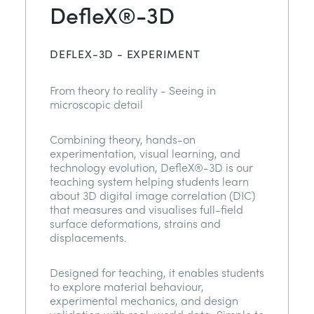
DefleX®-3D
DEFLEX-3D - EXPERIMENT
From theory to reality - Seeing in
microscopic detail
Combining theory, hands-on
experimentation, visual learning, and
technology evolution, DefleX®-3D is our
teaching system helping students learn
about 3D digital image correlation (DIC)
that measures and visualises full-field
surface deformations, strains and
displacements.
Designed for teaching, it enables students
to explore material behaviour,
experimental mechanics, and design