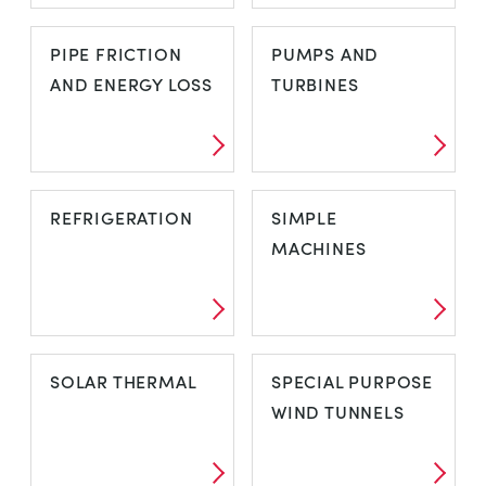
OPEN CHANNEL
PHOTOVOLTAIC
PIPE FRICTION
PUMPS AND
FLOW
SOLAR
AND ENERGY LOSS
TURBINES
PIPE FRICTION
PUMPS AND
REFRIGERATION
SIMPLE
AND ENERGY
TURBINES
MACHINES
LOSS
REFRIGERATION
SIMPLE
SOLAR THERMAL
SPECIAL PURPOSE
MACHINES
WIND TUNNELS