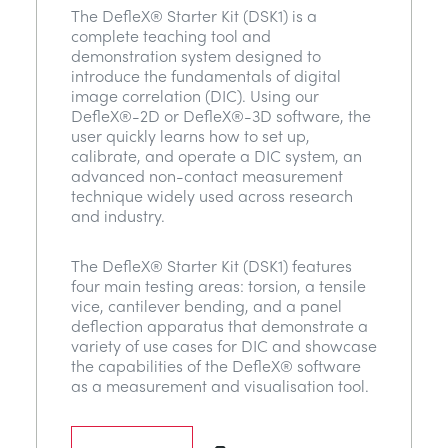
The DefleX® Starter Kit (DSK1) is a
complete teaching tool and
demonstration system designed to
introduce the fundamentals of digital
image correlation (DIC). Using our
DefleX®-2D or DefleX®-3D software, the
user quickly learns how to set up,
calibrate, and operate a DIC system, an
advanced non-contact measurement
technique widely used across research
and industry.
The DefleX® Starter Kit (DSK1) features
four main testing areas: torsion, a tensile
vice, cantilever bending, and a panel
deflection apparatus that demonstrate a
variety of use cases for DIC and showcase
the capabilities of the DefleX® software
as a measurement and visualisation tool.