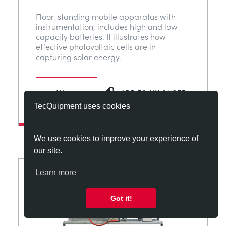
Floor-standing mobile apparatus with
instrumentation, includes high and low-
capacity batteries. It illustrates how
effective photovoltaic cells are in
capturing solar energy.
View
ADD TO MY QUOTE
TecQuipment uses cookies
We use cookies to improve your experience of
our site.
Learn more
Got it!