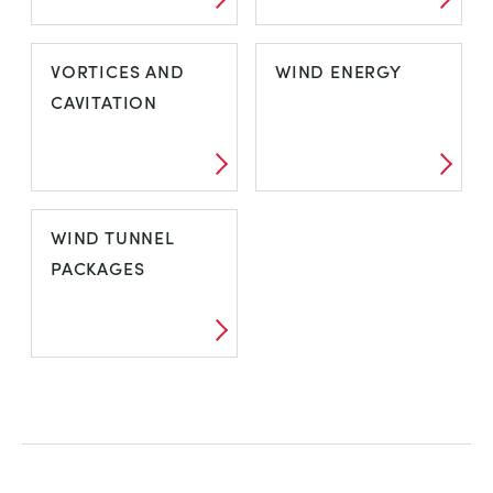
VDAS E-LAB
VIBRATION
VORTICES AND
WIND ENERGY
CAVITATION
VORTICES AND
WIND ENERGY
WIND TUNNEL
CAVITATION
PACKAGES
WIND TUNNEL
PACKAGES