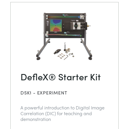
DefleX® Starter Kit
DSK1 - EXPERIMENT
A powerful introduction to Digital Image
Correlation (DIC) for teaching and
demonstration