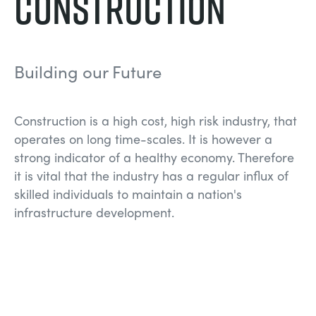
Construction
NEXT GENERATION STRUCTURES
MINING
PROCESS CONTROL
OIL AND GAS
Building our Future
STATICS FUNDAMENTALS
POWER
Construction is a high cost, high risk industry, that
operates on long time-scales. It is however a
THEORY OF MACHINES
RAIL
strong indicator of a healthy economy. Therefore
it is vital that the industry has a regular influx of
THERMODYNAMICS
RENEWABLE ENERGY
skilled individuals to maintain a nation's
infrastructure development.
VDAS
UTILITIES