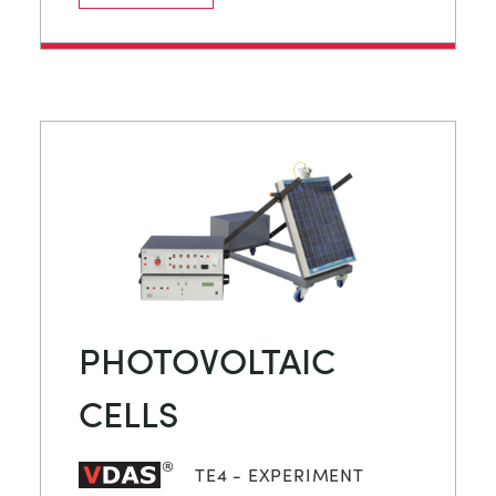
PHOTOVOLTAIC
CELLS
TE4 - EXPERIMENT