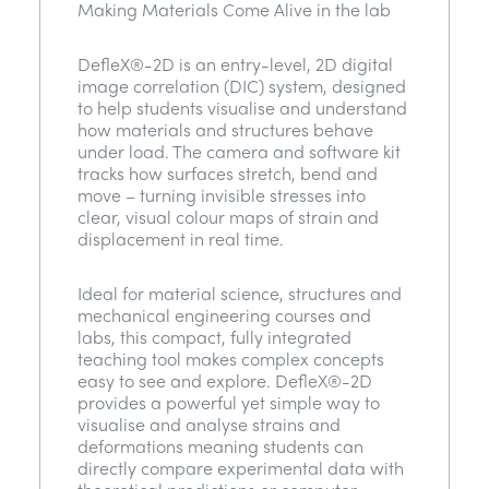
Making Materials Come Alive in the lab
DefleX®-2D is an entry-level, 2D digital
image correlation (DIC) system, designed
to help students visualise and understand
how materials and structures behave
under load. The camera and software kit
tracks how surfaces stretch, bend and
move – turning invisible stresses into
clear, visual colour maps of strain and
displacement in real time.
Ideal for material science, structures and
mechanical engineering courses and
labs, this compact, fully integrated
teaching tool makes complex concepts
easy to see and explore. DefleX®-2D
provides a powerful yet simple way to
visualise and analyse strains and
deformations meaning students can
directly compare experimental data with