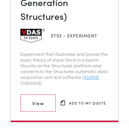
Generation
Structures)
STS3 - EXPERIMENT
Experiment that illustrates and proves the
basic theory of shear force in a beam.
Mounts on the Structures platform and
connects to the Structures automatic data
acquisition unit and software (
VDAS®
Onboard).
View
ADD TO MY QUOTE