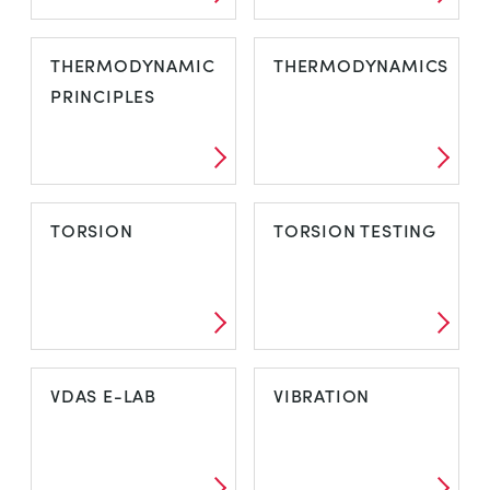
TENSILE AND
TEST SPECIMENS
THERMODYNAMIC
THERMODYNAMICS
UNIVERSAL
PRINCIPLES
TESTING
MACHINES
THERMODYNAMIC
THERMODYNAMICS
TORSION
TORSION TESTING
PRINCIPLES
TORSION
TORSION
VDAS E-LAB
VIBRATION
TESTING