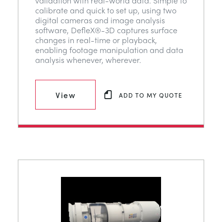
validation with real-world data. Simple to
calibrate and quick to set up, using two
digital cameras and image analysis
software, DefleX®-3D captures surface
changes in real-time or playback,
enabling footage manipulation and data
analysis whenever, wherever.
View
ADD TO MY QUOTE