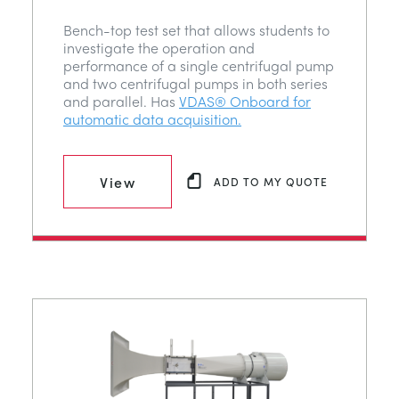
Bench-top test set that allows students to
investigate the operation and
performance of a single centrifugal pump
and two centrifugal pumps in both series
and parallel. Has
VDAS® Onboard for
automatic data acquisition.
View
ADD TO MY QUOTE