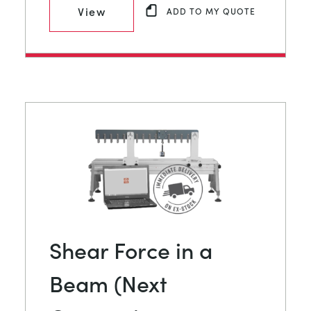
View
ADD TO MY QUOTE
Shear Force in a
Beam (Next