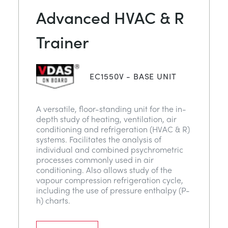
Advanced HVAC & R
Trainer
EC1550V - BASE UNIT
A versatile, floor-standing unit for the in-
depth study of heating, ventilation, air
conditioning and refrigeration (HVAC & R)
systems. Facilitates the analysis of
individual and combined psychrometric
processes commonly used in air
conditioning. Also allows study of the
vapour compression refrigeration cycle,
including the use of pressure enthalpy (P-
h) charts.