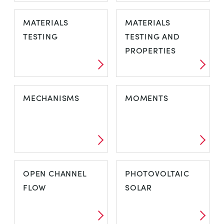
IMPACT TESTING
LAMINAR AND
MATERIALS
MATERIALS
TURBULENT
TESTING
TESTING AND
FLOW
PROPERTIES
MATERIALS
MATERIALS
MECHANISMS
MOMENTS
TESTING
TESTING AND
PROPERTIES
MECHANISMS
MOMENTS
OPEN CHANNEL
PHOTOVOLTAIC
FLOW
SOLAR