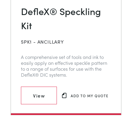
DefleX® Speckling
Kit
SPK1 - ANCILLARY
A comprehensive set of tools and ink to
easily apply an effective speckle pattern
to a range of surfaces for use with the
DefleX® DIC systems.
View
ADD TO MY QUOTE