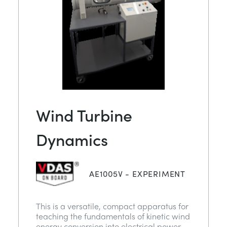
Wind Turbine
Dynamics
AE1005V - EXPERIMENT
This is a versatile, compact apparatus for
teaching the fundamentals of kinetic wind
energy conversion into electrical power.