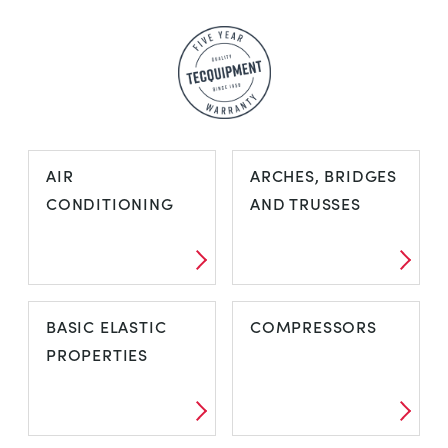
AIR
ARCHES, BRIDGES
CONDITIONING
AND TRUSSES
AIR
ARCHES,
BASIC ELASTIC
COMPRESSORS
CONDITIONING
BRIDGES AND
PROPERTIES
TRUSSES