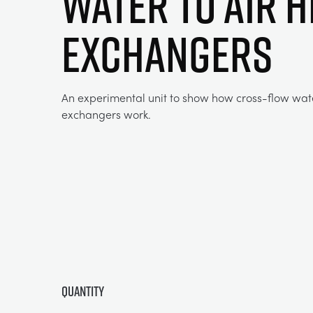
WATER TO AIR H
EXCHANGERS
An experimental unit to show how cross-flow wate
exchangers work.
Quantity