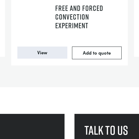
FREE AND FORCED
CONVECTION
EXPERIMENT
View
Add to quote
Talk to us