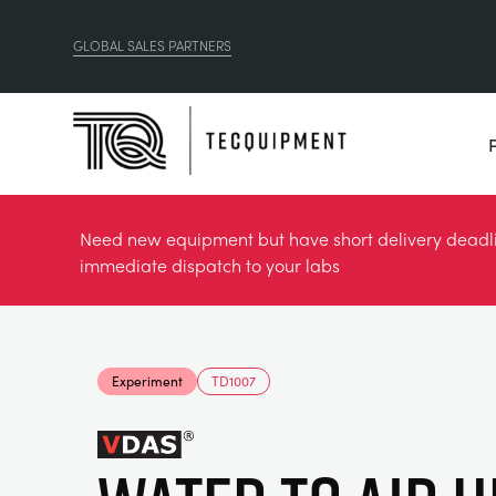
GLOBAL SALES PARTNERS
Need new equipment but have short delivery deadlin
immediate dispatch to your labs
Experiment
TD1007