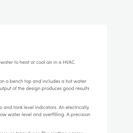
ater to heat or cool air in a HVAC
 on a bench top and includes a hot water
output of the design produces good results
 and tank level indicators. An electrically
low water level and overfilling. A precision