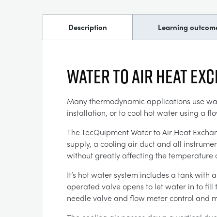
Description
Learning outcom
WATER TO AIR HEAT EX
Many thermodynamic applications use water
installation, or to cool hot water using a fl
The TecQuipment Water to Air Heat Exchange
supply, a cooling air duct and all instrum
without greatly affecting the temperature 
It’s hot water system includes a tank with 
operated valve opens to let water in to fill
needle valve and flow meter control and m