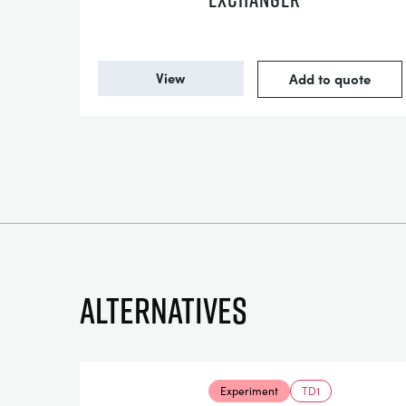
View
Add to quote
Alternatives
Experiment
TD1