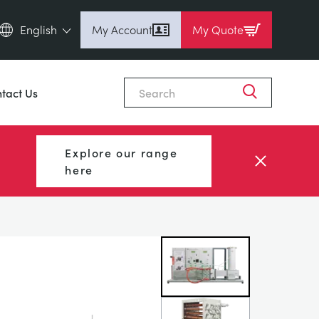
English
My Account
My Quote
English (en)
Close
Espanol (es)
tact Us
Deutsch
(de)
Français (fr)
Explore our range
Pусский (ru)
here
中國人 (zh)