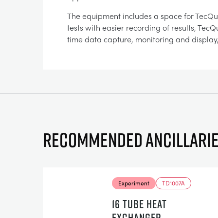
The equipment includes a space for TecQ
tests with easier recording of results, Te
time data capture, monitoring and display,
Recommended ancillari
Experiment
TD1007A
16 TUBE HEAT
EXCHANGER