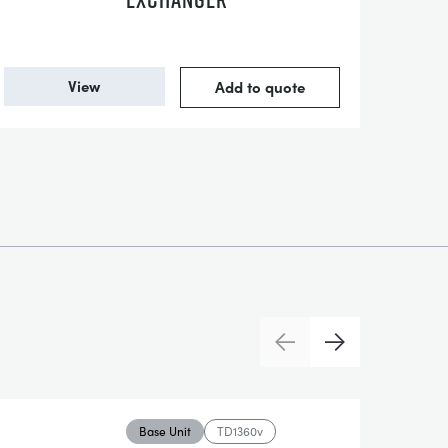
View
Add to quote
Previous
Next
Base Unit
TD1360v