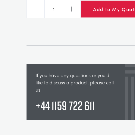
Add to My Quot
Decrease
Increase
If you have any questions or you'd
like to discuss a product, please call
us.
+44 1159 722 611