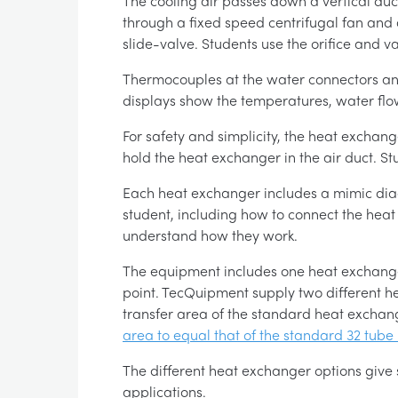
The cooling air passes down a vertical duct
through a fixed speed centrifugal fan and 
slide-valve. Students use the orifice and v
Thermocouples at the water connectors and 
displays show the temperatures, water flow 
For safety and simplicity, the heat exchan
hold the heat exchanger in the air duct. S
Each heat exchanger includes a mimic diag
student, including how to connect the heat
understand how they work.
The equipment includes one heat exchanger 
point. TecQuipment supply two different h
transfer area of the standard heat exchan
area to equal that of the standard 32 tube
The different heat exchanger options give
applications.