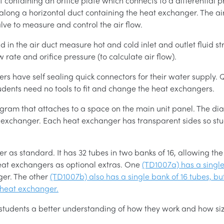
 containing an orifice plate which connects to a differential 
along a horizontal duct containing the heat exchanger. The ai
alve to measure and control the air flow.
in the air duct measure hot and cold inlet and outlet fluid st
rate and orifice pressure (to calculate air flow).
gers have self sealing quick connectors for their water supply
tudents need no tools to fit and change the heat exchangers.
ram that attaches to a space on the main unit panel. The dia
 exchanger. Each heat exchanger has transparent sides so stud
as standard. It has 32 tubes in two banks of 16, allowing the
eat exchangers as optional extras. One
(TD1007a) has a single
ger. The other
(TD1007b) also has a single bank of 16 tubes, but
 heat exchanger.
 students a better understanding of how they work and how siz