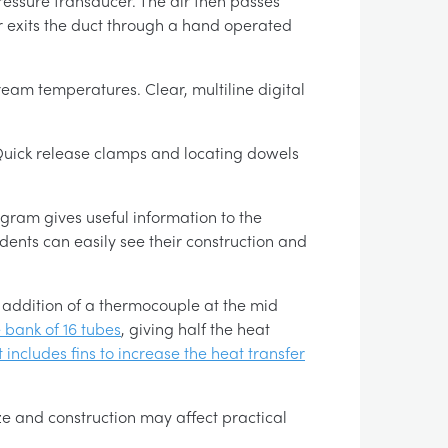
pressure transducer. The air then passes
r exits the duct through a hand operated
ream temperatures. Clear, multiline digital
. Quick release clamps and locating dowels
gram gives useful information to the
ents can easily see their construction and
 addition of a thermocouple at the mid
 bank of 16 tubes
, giving half the heat
 includes fins to increase the heat transfer
e and construction may affect practical