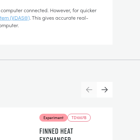
 a computer connected. However, for quicker
ystem (VDAS®)
. This gives accurate real-
computer.
Previous
Next
Experiment
TD1007B
FINNED HEAT
EXCHANGER