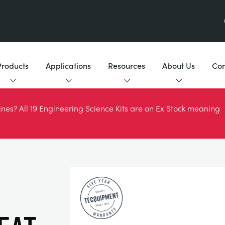
Products
Applications
Resources
About Us
Con
es? All 19 Engineering Science Kits are on Ex Stock meaning