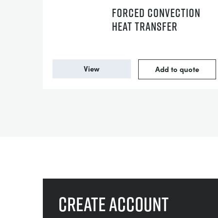
FORCED CONVECTION
HEAT TRANSFER
View
Add to quote
Create account