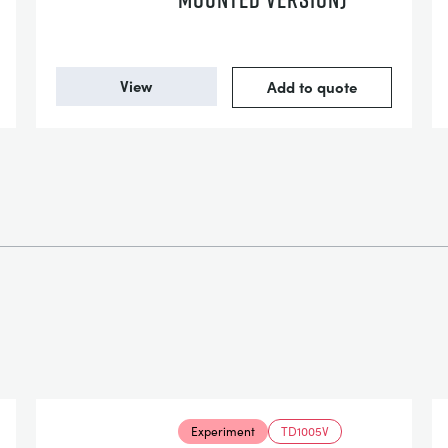
View
Add to quote
Experiment
TD1005V