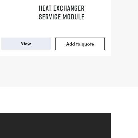
HEAT EXCHANGER
SERVICE MODULE
View
Add to quote