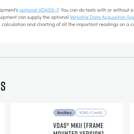
uipment’s
optional VDAS®-F
. You can do tests with or without
cQuipment can supply the optional
Versatile Data Acquisition S
 calculation and charting of all the important readings on a 
es
Ancillary
VDAS-F (mkII)
VDAS® MKII (FRAME
MOUNTED VERSION)