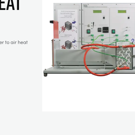
EAT
r to air heat