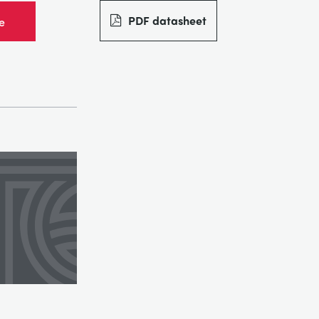
PDF datasheet
e