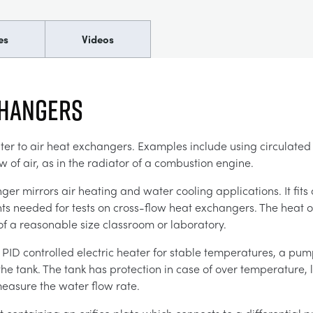
es
Videos
CHANGERS
 to air heat exchangers. Examples include using circulated w
ow of air, as in the radiator of a combustion engine.
r mirrors air heating and water cooling applications. It fits
ents needed for tests on cross-flow heat exchangers. The heat 
of a reasonable size classroom or laboratory.
a PID controlled electric heater for stable temperatures, a pump
 the tank. The tank has protection in case of over temperature, 
easure the water flow rate.