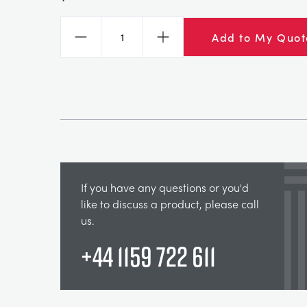
Add to My Quot
Decrease
Increase
If you have any questions or you'd
like to discuss a product, please call
us.
+44 1159 722 611