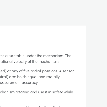
urns a turntable under the mechanism. The
tational velocity of the mechanism.
) at any of five radial positions. A sensor
ntral) arm holds equal and radially
 measurement accuracy.
chanism rotating and use it in safety while