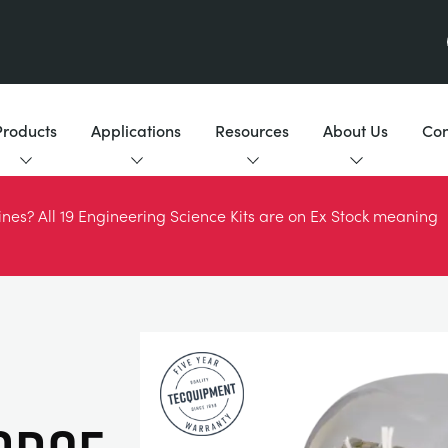
Products
Applications
Resources
About Us
Con
es? All 19 Engineering Science Kits are on Ex Stock meaning