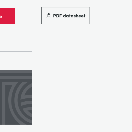
PDF datasheet
e