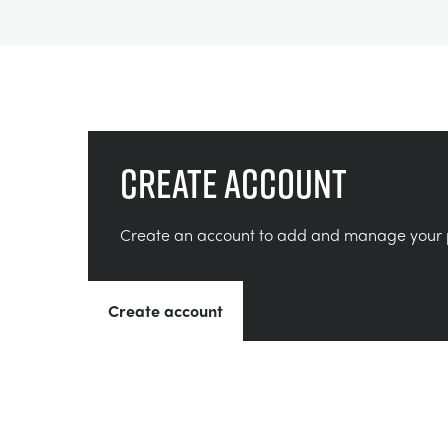
Create account
Create an account to add and manage your 
Create account