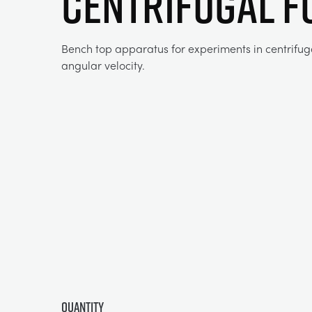
CENTRIFUGAL F
Bench top apparatus for experiments in centrifug
angular velocity.
Quantity