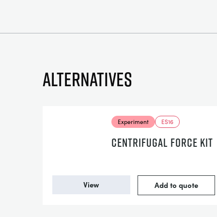
Alternatives
Experiment
ES16
CENTRIFUGAL FORCE KIT
View
Add to quote