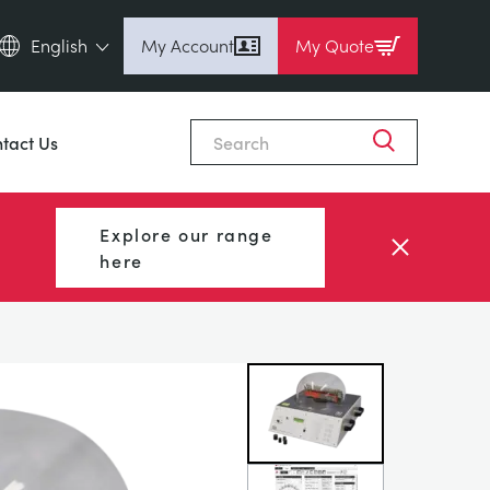
English
My Account
My Quote
English (en)
Close
Espanol (es)
tact Us
Deutsch
(de)
Français (fr)
Explore our range
Pусский (ru)
here
中國人 (zh)