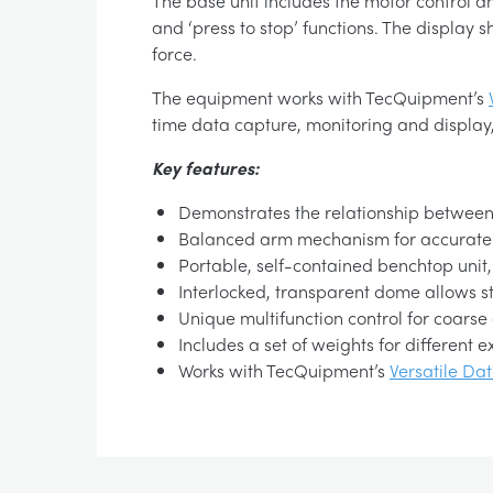
The base unit includes the motor control an
and ‘press to stop’ functions. The display 
force.
The equipment works with TecQuipment’s
time data capture, monitoring and display,
Key features:
Demonstrates the relationship between ce
Balanced arm mechanism for accurate
Portable, self-contained benchtop unit
Interlocked, transparent dome allows s
Unique multifunction control for coarse
Includes a set of weights for different 
Works with TecQuipment’s
Versatile Da