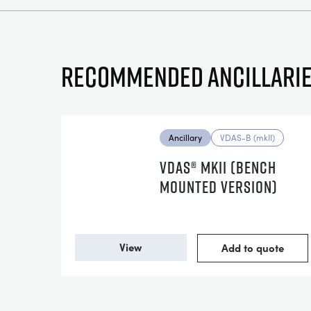
Recommended ancillari
Ancillary
VDAS-B (mkII)
VDAS® MKII (BENCH
MOUNTED VERSION)
View
Add to quote