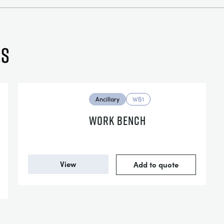
es
Ancillary
WB1
WORK BENCH
View
Add to quote