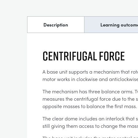
Description
Learning outcom
CENTRIFUGAL FORCE
A base unit supports a mechanism that rota
motor works in clockwise and anticlockwise
The mechanism has three balance arms. Two 
measures the centrifugal force due to the s
opposite masses to balance the first mass
The clear dome includes an interlock that s
still giving them access to change the mass