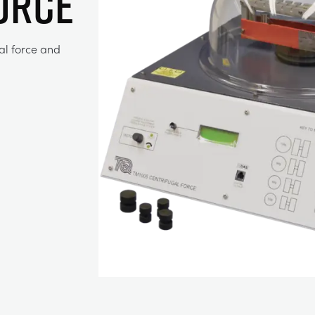
ORCE
al force and