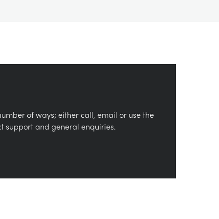
number of ways; either call, email or use the
ct support and general enquiries.