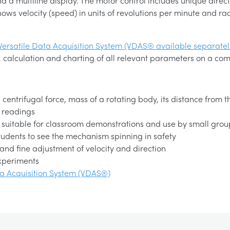
d a multiline display. The motor control includes unique direc
shows velocity (speed) in units of revolutions per minute and ra
Versatile Data Acquisition System (VDAS® available separatel
 calculation and charting of all relevant parameters on a com
ntrifugal force, mass of a rotating body, its distance from th
 readings
, suitable for classroom demonstrations and use by small grou
tudents to see the mechanism spinning in safety
 and fine adjustment of velocity and direction
experiments
ta Acquisition System (VDAS®)