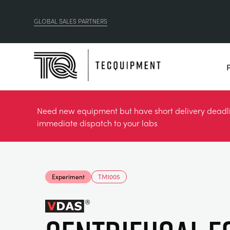
GLOBAL SALES PARTNERS
Need new equipment but have short delivery deadlin
immediate dispatch to your labs
Experiment
TM1005