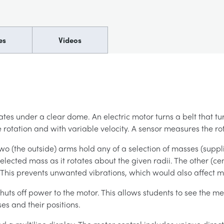
es
Videos
tes under a clear dome. An electric motor turns a belt that t
 rotation and with variable velocity. A sensor measures the ro
(the outside) arms hold any of a selection of masses (supplied
elected mass as it rotates about the given radii. The other (ce
. This prevents unwanted vibrations, which would also affect
huts off power to the motor. This allows students to see the me
es and their positions.