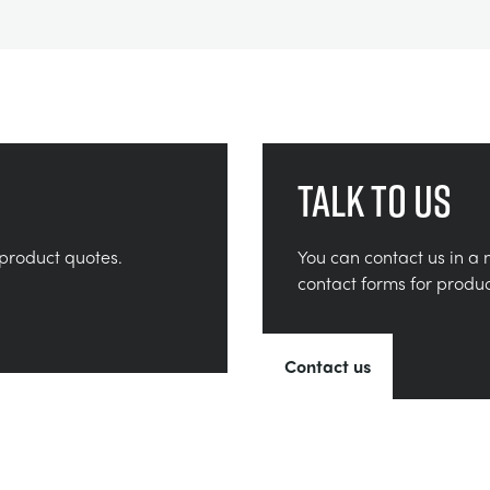
Talk to us
product quotes.
You can contact us in a 
contact forms for produ
Contact us