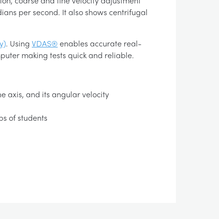
tion, coarse and fine velocity adjustment
dians per second. It also shows centrifugal
y)
. Using
VDAS®
enables accurate real-
puter making tests quick and reliable.
e axis, and its angular velocity
ps of students