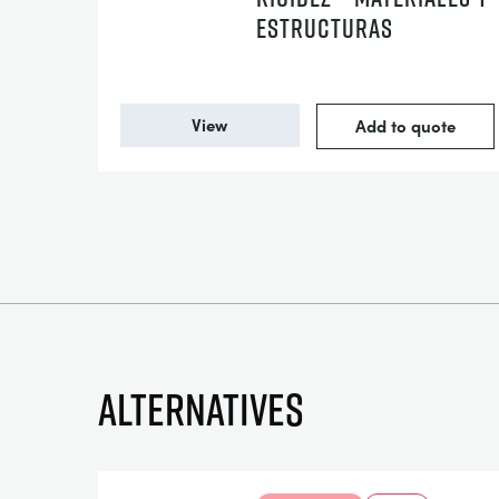
ESTRUCTURAS
View
Add to quote
Alternatives