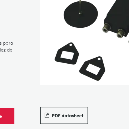
s para
dez de
PDF datasheet
e