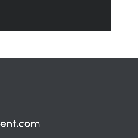
ent.com