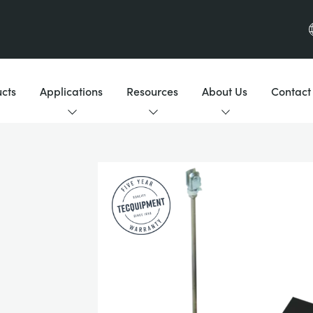
cts
Applications
Resources
About Us
Contact