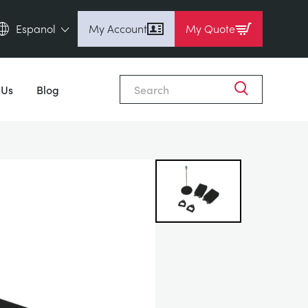
Espanol
My Account
My Quote
English (en)
Close
Espanol (es)
 Us
Blog
Deutsch (de)
Français (fr)
Pусский (ru)
中國人 (zh)