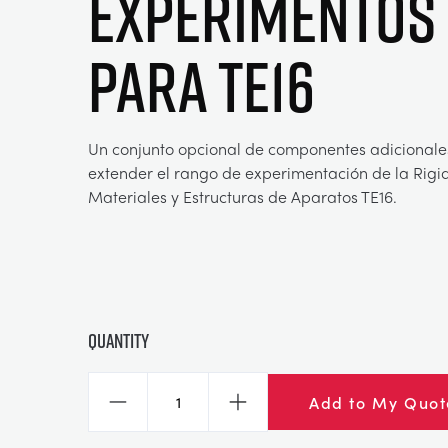
EXPERIMENTOS
PARA TE16
Un conjunto opcional de componentes adicionale
extender el rango de experimentación de la Rigi
Materiales y Estructuras de Aparatos TE16.
Quantity
Add to My Quot
Decrease
Increase