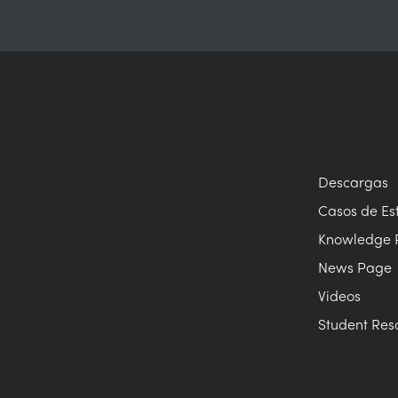
Descargas
Casos de Es
Knowledge 
News Page
Videos
Student Res