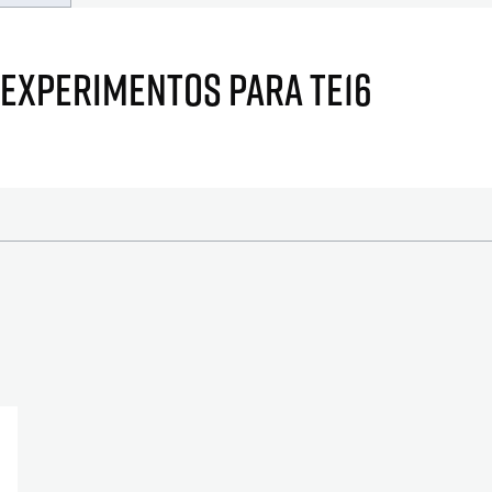
 EXPERIMENTOS PARA TE16