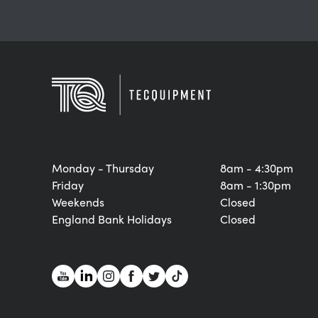
Monday - Thursday
8am - 4:30pm
Friday
8am - 1:30pm
Weekends
Closed
England Bank Holidays
Closed