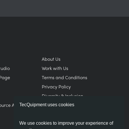
About Us
tudio
Work with Us
Page
Terms and Conditions
Privacy Policy
Diversity & Inclusion
ource Area
Modern Slavery Statement
TecQuipment uses cookies
We use cookies to improve your experience of