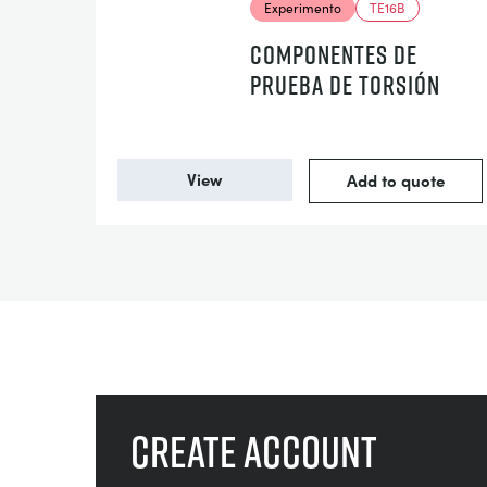
Experimento
TE16B
COMPONENTES DE
PRUEBA DE TORSIÓN
View
Add to quote
Create account