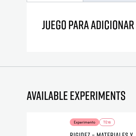
JUEGO PARA ADICIONAR
Available experiments
Experimento
TE16
RIGIDEZ – MATERIALES Y