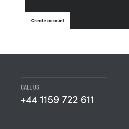
Create account
CALL US
+44 1159 722 611