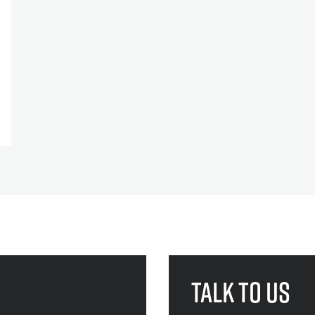
Talk to us