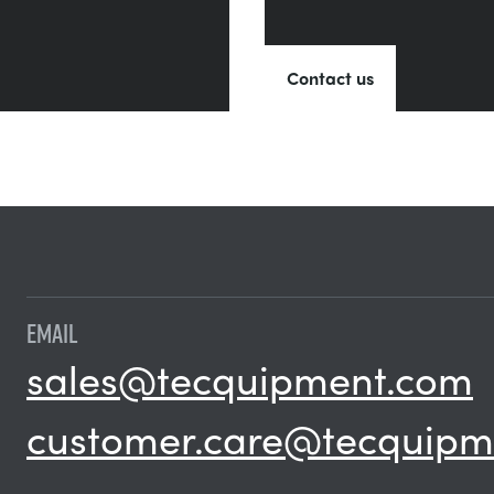
Contact us
EMAIL
sales@tecquipment.com
customer.care@tecquipm