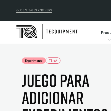
GLOBAL SALES PARTNERS
Produ
Experimento
TE16A
JUEGO PARA
ADICIONAR