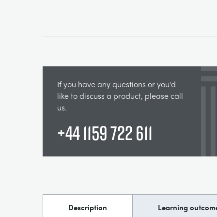
If you have any questions or you'd
like to discuss a product, please call
us.
+44 1159 722 611
Description
Learning outcom