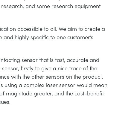
e research, and some research equipment
ation accessible to all. We aim to create a
 and highly specific to one customer’s
tacting sensor that is fast, accurate and
ensor, firstly to give a nice trace of the
nce with the other sensors on the product.
ards using a complex laser sensor would mean
 of magnitude greater, and the cost-benefit
sues.