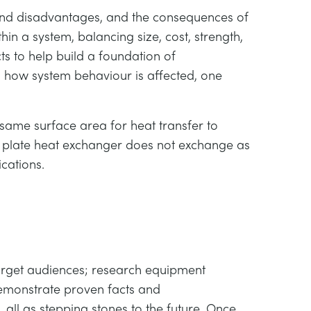
and disadvantages, and the consequences of
hin a system, balancing size, cost, strength,
 to help build a foundation of
n how system behaviour is affected, one
same surface area for heat transfer to
he plate heat exchanger does not exchange as
cations.
target audiences; research equipment
demonstrate proven facts and
 all as stepping stones to the future. Once