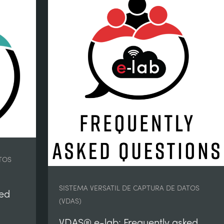
TOS
SISTEMA VERSATIL DE CAPTURA DE DATOS
ked
(VDAS)
VDAS® e-lab: Frequently asked