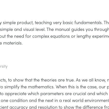
very simple product, teaching very basic fundamentals. T
t a simple and visual level. The manual guides you thro
hout the need for complex equations or lengthy experim
 materials.
rsity
ts, to show that the theories are true. As we all know,
to simplify the mathematics. When this is the case, our p
 to appreciate which parameters are crucial and which
ne condition and the next in a real world environment.
ficient accuracy and resolution to show the difference f