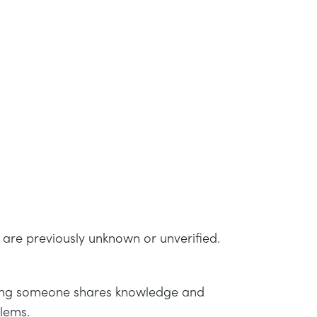
t are previously unknown or unverified.
cating someone shares knowledge and
blems.