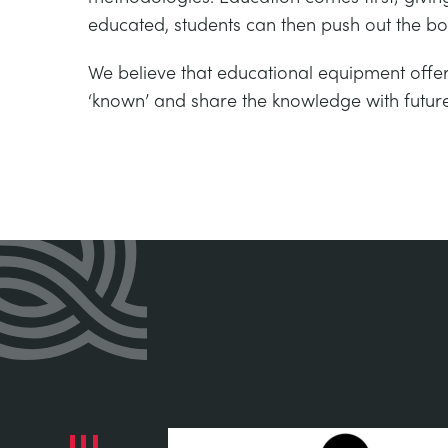
educated, students can then push out the bo
We believe that educational equipment offer
‘known’ and share the knowledge with futur