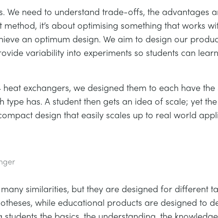
es. We need to understand trade-offs, the advantages 
st method, it’s about optimising something that works wit
ieve an optimum design. We aim to design our products
ide variability into experiments so students can lear
 4 heat exchangers, we designed them to each have the 
 type has. A student then gets an idea of scale; yet t
compact design that easily scales up to real world appli
anger
ny similarities, but they are designed for different 
ypotheses, while educational products are designed to 
 students the basics, the understanding, the knowledge,