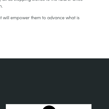
h.
hat will empower them to advance what is