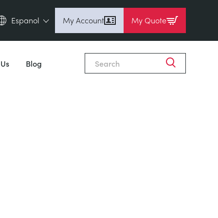
Espanol
My Account
My Quote
English (en)
Espanol (es)
 Us
Blog
Deutsch (de)
Français (fr)
Pусский (ru)
中國人 (zh)