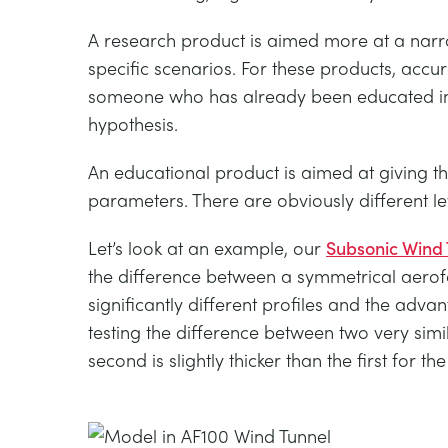
A research product is aimed more at a narro
specific scenarios. For these products, accu
someone who has already been educated in th
hypothesis.
An educational product is aimed at giving th
parameters. There are obviously different le
Let’s look at an example, our
Subsonic Wind 
the difference between a symmetrical aerof
significantly different profiles and the adv
testing the difference between two very sim
second is slightly thicker than the first for t