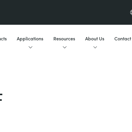
cts
Applications
Resources
About Us
Contact
F