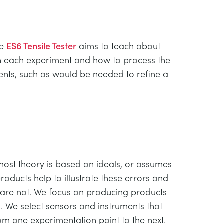
he
ES6 Tensile Tester
aims to teach about
ugh each experiment and how to process the
ents, such as would be needed to refine a
 most theory is based on ideals, or assumes
roducts help to illustrate these errors and
 are not. We focus on producing products
 We select sensors and instruments that
rom one experimentation point to the next.