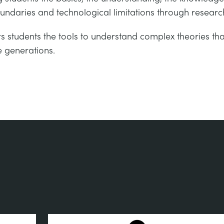
undaries and technological limitations through researc
s students the tools to understand complex theories t
e generations.