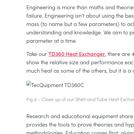
Engineering is more than maths and theori
failure. Engineering isn’t about using the be
mass (to name but a few parameters) to ach
understanding and knowledge. We aim to prov
parameter at a time.
Take our
TD360 Heat Exchanger
, there are
show the relative size and performance each
much heat as some of the others, but it is a 
Fig.4 - Close up of our Shell and Tube Heat Exch
Research and educational equipment share ma
provides the tools to prove theories and h
methodologies. Education comes first; giving