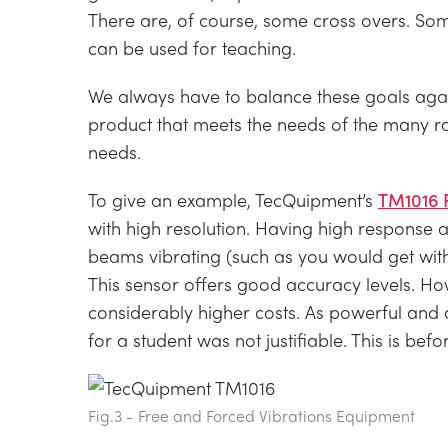
There are, of course, some cross overs. S
can be used for teaching.
We always have to balance these goals again
product that meets the needs of the many ra
needs.
To give an example, TecQuipment’s
TM1016 F
with high resolution. Having high response and
beams vibrating (such as you would get with
This sensor offers good accuracy levels. Ho
considerably higher costs. As powerful and 
for a student was not justifiable. This is be
Fig.3 - Free and Forced Vibrations Equipment