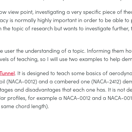
w view point, investigating a very specific piece of th
racy is normally highly important in order to be able to
e topic of research but wants to investigate further, t
e user the understanding of a topic. Informing them how
vels of teaching, so I will use two examples to help de
Tunnel
. It is designed to teach some basics of aerodyna
oil (NACA-0012) and a cambered one (NACA-2412) demon
antages and disadvantages that each one has. It is not d
ilar profiles, for example a NACA-0012 and a NACA-0015
he same chord length).