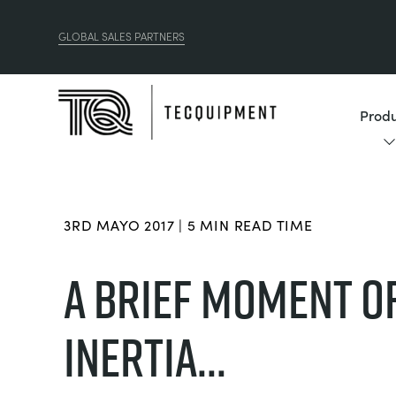
GLOBAL SALES PARTNERS
Produ
3RD MAYO 2017 | 5 MIN READ TIME
​A BRIEF MOMENT O
INERTIA...