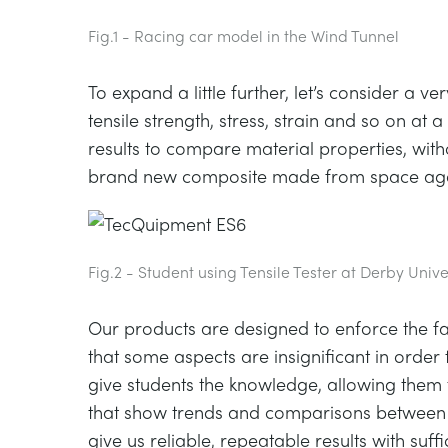
Fig.1 - Racing car model in the Wind Tunnel
To expand a little further, let’s consider a 
tensile strength, stress, strain and so on a
results to compare material properties, wit
brand new composite made from space age
Fig.2 - Student using Tensile Tester at Derby Unive
Our products are designed to enforce the fac
that some aspects are insignificant in order 
give students the knowledge, allowing them
that show trends and comparisons between o
give us reliable, repeatable results with suf