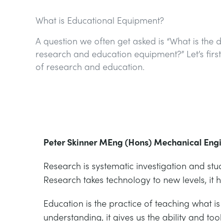
What is Educational Equipment?
A question we often get asked is “What is the
research and education equipment?” Let’s first 
of research and education.
Peter Skinner MEng (Hons) Mechanical Eng
Research is systematic investigation and stu
Research takes technology to new levels, it 
Education is the practice of teaching what
understanding, it gives us the ability and t