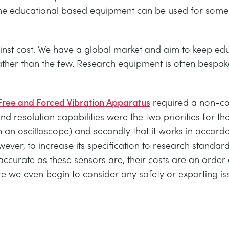
ome educational based equipment can be used for som
st cost. We have a global market and aim to keep educ
ther than the few. Research equipment is often bespoke
ree and Forced Vibration Apparatus
required a non-con
 resolution capabilities were the two priorities for the s
 an oscilloscope) and secondly that it works in accorda
wever, to increase its specification to research stand
accurate as these sensors are, their costs are an order
fore we even begin to consider any safety or exporting is