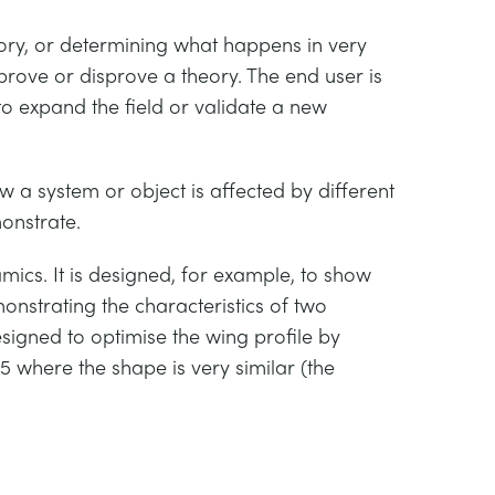
eory, or determining what happens in very
 prove or disprove a theory. The end user is
o expand the field or validate a new
 a system or object is affected by different
monstrate.
mics. It is designed, for example, to show
strating the characteristics of two
esigned to optimise the wing profile by
 where the shape is very similar (the