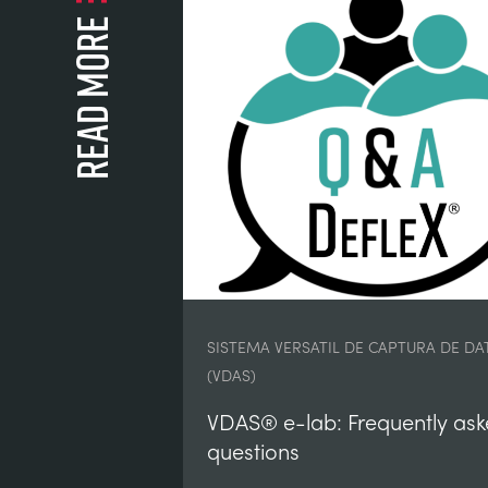
Read more
SISTEMA VERSATIL DE CAPTURA DE DA
(VDAS)
VDAS® e-lab: Frequently as
questions