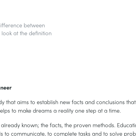
 difference between
look at the definition
ineer
dy that aims to establish new facts and conclusions tha
helps to make dreams a reality one step at a time.
 is already known; the facts, the proven methods. Edu
ools to communicate, to complete tasks and to solve pro