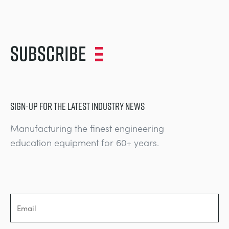
Subscribe
SIGN-UP FOR THE LATEST INDUSTRY NEWS
Manufacturing the finest engineering
education equipment for 60+ years.