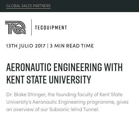
GLOBAL SALES PARTNERS
13TH JULIO 2017 | 3 MIN READ TIME
PRODUCTS
AERONAUTIC ENGINEERING WITH
APPLICATIONS
KENT STATE UNIVERSITY
AERODINÁMICA
RESOURCES
Dr. Blake Stringer, the founding faculty of Kent State
ENERGÍA SOLAR
AEROESPACIAL
University's Aeronautic Engineering programme, gives
ABOUT US
an overview of our Subsonic Wind Tunnel.
INGENIERÍA DE CONTROL
AGRICULTURA
DOWNLOADS
CONTACT US
OPTICAL EXTENSOMETRY
AUTOMOTRIZ
BLOG
ABOUT US