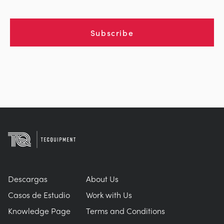
Subscribe
Descargas
About Us
Casos de Estudio
Work with Us
Knowledge Page
Terms and Conditions