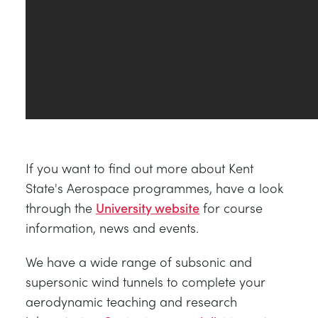
If you want to find out more about Kent
State's Aerospace programmes, have a look
through the
University website
for course
information, news and events.
We have a wide range of subsonic and
supersonic wind tunnels to complete your
aerodynamic teaching and research