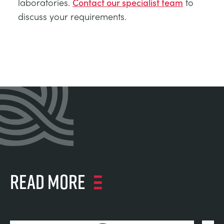
laboratories.
Contact our specialist team
to
discuss your requirements.
Read more