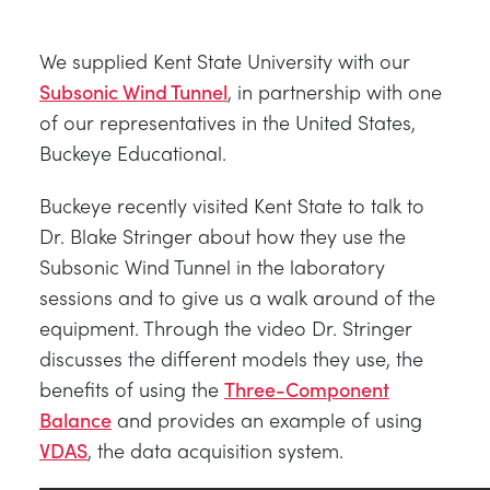
BLOG
SISTEMAS DE ENERGÍA ELÉCTRICA
QUÍMICA Y FARMACÉUTICA
NEWS
We supplied Kent State University with our
MY ACCOUNT
Subsonic Wind Tunnel
, in partnership with one
CIENCIAS DE INGENIERÍA
CIVIL
VIDEOS
of our representatives in the United States,
Buckeye Educational.
MY QUOTE
MOTORES
CONSTRUCCIÓN
STUDENT RESOURCE AREA
Buckeye recently visited Kent State to talk to
Dr. Blake Stringer about how they use the
CONTROL AMBIENTAL
DEFENSA
Subsonic Wind Tunnel in the laboratory
sessions and to give us a walk around of the
MECÁNICA DE FLUIDOS
BEBIDAS Y ALIMENTOS
equipment. Through the video Dr. Stringer
discusses the different models they use, the
GENERAL PURPOSES ANCILARIES
MARINA
benefits of using the
Three-Component
Balance
and provides an example of using
PRUEBAS DE MATERIALES Y PROPIEDADES
METALES
VDAS
, the data acquisition system.