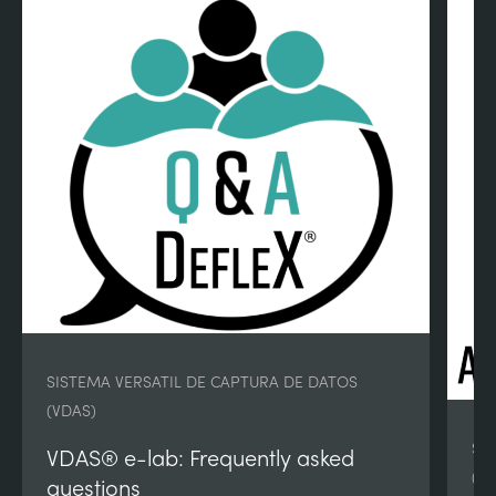
SISTEMA VERSATIL DE CAPTURA DE DATOS
(VDAS)
SI
VDAS® e-lab: Frequently asked
(V
questions