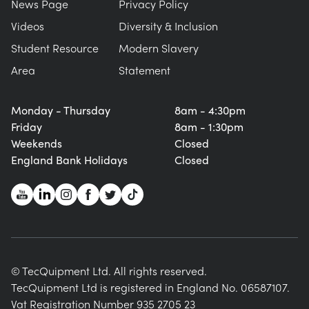
News Page
Privacy Policy
Videos
Diversity & Inclusion
Student Resource
Modern Slavery
Area
Statement
Monday - Thursday
8am - 4:30pm
Friday
8am - 1:30pm
Weekends
Closed
England Bank Holidays
Closed
© TecQuipment Ltd. All rights reserved.
TecQuipment Ltd is registered in England No. 06587107.
Vat Registration Number 935 2705 23