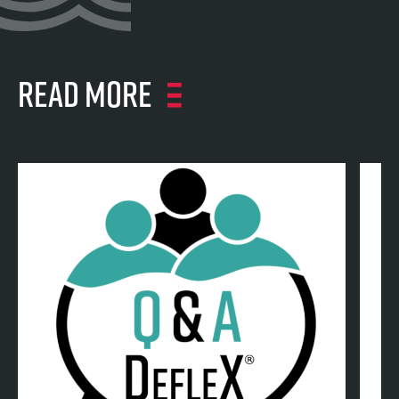
Read more