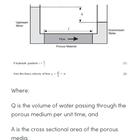
Where:
Q is the volume of water passing through the
porous medium per unit time, and
A is the cross sectional area of the porous
media.