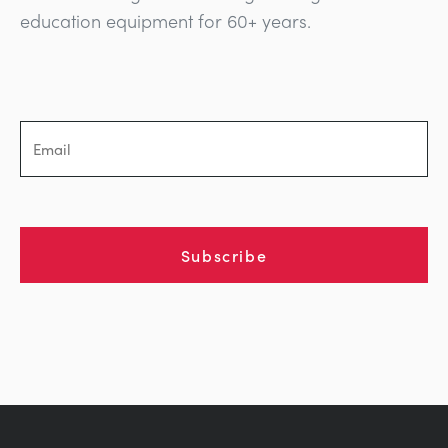
education equipment for 60+ years.
Subscribe