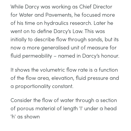
While Darcy was working as Chief Director
for Water and Pavements, he focused more
of his time on hydraulics research. Later he
went on to define Darcy’s Law. This was
initially to describe flow through sands, but its
now a more generalised unit of measure for
fluid permeability – named in Darcy’s honour.
It shows the volumetric flow rate is a function
of the flow area, elevation, fluid pressure and
a proportionality constant.
Consider the flow of water through a section
of porous material of length 'l' under a head
'h' as shown