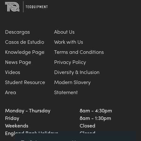
Descargas
About Us
Casos de Estudio
Work with Us
Knowledge Page
Terms and Conditions
News Page
Privacy Policy
Videos
Diversity & Inclusion
Student Resource
Modern Slavery
Area
Statement
Monday - Thursday
8am - 4:30pm
Friday
8am - 1:30pm
Weekends
Closed
England Bank Holidays
Closed