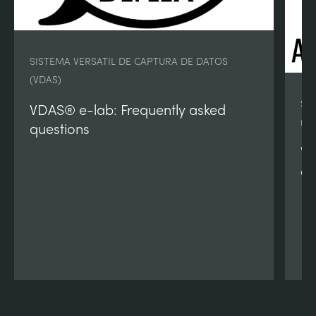
SISTEMA VERSATIL DE CAPTURA DE DATOS
(VDAS)
SI
VDAS® e-lab: Frequently asked
(V
questions
VD
qu