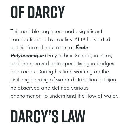
of Darcy
ESTRUCTURAS
MINERIA
CONTROL DE PROCESOS
GAS Y PETROLEO
This notable engineer, made significant
contributions to hydraulics. At 18 he started
FUNDAMENTOS DE LA ESTÁTICA
ENERGÍA
out his formal education at
École
Polytechnique
(Polytechnic School) in Paris,
TEORÍA DE LAS MÁQUINAS
FERROCARRILES
and then moved onto specialising in bridges
and roads. During his time working on the
TERMODINÁMICA
ENERGÍA RENOVABLE
civil engineering of water distribution in Dijon
he observed and defined various
VDAS
SERVICIOS PÚBLICOS
phenomenon to understand the flow of water.
Darcy’s Law