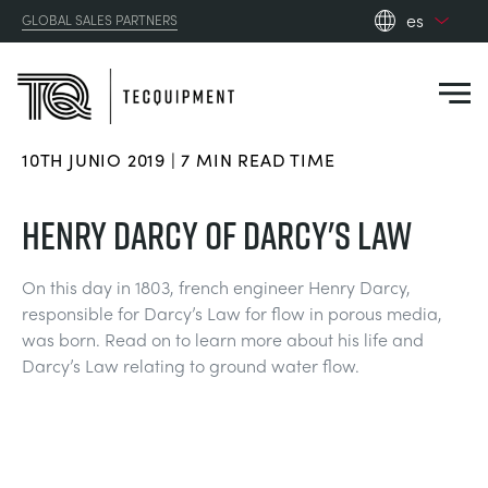
es
GLOBAL SALES PARTNERS
en_gb
es
de
10TH JUNIO 2019 | 7 MIN READ TIME
fr
PRODUCTS
ru
HENRY DARCY OF DARCY'S LAW
pt
APPLICATIONS
AERODINÁMICA
zh
On this day in 1803, french engineer Henry Darcy,
responsible for Darcy’s Law for flow in porous media,
RESOURCES
was born. Read on to learn more about his life and
ENERGÍA SOLAR
AEROESPACIAL
Darcy’s Law relating to ground water flow.
ABOUT US
INGENIERÍA DE CONTROL
AGRICULTURA
DOWNLOADS
CONTACT US
OPTICAL EXTENSOMETRY
AUTOMOTRIZ
BLOG
ABOUT US