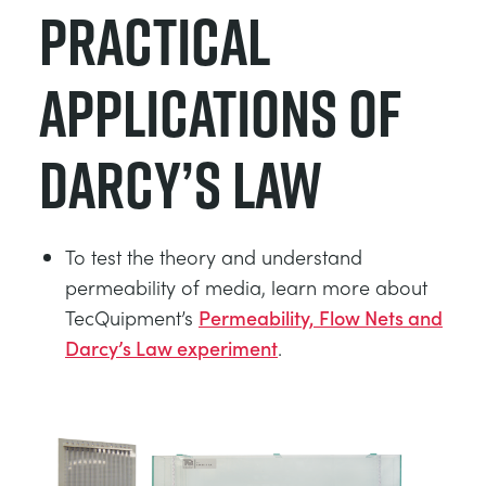
Practical
Applications of
Darcy’s Law
To test the theory and understand
permeability of media, learn more about
TecQuipment’s
Permeability, Flow Nets and
Darcy’s Law experiment
.