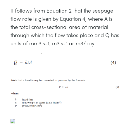
It follows from Equation 2 that the seepage
flow rate is given by Equation 4, where A is
the total cross-sectional area of material
through which the flow takes place and Q has
units of mm3.s-1, m3.s-1 or m3/day.