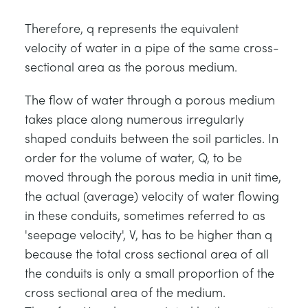
Therefore, q represents the equivalent
velocity of water in a pipe of the same cross-
sectional area as the porous medium.
The flow of water through a porous medium
takes place along numerous irregularly
shaped conduits between the soil particles. In
order for the volume of water, Q, to be
moved through the porous media in unit time,
the actual (average) velocity of water flowing
in these conduits, sometimes referred to as
'seepage velocity', V, has to be higher than q
because the total cross sectional area of all
the conduits is only a small proportion of the
cross sectional area of the medium.