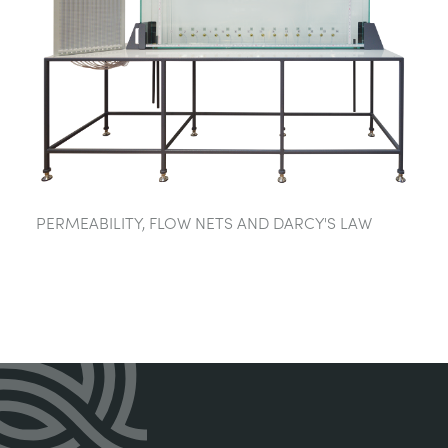
PERMEABILITY, FLOW NETS AND DARCY'S LAW