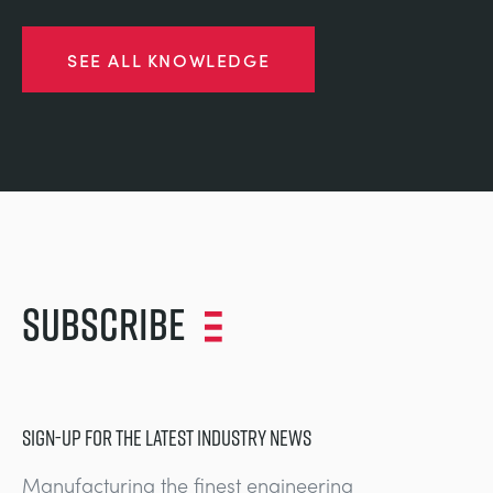
SEE ALL KNOWLEDGE
Subscribe
SIGN-UP FOR THE LATEST INDUSTRY NEWS
Manufacturing the finest engineering