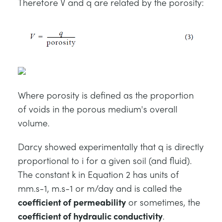
Therefore V and q are related by the porosity:
Where porosity is defined as the proportion
of voids in the porous medium's overall
volume.
Darcy showed experimentally that q is directly
proportional to i for a given soil (and fluid).
The constant k in Equation 2 has units of
mm.s-1, m.s-1 or m/day and is called the
coefficient of permeability
or sometimes, the
coefficient of hydraulic conductivity
.