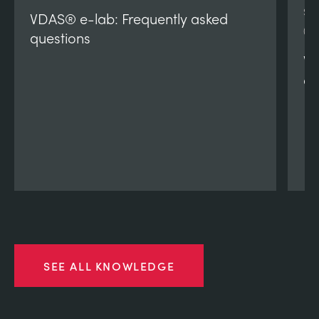
SI
VDAS® e-lab: Frequently asked
(V
questions
VD
qu
SEE ALL KNOWLEDGE