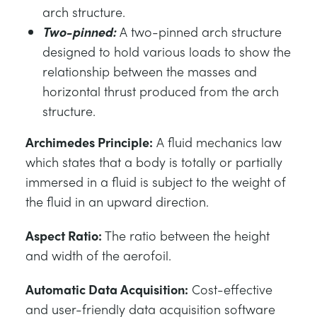
arch structure.
Two-pinned:
A two-pinned arch structure
designed to hold various loads to show the
relationship between the masses and
horizontal thrust produced from the arch
structure.
Archimedes Principle:
A fluid mechanics law
which states that a body is totally or partially
immersed in a fluid is subject to the weight of
the fluid in an upward direction.
Aspect Ratio:
The ratio between the height
and width of the aerofoil.
Automatic Data Acquisition:
Cost-effective
and user-friendly data acquisition software