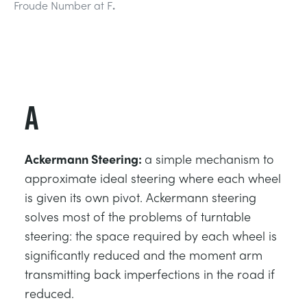
Froude Number at F
.
ESTRUCTURAS
MINERIA
CONTROL DE PROCESOS
GAS Y PETROLEO
FUNDAMENTOS DE LA ESTÁTICA
ENERGÍA
A
TEORÍA DE LAS MÁQUINAS
FERROCARRILES
Ackermann Steering:
a simple mechanism to
TERMODINÁMICA
ENERGÍA RENOVABLE
approximate ideal steering where each wheel
is given its own pivot. Ackermann steering
solves most of the problems of turntable
VDAS
SERVICIOS PÚBLICOS
steering: the space required by each wheel is
significantly reduced and the moment arm
transmitting back imperfections in the road if
reduced.