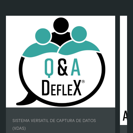
SISTEMA VERSATIL DE CAPTURA DE DATOS
(VDAS)