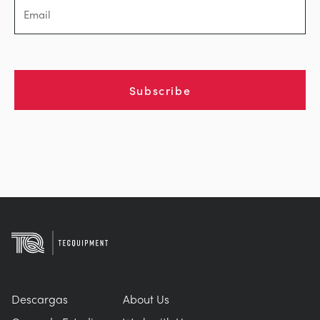
Subscribe
Descargas
About Us