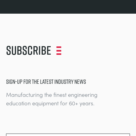
Subscribe
SIGN-UP FOR THE LATEST INDUSTRY NEWS
Manufacturing the finest engineering
education equipment for 60+ years.