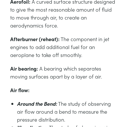
Aerofoil:
A curved surface structure designed
to give the most reasonable amount of fluid
to move through air, to create an
aerodynamics force.
Afterburner (reheat):
The component in jet
engines to add additional fuel for an
aeroplane to take off smoothly.
Air bearing:
A bearing which separates
moving surfaces apart by a layer of air.
Air flow:
Around the Bend:
The study of observing
air flow around a bend to measure the
pressure distribution.