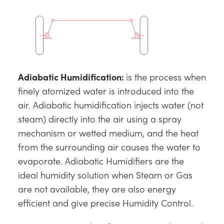
Adiabatic Humidification
:
is the process when
finely atomized water is introduced into the
air. Adiabatic humidification injects water (not
steam) directly into the air using a spray
mechanism or wetted medium, and the heat
from the surrounding air causes the water to
evaporate. Adiabatic Humidifiers are the
ideal humidity solution when Steam or Gas
are not available, they are also energy
efficient and give precise Humidity Control.