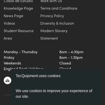
Casos de Estudio
Work with Us
Knowledge Page
Terms and Conditions
News Page
Privacy Policy
Videos
Diversity & Inclusion
Student Resource
Modern Slavery
Area
Statement
Monday - Thursday
8am - 4:30pm
Friday
8am - 1:30pm
Weekends
Closed
England Bank Holidays
Closed
TecQuipment uses cookies
We use cookies to improve your experience of
our site.