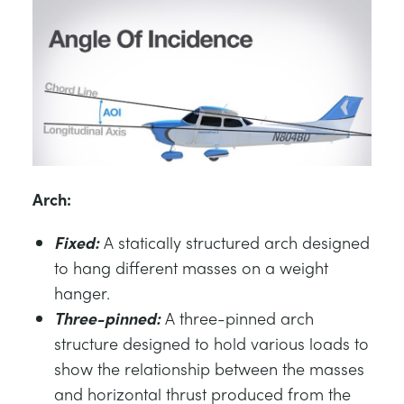
Arch:
Fixed:
A statically structured arch designed
to hang different masses on a weight
hanger.
Three-pinned:
A three-pinned arch
structure designed to hold various loads to
show the relationship between the masses
and horizontal thrust produced from the