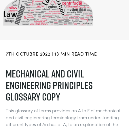
BLOG
SISTEMAS DE ENERGÍA ELÉCTRICA
QUÍMICA Y FARMACÉUTICA
NEWS
MY ACCOUNT
CIENCIAS DE INGENIERÍA
CIVIL
VIDEOS
MY QUOTE
MOTORES
CONSTRUCCIÓN
STUDENT RESOURCE AREA
7TH OCTUBRE 2022 | 13 MIN READ TIME
CONTROL AMBIENTAL
DEFENSA
MECHANICAL AND CIVIL
ENGINEERING PRINCIPLES
MECÁNICA DE FLUIDOS
BEBIDAS Y ALIMENTOS
GLOSSARY COPY
GENERAL PURPOSES ANCILARIES
MARINA
This glossary of terms provides an A to F of mechanical
PRUEBAS DE MATERIALES Y PROPIEDADES
METALES
and civil engineering terminology from understanding
different types of Arches at A, to an explanation of the