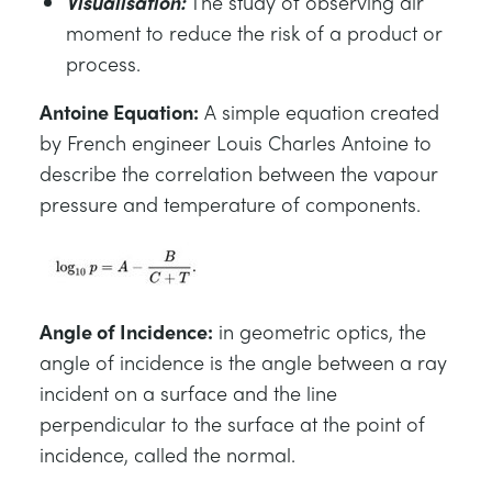
Visualisation:
The study of observing air
moment to reduce the risk of a product or
process.
Antoine Equation:
A simple equation created
by French engineer Louis Charles Antoine to
describe the correlation between the vapour
pressure and temperature of components.
Angle of Incidence:
in geometric optics, the
angle of incidence is the angle between a ray
incident on a surface and the line
perpendicular to the surface at the point of
incidence, called the normal.