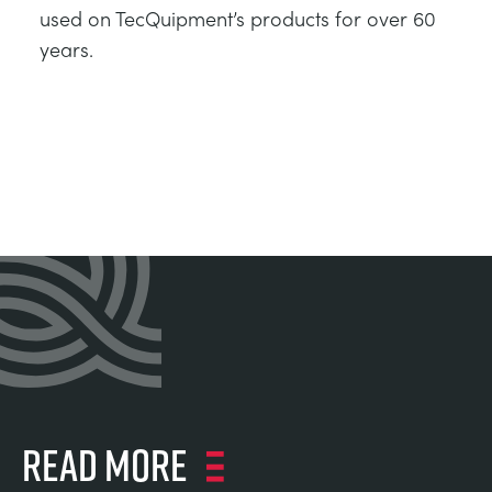
used on TecQuipment’s products for over 60
years.
Read more