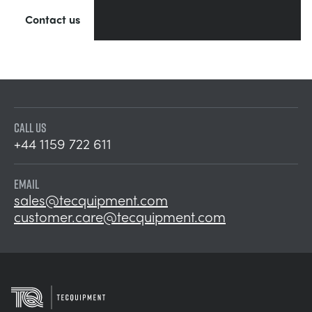
Contact us
CALL US
+44 1159 722 611
EMAIL
sales@tecquipment.com
customer.care@tecquipment.com