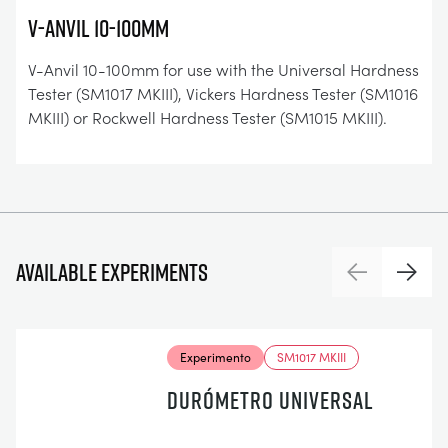
V-Anvil 10-100mm
V-Anvil 10-100mm for use with the Universal Hardness
Tester (SM1017 MKIII), Vickers Hardness Tester (SM1016
MKIII) or Rockwell Hardness Tester (SM1015 MKIII).
Available experiments
Previous
Next
Experimento
SM1017 MKIII
DURÓMETRO UNIVERSAL