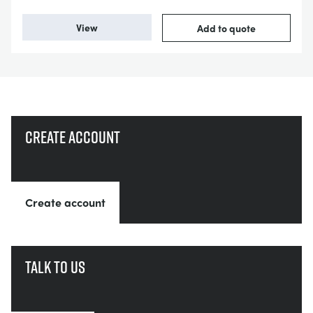
View
Add to quote
Create account
Create account
Talk to us