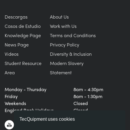
Descargas
About Us
Casos de Estudio
Work with Us
Knowledge Page
Terms and Conditions
News Page
Privacy Policy
Videos
Diversity & Inclusion
Student Resource
Modern Slavery
Area
Statement
Monday - Thursday
8am - 4:30pm
Friday
8am - 1:30pm
Weekends
Closed
England Bank Holidays
Closed
TecQuipment uses cookies