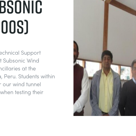
BSONIC
600S)
Technical Support
st Subsonic Wind
illaries at the
 Peru. Students within
or our wind tunnel
when testing their