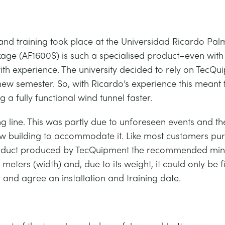
g, and training took place at the Universidad Ricardo Pa
age (AF1600S) is such a specialised product–even with 
th experience. The university decided to rely on TecQui
new semester. So, with Ricardo’s experience this meant t
ng a fully functional wind tunnel faster.
ing line. This was partly due to unforeseen events and th
 new building to accommodate it. Like most customers pu
est product produced by TecQuipment the recommended
6 meters (width) and, due to its weight, it could only be 
and agree an installation and training date.