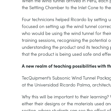
When the wind tunnel arrived in Peru, each p
the Settling Chamber to the Inlet Cone to the 
Four technicians helped Ricardo by setting u
focused on setting up the wind tunnel correc
who would be using the wind tunnel for thei
training sessions, recognising the potential o
understanding the product and its teaching po
that the product is being used safe and effec
A new realm of teaching possibilities with t
TecQuipment’s Subsonic Wind Tunnel Packag
at the Universidad Ricardo Palma, architectura
Why this will be important to their learning? 
either their designs or the materials used an
section, where students can see the effect o