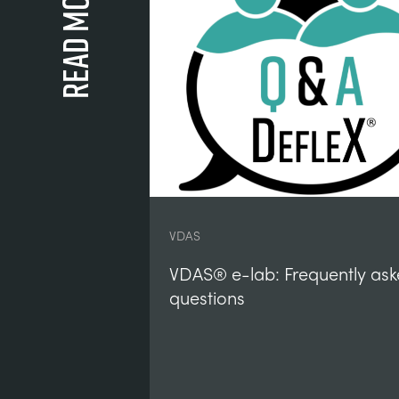
Read more
VDAS
VDAS® e-lab: Frequently as
questions