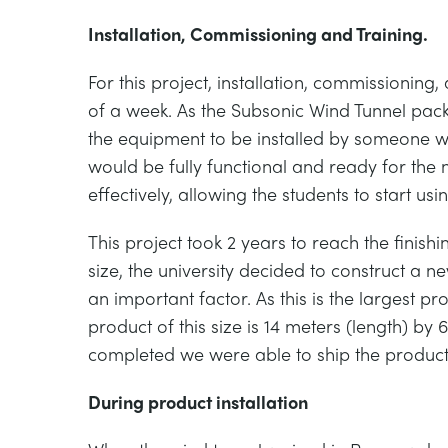
Installation, Commissioning and Training.
For this project, installation, commissionin
of a week. As the Subsonic Wind Tunnel pack
the equipment to be installed by someone wi
would be fully functional and ready for the 
effectively, allowing the students to start usi
This project took 2 years to reach the finish
size, the university decided to construct a
an important factor. As this is the larg
product of this size is 14 meters (length) by 
completed we were able to ship the product 
During product installation