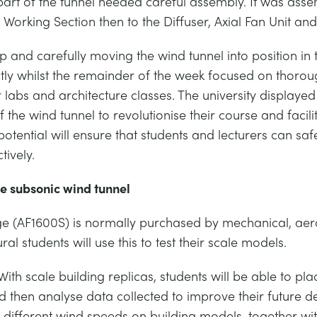
art of the tunnel needed careful assembly. It was asse
Working Section then to the Diffuser, Axial Fan Unit and f
p and carefully moving the wind tunnel into position in 
tly whilst the remainder of the week focused on thorou
r labs and architecture classes. The university displa
f the wind tunnel to revolutionise their course and facilit
tential will ensure that students and lecturers can safe
tively.
he subsonic wind tunnel
e (AF1600S) is normally purchased by mechanical, ae
l students will use this to test their scale models.
With scale building replicas, students will be able to pl
d then analyse data collected to improve their future de
f different wind speeds on building models, together wi