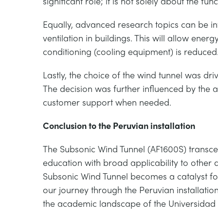
significant role; it is not solely about the fun
Equally, advanced research topics can be inve
ventilation in buildings. This will allow energ
conditioning (cooling equipment) is reduced
Lastly, the choice of the wind tunnel was dr
The decision was further influenced by the 
customer support when needed.
Conclusion to the Peruvian installation
The Subsonic Wind Tunnel (AF1600S) transce
education with broad applicability to other 
Subsonic Wind Tunnel becomes a catalyst for
our journey through the Peruvian installati
the academic landscape of the Universidad 