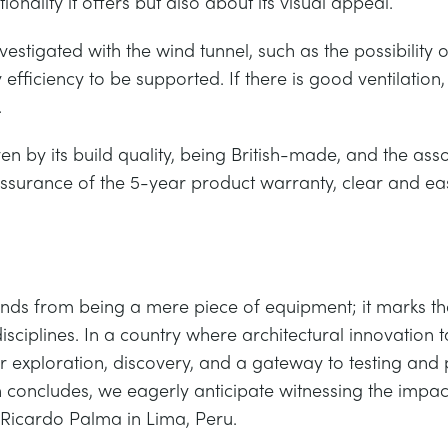
ctionality it offers but also about its visual appeal.
stigated with the wind tunnel, such as the possibility o
y efficiency to be supported. If there is good ventilation,
.
iven by its build quality, being British-made, and the a
assurance of the 5-year product warranty, clear and eas
nds from being a mere piece of equipment; it marks th
disciplines. In a country where architectural innovation
 exploration, discovery, and a gateway to testing and p
on concludes, we eagerly anticipate witnessing the impa
Ricardo Palma in Lima, Peru.