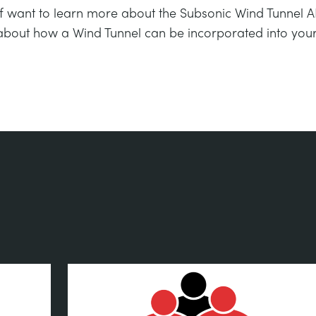
If want to learn more about the Subsonic Wind Tunnel AF
about how a Wind Tunnel can be incorporated into your 