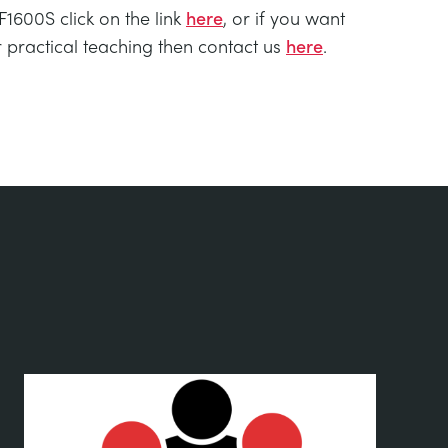
1600S click on the link
here
, or if you want
practical teaching then contact us
here
.