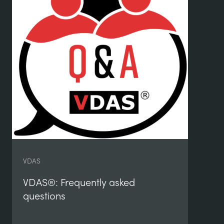
De
Eq
VDAS
VDAS®: Frequently asked
questions