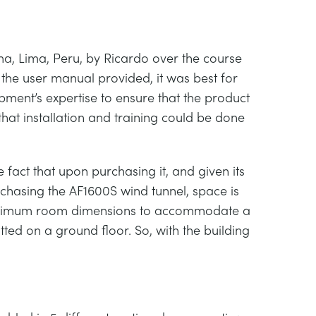
lma, Lima, Peru, by Ricardo over the course
the user manual provided, it was best for
pment’s expertise to ensure that the product
hat installation and training could be done
e fact that upon purchasing it, and given its
rchasing the AF1600S wind tunnel, space is
 minimum room dimensions to accommodate a
fitted on a ground floor. So, with the building