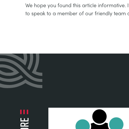
We hope you found this article informative. 
to speak to a member of our friendly team 