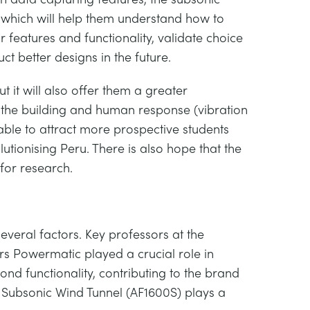
s which will help them understand how to
or features and functionality, validate choice
ct better designs in the future.
t it will also offer them a greater
d the building and human response (vibration
able to attract more prospective students
lutionising Peru. There is also hope that the
 for research.
veral factors. Key professors at the
rs Powermatic played a crucial role in
yond functionality, contributing to the brand
he Subsonic Wind Tunnel (AF1600S) plays a