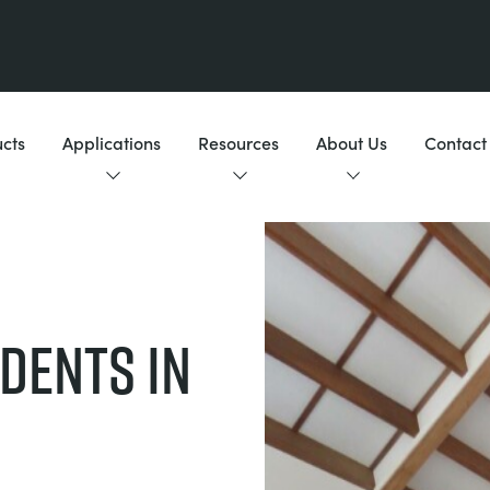
cts
Applications
Resources
About Us
Contact
DENTS IN