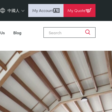
中國人
My Account
My Quote
English (en)
Espanol (es)
 Us
Blog
Deutsch
(de)
Français (fr)
Pусский (ru)
中國人 (zh)