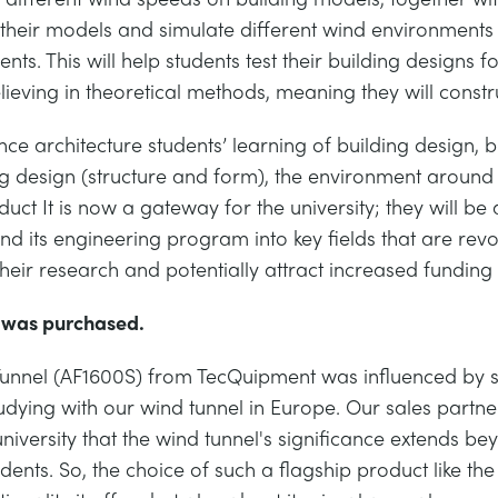
se their models and simulate different wind environment
ts. This will help students test their building designs f
elieving in theoretical methods, meaning they will constru
e architecture students’ learning of building design, bu
ing design (structure and form), the environment aroun
t It is now a gateway for the university; they will be 
and its engineering program into key fields that are revo
their research and potentially attract increased funding
l was purchased.
 Tunnel (AF1600S) from TecQuipment was influenced by se
udying with our wind tunnel in Europe. Our sales partne
university that the wind tunnel's significance extends be
udents. So, the choice of such a flagship product like t