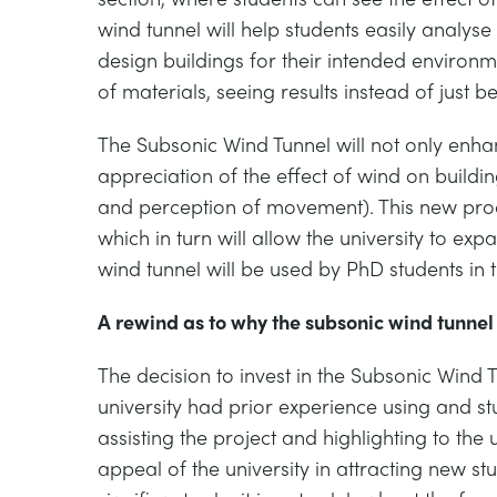
wind tunnel will help students easily analy
design buildings for their intended environmen
of materials, seeing results instead of just b
The Subsonic Wind Tunnel will not only enhanc
appreciation of the effect of wind on build
and perception of movement). This new produc
which in turn will allow the university to exp
wind tunnel will be used by PhD students in 
A rewind as to why the subsonic wind tunne
The decision to invest in the Subsonic Wind
university had prior experience using and st
assisting the project and highlighting to the 
appeal of the university in attracting new st