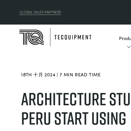
GLOBAL SALES PARTNERS
Produ
18TH 十月 2024 | 7 MIN READ TIME
ARCHITECTURE STU
PERU START USING