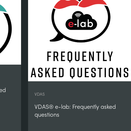
ked
VDAS
VDAS® e-lab: Frequently asked
questions