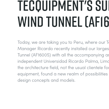
TECQUIPMENT'S SU
WIND TUNNEL (AF1
Today, we are taking you to Peru, where our 
Manager Ricardo recently installed our large
Tunnel (AF1600S) with all the accompanying anc
independent Universidad Ricardo Palma, Lima,
the architecture field, not the usual clientele f
equipment, found a new realm of possibilities 
design concepts and models.