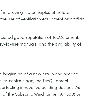
f improving the principles of natural
 the use of ventilation equipment or artificial
ssociated good reputation of TecQuipment.
y-to-use manuals, and the availability of
e beginning of a new era in engineering
 takes centre stage, the TecQuipment
erfecting innovative building designs. As
ct of the Subsonic Wind Tunnel (AF1600) on