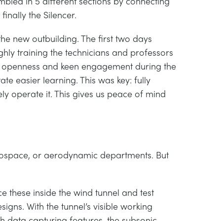
mbled in 5 different sections by connecting
inally the Silencer.
the new outbuilding. The first two days
ghly training the technicians and professors
yed openness and keen engagement during the
ate easier learning. This was key: fully
ly operate it. This gives us peace of mind
rospace, or aerodynamic departments. But
ace these inside the wind tunnel and test
signs. With the tunnel’s visible working
th data capturing features, the subsonic