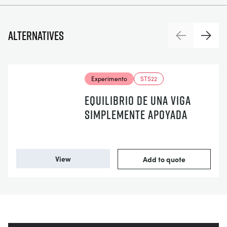
Alternatives
Previous
Next
Experimento
STS22
EQUILIBRIO DE UNA VIGA
SIMPLEMENTE APOYADA
View
Add to quote