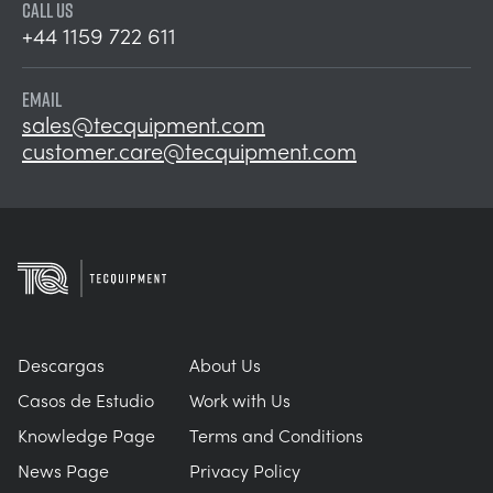
CALL US
+44 1159 722 611
EMAIL
sales@tecquipment.com
customer.care@tecquipment.com
Descargas
About Us
Casos de Estudio
Work with Us
Knowledge Page
Terms and Conditions
News Page
Privacy Policy