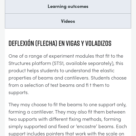
Learning outcomes
Videos
Deflexión (flecha) en vigas y voladizos
One of a range of experiment modules that fit to the
Structures platform (STS1, available separately), this
product helps students to understand the elastic
properties of beams and cantilevers. Students choose
from a selection of test beams and fi t them to
supports.
They may choose to fit the beams to one support only,
forming a cantilever. They may also fit them between
two supports with different fixing methods, forming
simply supported and fixed or ‘encastre’ beams. Each
support includes pointers that work with the scale on