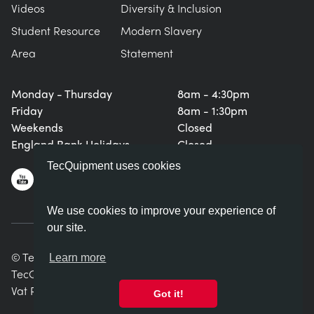
Videos
Diversity & Inclusion
Student Resource
Modern Slavery
Area
Statement
Monday - Thursday
8am - 4:30pm
Friday
8am - 1:30pm
Weekends
Closed
England Bank Holidays
Closed
TecQuipment uses cookies
We use cookies to improve your experience of
our site.
© TecQuipment Ltd. All rights reserved.
Learn more
TecQuipment Ltd is registered in England No. 06587107.
Vat Registration Number 935 2705 23
Got it!