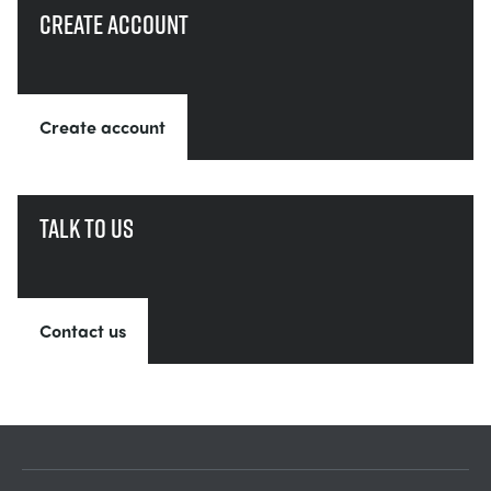
Create account
Create account
Talk to us
Contact us