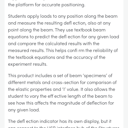
the platform for accurate positioning.
Students apply loads to any position along the beam
and measure the resulting defl ection, also at any
point along the beam. They use textbook beam
equations to predict the defl ection for any given load
and compare the calculated results with the
measured results. This helps confi rm the reliability of
the textbook equations and the accuracy of the
experiment results.
This product includes a set of beam ‘specimens’ of
different metals and cross-section for comparison of
the elastic properties and ‘I’ value. It also allows the
student to vary the eff ective length of the beam to
see how this affects the magnitude of deflection for
any given load.
The defl ection indicator has its own display, but it
can connect to the USB interface hub of the Structures