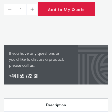
Add to My Quote
Decrease
Increase
If you have any questions or
you'd like to discuss a product,
please call us.
+44 1159 722 611
Description