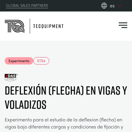
es
GLOBAL SALES PARTNERS
en_gb
Close
es
de
fr
PRODUCTS
ru
Experimento
STS4
pt
APPLICATIONS
AERODINÁMICA
zh
Deflexión (flecha) en vigas y
RESOURCES
ENERGÍA SOLAR
AEROESPACIAL
voladizos
ABOUT US
INGENIERÍA DE CONTROL
AGRICULTURA
DOWNLOADS
Experimento para el estudio de la deflexion (flecha) en
CONTACT US
vigas bajo diferentes cargas y condiciones de fijación y
OPTICAL EXTENSOMETRY
AUTOMOTRIZ
BLOG
ABOUT US