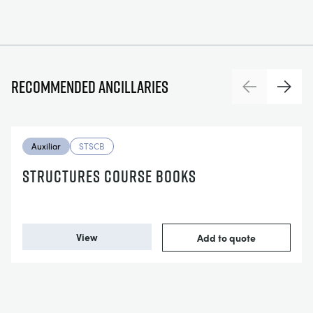
Recommended ancillaries
Previous
Next
Auxiliar
STSCB
STRUCTURES COURSE BOOKS
View
Add to quote