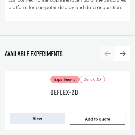
platform for computer display and data acquisition.
Available experiments
Previous
Next
Experimento
DefleX-2D
DEFLEX-2D
View
Add to quote