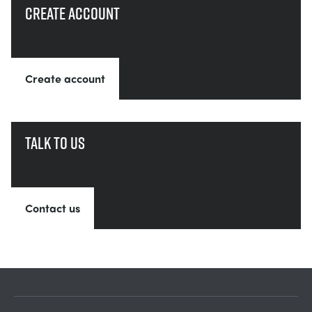
Create account
Create account
Talk to us
Contact us