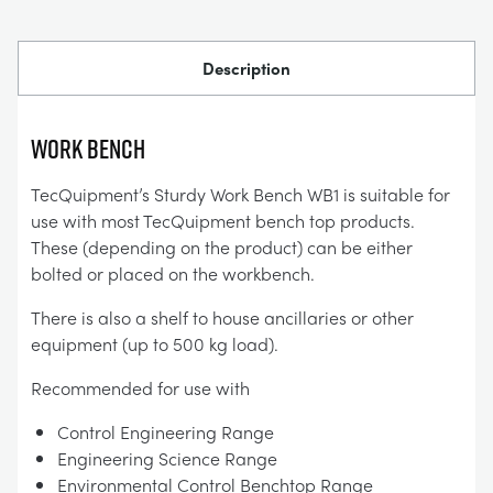
Description
Work Bench
TecQuipment’s Sturdy Work Bench WB1 is suitable for
use with most TecQuipment bench top products.
These (depending on the product) can be either
bolted or placed on the workbench.
There is also a shelf to house ancillaries or other
equipment (up to 500 kg load).
Recommended for use with
Control Engineering Range
Engineering Science Range
Environmental Control Benchtop Range