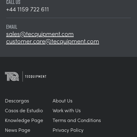
CALL US
+44 1159 722 611
EMAIL
sales@tecquipment.com
customer.care@tecquipment.com
Descargas
About Us
Casos de Estudio
Work with Us
Knowledge Page
Terms and Conditions
News Page
Privacy Policy