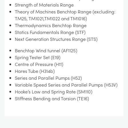
Strength of Materials Range
Theory of Machines Benchtop Range (excluding:
TM25, TM1021,TM1022 and TM1016)
Thermodynamics Benchtop Range
Statics Fundamentals Range (STF)
Next Generation Structures Range (STS)
Benchtop Wind tunnel (AF1125)
Spring Tester Set (E19)
Centre of Pressure (H11)
Hares Tube (H314b)
Series and Parallel Pumps (H52)
Variable Speed Series and Parallel Pumps (H53V)
Hooke’s Law and Spring Rate (SM110)
Stiffness Bending and Torsion (TE16)