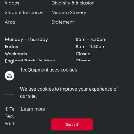
Videos
Diversity & Inclusion
Student Resource
Modern Slavery
Area
Statement
Monday - Thursday
8am - 4:30pm
Friday
8am - 1:30pm
Weekends
Closed
England Bank Holidays
Closed
TecQuipment uses cookies
We use cookies to improve your experience of
our site.
© TecQuipment Ltd. All rights reserved.
Learn more
TecQuipment Ltd is registered in England No. 06587107.
Vat Registration Number 935 2705 23
Got it!