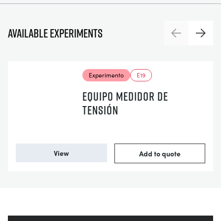
Available experiments
Previous
Next
Experimento
E19
EQUIPO MEDIDOR DE
TENSIÓN
View
Add to quote