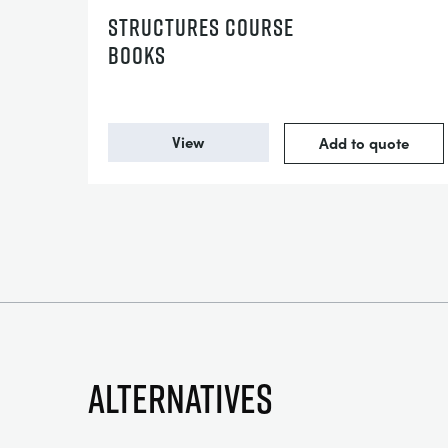
STRUCTURES COURSE
BOOKS
View
Add to quote
Alternatives