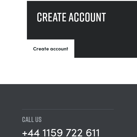
Create account
Create account
CALL US
+44 1159 722 611