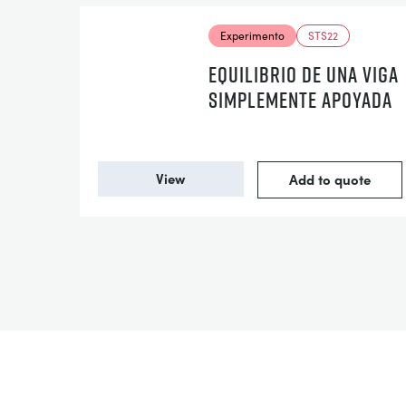
Experimento
STS22
EQUILIBRIO DE UNA VIGA
SIMPLEMENTE APOYADA
View
Add to quote