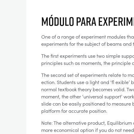
Módulo para experim
One of a range of experiment modules that 
experiments for the subject of beams and t
The first experiments use two simple suppo
principles such as moments, the principle o
The second set of experiments relate to m
ection. Students use a light and ‘fl exible’
normal textbook theory becomes valid. Two
moment, the other ‘universal support’ work
slide can be easily positioned to measure b
platform for accurate position.
Note: The alternative product, Equilibrium
more economical option if you do not need