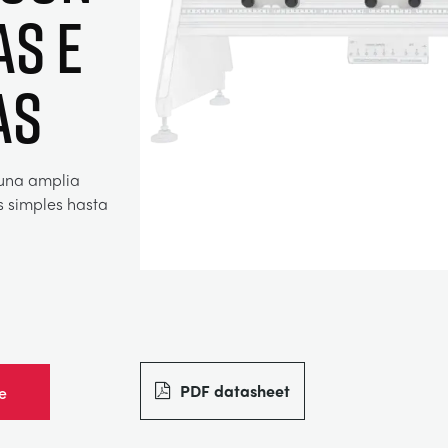
as e
as
 una amplia
s simples hasta
PDF datasheet
e