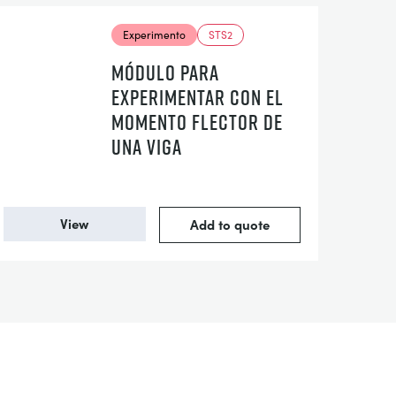
Experimento
STS2
MÓDULO PARA
EXPERIMENTAR CON EL
MOMENTO FLECTOR DE
UNA VIGA
View
Add to quote