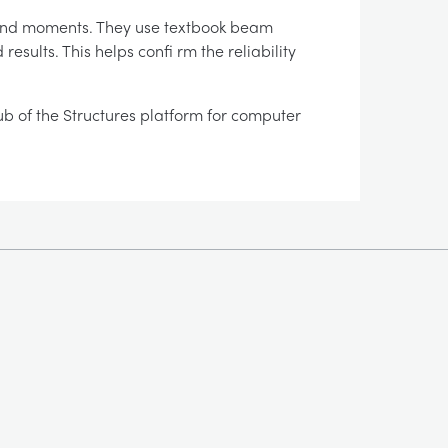
s and moments. They use textbook beam
sults. This helps confi rm the reliability
hub of the Structures platform for computer