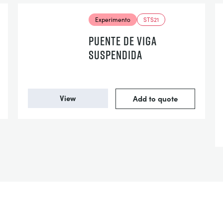
Experimento
STS21
PUENTE DE VIGA
SUSPENDIDA
View
Add to quote