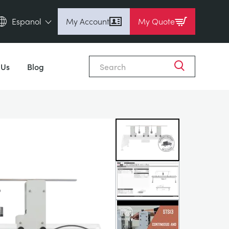
Espanol
My Account
My Quote
English (en)
Close
Espanol (es)
 Us
Blog
Deutsch (de)
Français (fr)
Pусский (ru)
中國人 (zh)