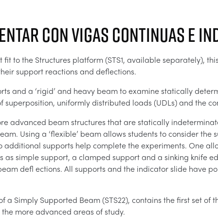
entar con vigas continuas e i
fit to the Structures platform (STS1, available separately), th
heir support reactions and deflections.
rts and a ‘rigid’ and heavy beam to examine statically deter
f superposition, uniformly distributed loads (UDLs) and the conc
ore advanced beam structures that are statically indetermina
 beam. Using a ‘flexible’ beam allows students to consider the s
 additional supports help complete the experiments. One all
s as simple support, a clamped support and a sinking knife ed
eam defl ections. All supports and the indicator slide have po
 of a Simply Supported Beam (STS22), contains the first set of
 the more advanced areas of study.