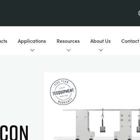
cts
Applications
Resources
About Us
Contact
 con