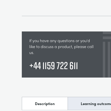
If you have any questions or you'd
like to discuss a product, please call
us.
+44 1159 722 611
Description
Learning outcom