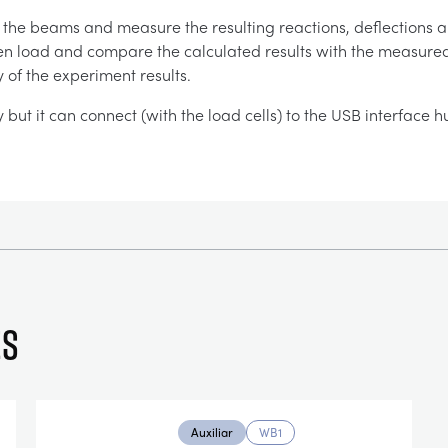
g the beams and measure the resulting reactions, deflection
ven load and compare the calculated results with the measured re
 of the experiment results.
y but it can connect (with the load cells) to the USB interface 
es
Auxiliar
WB1