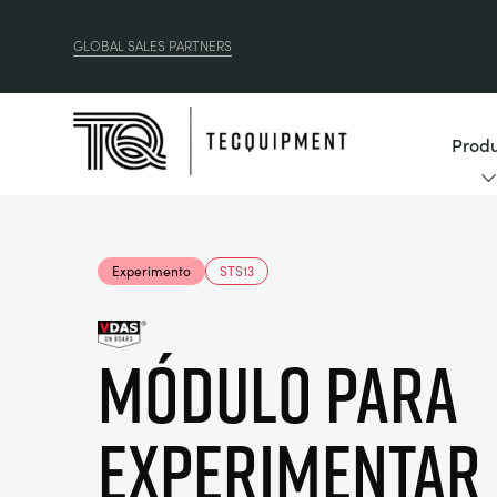
GLOBAL SALES PARTNERS
Produ
Experimento
STS13
Módulo para
experimentar