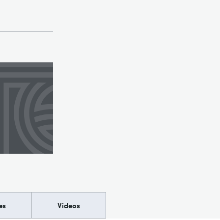
es
Videos