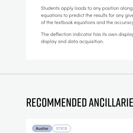
Students apply loads to any position alon
equations to predict the results for any gi
of the textbook equations and the accuracy
The deflection indicator has its own displa
display and data acquisition.
Recommended ancillari
Auxiliar
STSCB