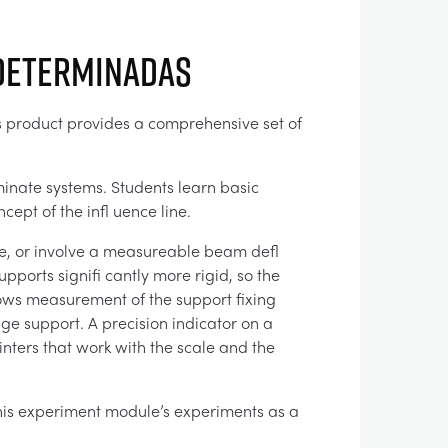
ndeterminadas
is product provides a comprehensive set of
minate systems. Students learn basic
ept of the infl uence line.
te, or involve a measureable beam defl
upports signifi cantly more rigid, so the
ows measurement of the support fixing
ge support. A precision indicator on a
inters that work with the scale and the
 this experiment module’s experiments as a