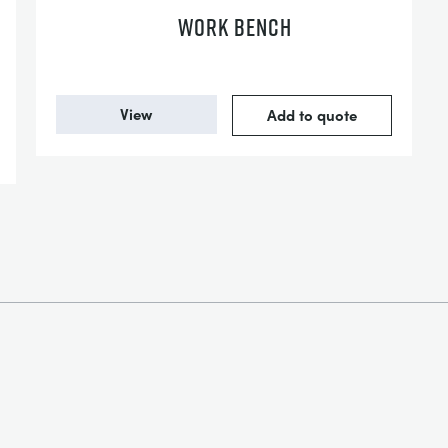
WORK BENCH
View
Add to quote