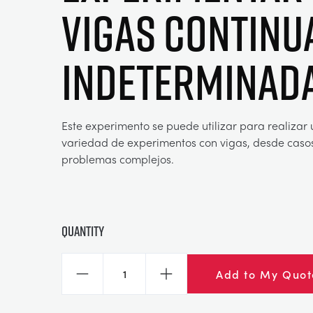
vigas continu
indeterminad
Este experimento se puede utilizar para realizar
variedad de experimentos con vigas, desde caso
problemas complejos.
Quantity
Add to My Quot
Decrease
Increase