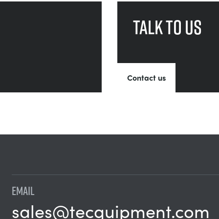
Talk to us
Contact us
EMAIL
sales@tecquipment.com