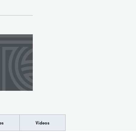
es
Videos