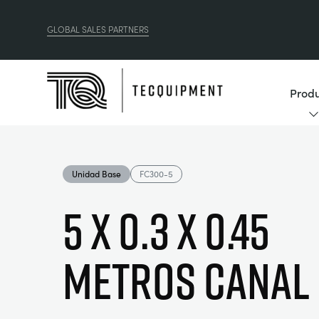
GLOBAL SALES PARTNERS
Produ
Unidad Base
FC300-5
5 x 0.3 x 0.45
Metros Canal