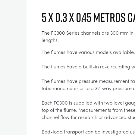
5 x 0.3 x 0.45 Metros 
The FC300 Series channels are 300 mm in wi
lengths.
The flumes have various models available,
The flumes have a built-in re-circulating
The flumes have pressure measurement tapp
tube manometer or to a 32-way pressure di
Each FC300 is supplied with two level gaug
top of the flume. Measurements from these 
channel flow for research or advanced stu
Bed-load transport can be investigated usi