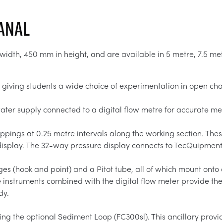
Canal
dth, 450 mm in height, and are available in 5 metre, 7.5 met
 giving students a wide choice of experimentation in open cha
 water supply connected to a digital flow metre for accurate 
ings at 0.25 metre intervals along the working section. These
splay. The 32-way pressure display connects to TecQuipment’
es (hook and point) and a Pitot tube, all of which mount onto 
instruments combined with the digital flow meter provide the 
dy.
ng the optional Sediment Loop (FC300sl). This ancillary provid