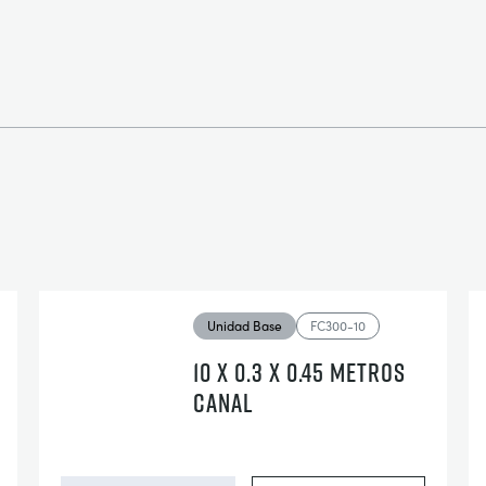
Unidad Base
FC300-10
10 X 0.3 X 0.45 METROS
CANAL