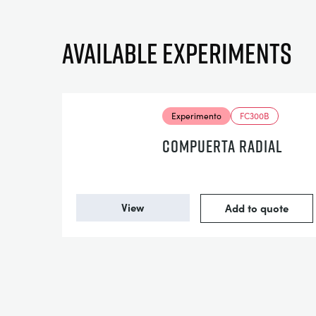
Available experiments
Experimento
FC300B
COMPUERTA RADIAL
View
Add to quote