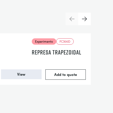
Previous
Next
Experimento
FC300D
REPRESA TRAPEZOIDAL
View
Add to quote