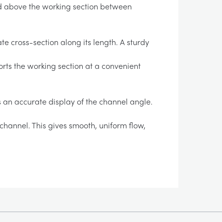
d above the working section between
te cross-section along its length. A sturdy
orts the working section at a convenient
s an accurate display of the channel angle.
channel. This gives smooth, uniform flow,