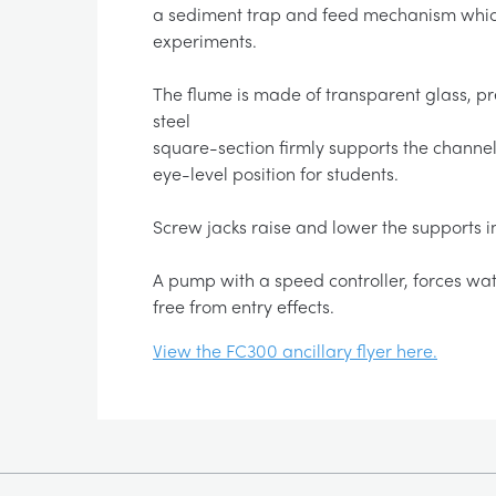
a sediment trap and feed mechanism which
experiments.
The flume is made of transparent glass, pre
steel
square-section firmly supports the channel 
eye-level position for students.
Screw jacks raise and lower the supports in
A pump with a speed controller, forces wat
free from entry effects.
View the FC300 ancillary flyer here.