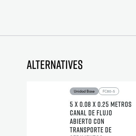
Alternatives
Unidad Base
FC80-5
5 X 0.08 X 0.25 METROS
CANAL DE FLUJO
ABIERTO CON
TRANSPORTE DE