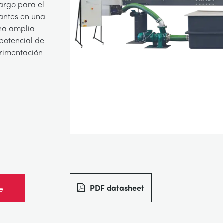
argo para el
iantes en una
una amplia
potencial de
erimentación
PDF datasheet
e