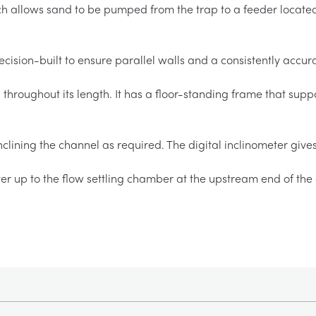
 allows sand to be pumped from the trap to a feeder locate
cision-built to ensure parallel walls and a consistently accura
throughout its length. It has a floor-standing frame that supp
clining the channel as required. The digital inclinometer give
er up to the flow settling chamber at the upstream end of the 