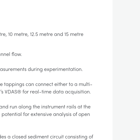
re, 10 metre, 12.5 metre and 15 metre
nnel flow.
measurements during experimentation.
 tappings can connect either to a multi-
s VDAS® for real-time data acquisition.
and run along the instrument rails at the
potential for extensive analysis of open
es a closed sediment circuit consisting of