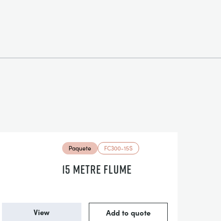
Paquete
FC300-15S
15 METRE FLUME
View
Add to quote