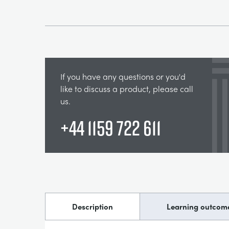
If you have any questions or you'd
like to discuss a product, please call
us.
+44 1159 722 611
Description
Learning outcom