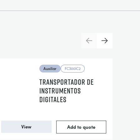
Previous
Next
Auxiliar
FC300IC2
TRANSPORTADOR DE
INSTRUMENTOS
DIGITALES
View
Add to quote