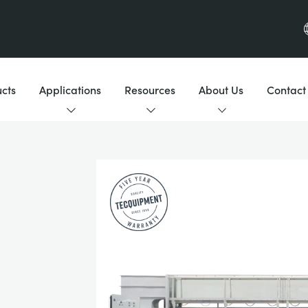
cts
Applications
Resources
About Us
Contact