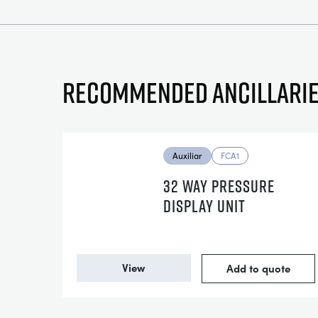
Recommended ancillari
Auxiliar
FCA1
32 WAY PRESSURE
DISPLAY UNIT
View
Add to quote