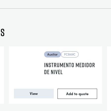
es
Auxiliar
FC300IC
INSTRUMENTO MEDIDOR
DE NIVEL
View
Add to quote