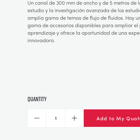
Un canal de 300 mm de ancho y de 5 metros de l
estudio y la investigación avanzada de los estud
amplia gama de temas de flujo de fluidos. Hay 
gama de accesorios disponibles para ampliar el 
aprendizaje y ofrece la oportunidad de una exp
innovadora.
Quantity
Add to My Quot
Decrease
Increase