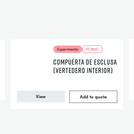
Experimento
FC300C
COMPUERTA DE ESCLUSA
(VERTEDERO INTERIOR)
View
Add to quote