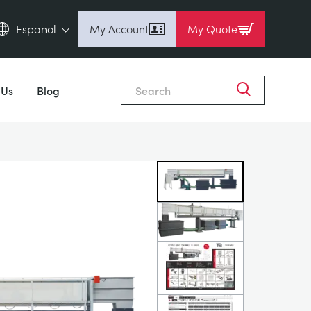
Espanol
My Account
My Quote
English (en)
Close
Espanol (es)
 Us
Blog
Deutsch (de)
Français (fr)
Pусский (ru)
中國人 (zh)