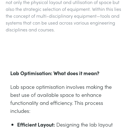
not only the physical layout and utilisation of space but
ESTRUCTURAS
MINERIA
also the strategic selection of equipment. Within this lies
the concept of multi-disciplinary equipment—tools and
CONTROL DE PROCESOS
GAS Y PETROLEO
systems that can be used across various engineering
disciplines and courses.
FUNDAMENTOS DE LA ESTÁTICA
ENERGÍA
TEORÍA DE LAS MÁQUINAS
FERROCARRILES
Lab Optimisation: What does it mean?
TERMODINÁMICA
ENERGÍA RENOVABLE
Lab space optimisation involves making the
VDAS
SERVICIOS PÚBLICOS
best use of available space to enhance
functionality and efficiency. This process
includes:
Efficient Layout:
Designing the lab layout