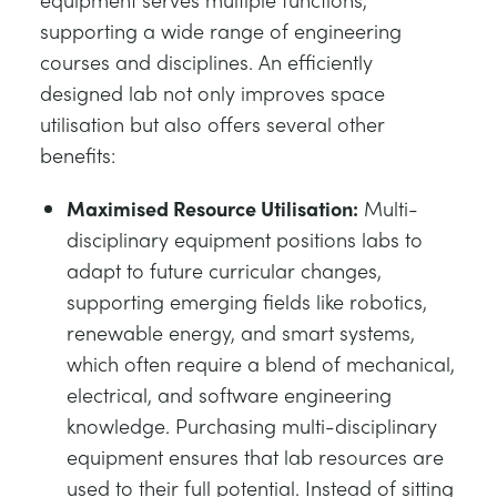
supporting a wide range of engineering
courses and disciplines. An efficiently
designed lab not only improves space
utilisation but also offers several other
benefits:
Maximised Resource Utilisation:
Multi-
disciplinary equipment positions labs to
adapt to future curricular changes,
supporting emerging fields like robotics,
renewable energy, and smart systems,
which often require a blend of mechanical,
electrical, and software engineering
knowledge. Purchasing multi-disciplinary
equipment ensures that lab resources are
used to their full potential. Instead of sitting