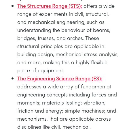
The Structures Range (STS):
offers a wide
range of experiments in civil, structural,
and mechanical engineering, such as
understanding the behaviour of beams,
bridges, trusses, and arches. These
structural principles are applicable in
building design, mechanical stress analysis,
and more, making this a highly flexible
piece of equipment.
The Engineering Science Range (ES):
addresses a wide array of fundamental
engineering concepts including forces and
moments; materials testing; vibration,
friction and energy; simple machines; and
mechanisms, that are applicable across
disciplines like civil, mechanical,