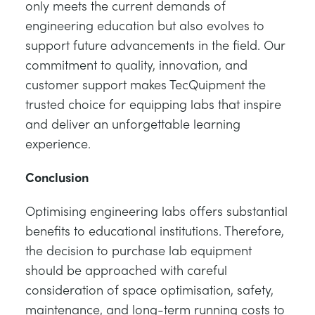
only meets the current demands of
engineering education but also evolves to
support future advancements in the field. Our
commitment to quality, innovation, and
customer support makes TecQuipment the
trusted choice for equipping labs that inspire
and deliver an unforgettable learning
experience.
Conclusion
Optimising engineering labs offers substantial
benefits to educational institutions. Therefore,
the decision to purchase lab equipment
should be approached with careful
consideration of space optimisation, safety,
maintenance, and long-term running costs to