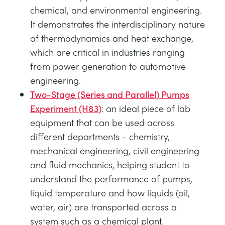
chemical, and environmental engineering.
It demonstrates the interdisciplinary nature
of thermodynamics and heat exchange,
which are critical in industries ranging
from power generation to automotive
engineering.
Two-Stage (Series and Parallel) Pumps
Experiment (H83)
: an ideal piece of lab
equipment that can be used across
different departments - chemistry,
mechanical engineering, civil engineering
and fluid mechanics, helping student to
understand the performance of pumps,
liquid temperature and how liquids (oil,
water, air) are transported across a
system such as a chemical plant.