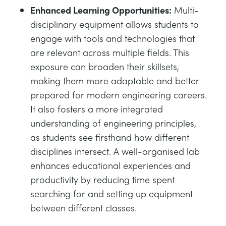
Enhanced Learning Opportunities:
Multi-
disciplinary equipment allows students to
engage with tools and technologies that
are relevant across multiple fields. This
exposure can broaden their skillsets,
making them more adaptable and better
prepared for modern engineering careers.
It also fosters a more integrated
understanding of engineering principles,
as students see firsthand how different
disciplines intersect. A well-organised lab
enhances educational experiences and
productivity by reducing time spent
searching for and setting up equipment
between different classes.