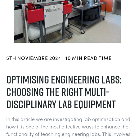
BLOG
SISTEMAS DE ENERGÍA ELÉCTRICA
QUÍMICA Y FARMACÉUTICA
NEWS
MY ACCOUNT
CIENCIAS DE INGENIERÍA
CIVIL
VIDEOS
MY QUOTE
MOTORES
CONSTRUCCIÓN
STUDENT RESOURCE AREA
5TH NOVIEMBRE 2024 | 10 MIN READ TIME
CONTROL AMBIENTAL
DEFENSA
OPTIMISING ENGINEERING LABS:
CHOOSING THE RIGHT MULTI-
MECÁNICA DE FLUIDOS
BEBIDAS Y ALIMENTOS
DISCIPLINARY LAB EQUIPMENT
GENERAL PURPOSES ANCILARIES
MARINA
In this article we are investigating lab optimisation and
PRUEBAS DE MATERIALES Y PROPIEDADES
METALES
how it is one of the most effective ways to enhance the
functionality of teaching engineering labs. This involves