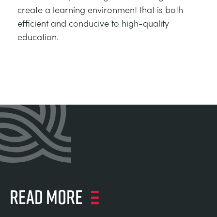
create a learning environment that is both
efficient and conducive to high-quality
education.
Read more