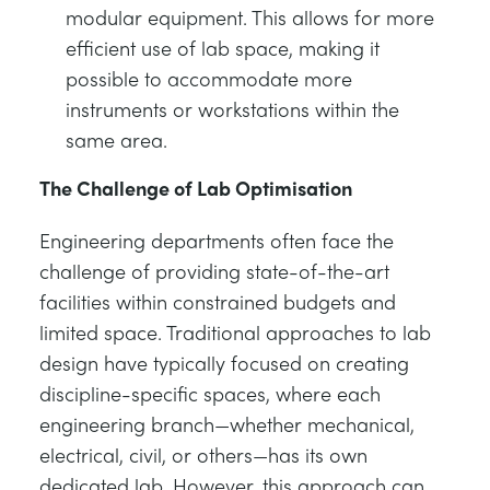
modular equipment. This allows for more
efficient use of lab space, making it
possible to accommodate more
instruments or workstations within the
same area.
The Challenge of Lab Optimisation
Engineering departments often face the
challenge of providing state-of-the-art
facilities within constrained budgets and
limited space. Traditional approaches to lab
design have typically focused on creating
discipline-specific spaces, where each
engineering branch—whether mechanical,
electrical, civil, or others—has its own
dedicated lab. However, this approach can