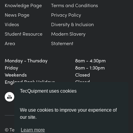
Knowledge Page
Terms and Conditions
News Page
Privacy Policy
Videos
Diversity & Inclusion
Student Resource
Modern Slavery
Area
Statement
Monday - Thursday
8am - 4:30pm
Friday
8am - 1:30pm
Weekends
Closed
England Bank Holidays
Closed
TecQuipment uses cookies
We use cookies to improve your experience of
our site.
© TecQuipment Ltd. All rights reserved.
Learn more