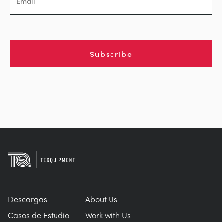
Subscribe
Descargas
About Us
Casos de Estudio
Work with Us