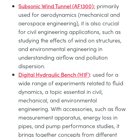
Subsonic Wind Tunnel (AF1300):
primarily
used for aerodynamics (mechanical and
aerospace engineering), it is also crucial
for civil engineering applications, such as
studying the effects of wind on structures,
and environmental engineering in
understanding airflow and pollution
dispersion.
Digital Hydraulic Bench (H1F)
: used for a
wide range of experiments related to fluid
dynamics, a topic essential in civil,
mechanical, and environmental
engineering. With accessories, such as flow
measurement apparatus, energy loss in
pipes, and pump performance studies, it
brings together concepts from different