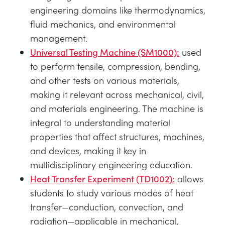
engineering domains like thermodynamics,
fluid mechanics, and environmental
management.
Universal Testing Machine (SM1000):
used
to perform tensile, compression, bending,
and other tests on various materials,
making it relevant across mechanical, civil,
and materials engineering. The machine is
integral to understanding material
properties that affect structures, machines,
and devices, making it key in
multidisciplinary engineering education.
Heat Transfer Experiment (TD1002):
allows
students to study various modes of heat
transfer—conduction, convection, and
radiation—applicable in mechanical,