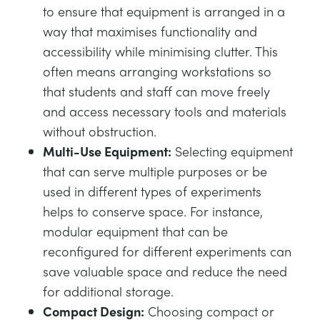
to ensure that equipment is arranged in a
way that maximises functionality and
accessibility while minimising clutter. This
often means arranging workstations so
that students and staff can move freely
and access necessary tools and materials
without obstruction.
Multi-Use Equipment:
Selecting equipment
that can serve multiple purposes or be
used in different types of experiments
helps to conserve space. For instance,
modular equipment that can be
reconfigured for different experiments can
save valuable space and reduce the need
for additional storage.
Compact Design:
Choosing compact or