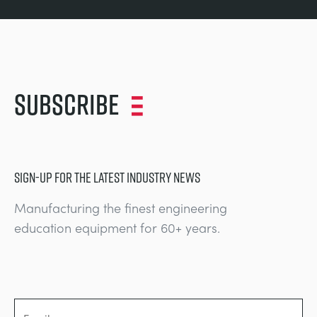
Subscribe
SIGN-UP FOR THE LATEST INDUSTRY NEWS
Manufacturing the finest engineering
education equipment for 60+ years.