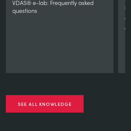
VDAS® e-lab: Frequently asked
(V
questions
VD
qu
SEE ALL KNOWLEDGE