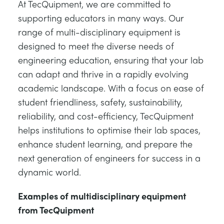
At TecQuipment, we are committed to
supporting educators in many ways. Our
range of multi-disciplinary equipment is
designed to meet the diverse needs of
engineering education, ensuring that your lab
can adapt and thrive in a rapidly evolving
academic landscape. With a focus on ease of
student friendliness, safety, sustainability,
reliability, and cost-efficiency, TecQuipment
helps institutions to optimise their lab spaces,
enhance student learning, and prepare the
next generation of engineers for success in a
dynamic world.
Examples of multidisciplinary equipment
from TecQuipment