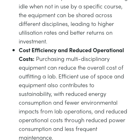
idle when not in use by a specific course,
the equipment can be shared across
different disciplines, leading to higher
utilisation rates and better returns on
investment.
Cost Efficiency and Reduced Operational
Costs:
Purchasing multi-disciplinary
equipment can reduce the overall cost of
outfitting a lab. Efficient use of space and
equipment also contributes to
sustainability, with reduced energy
consumption and fewer environmental
impacts from lab operations, and reduced
operational costs through reduced power
consumption and less frequent
maintenance.