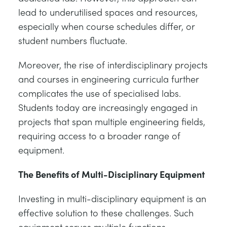
lead to underutilised spaces and resources,
especially when course schedules differ, or
student numbers fluctuate.
Moreover, the rise of interdisciplinary projects
and courses in engineering curricula further
complicates the use of specialised labs.
Students today are increasingly engaged in
projects that span multiple engineering fields,
requiring access to a broader range of
equipment.
The Benefits of Multi-Disciplinary Equipment
Investing in multi-disciplinary equipment is an
effective solution to these challenges. Such
equipment serves multiple functions,