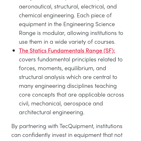
aeronautical, structural, electrical, and
chemical engineering. Each piece of
equipment in the Engineering Science
Range is modular, allowing institutions to
use them in a wide variety of courses.
The Statics Fundamentals Range (SF):
covers fundamental principles related to
forces, moments, equilibrium, and
structural analysis which are central to
many engineering disciplines teaching
core concepts that are applicable across
civil, mechanical, aerospace and
architectural engineering.
By partnering with TecQuipment, institutions
can confidently invest in equipment that not