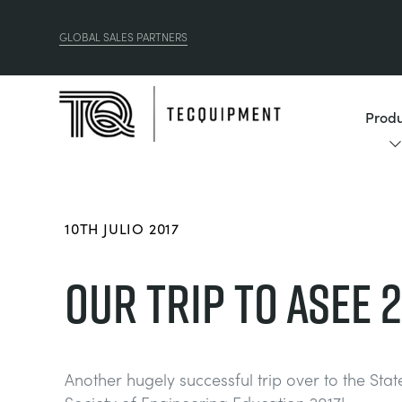
GLOBAL SALES PARTNERS
Produ
10TH JULIO 2017
OUR TRIP TO ASEE 2
Another hugely successful trip over to the Sta