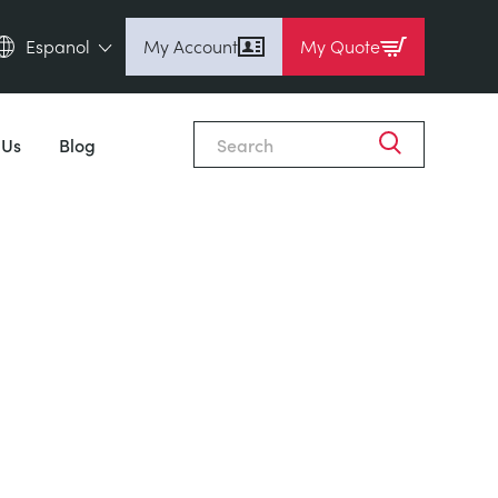
Espanol
My Account
My Quote
English (en)
Espanol (es)
 Us
Blog
Deutsch (de)
Français (fr)
Pусский (ru)
中國人 (zh)