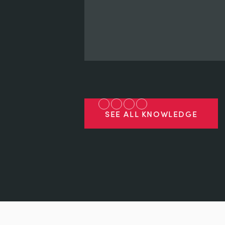
SEE ALL KNOWLEDGE