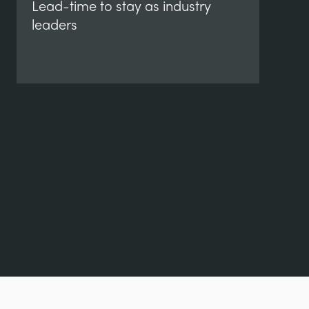
Lead-time to stay as industry
leaders