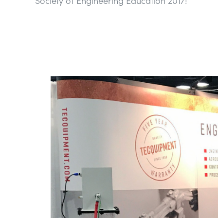
Society of Engineering Education 2017!