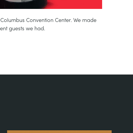
er Columbus Convention Center. We made
rent guests we had.