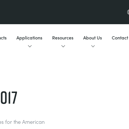
cts
Applications
Resources
About Us
Contact
017
tes for the American