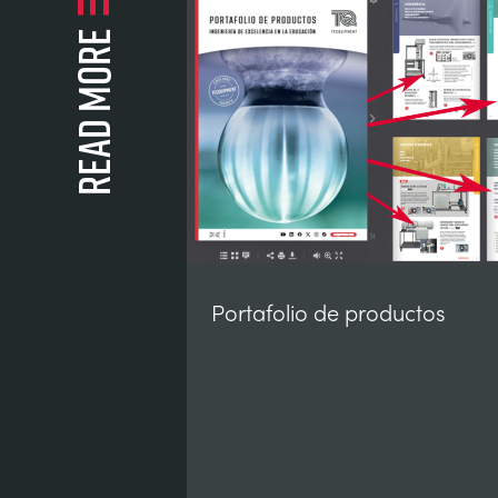
Read more
Portafolio de productos