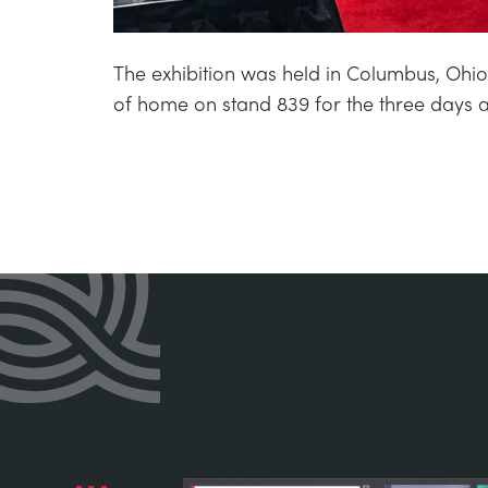
The exhibition was held in Columbus, Ohio
of home on stand 839 for the three days a