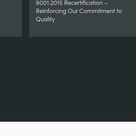
9001:2015 Recertification –
Reinforcing Our Commitment to
Quality