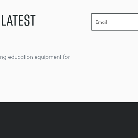
 LATEST
ing education equipment for