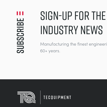
SIGN-UP FOR THE
Subscribe
INDUSTRY NEWS
Manufacturing the finest engineer
60+ years.