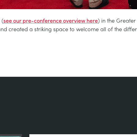
 (
see our pre-conference overview here
) in the Great
nd created a striking space to welcome all of the diffe