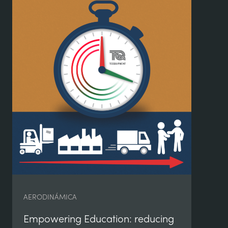
DB
AERODINÁMICA
va
Empowering Education: reducing