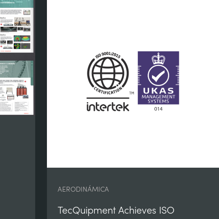
AERODINÁMICA
TecQuipment Achieves ISO