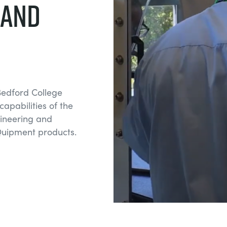
 and
Bedford College
apabilities of the
ngineering and
uipment products.