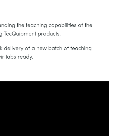
nding the teaching capabilities of the
ing TecQuipment products.
 delivery of a new batch of teaching
ir labs ready.