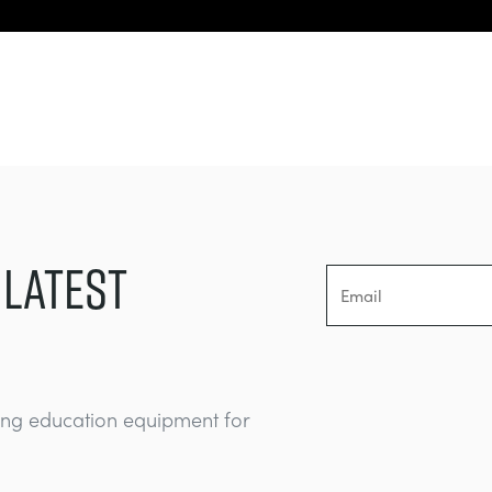
 LATEST
ing education equipment for