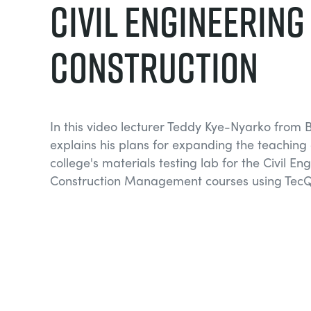
Civil Engineering
Construction
In this video lecturer Teddy Kye-Nyarko from 
explains his plans for expanding the teaching c
college's materials testing lab for the Civil E
Construction Management courses using TecQ