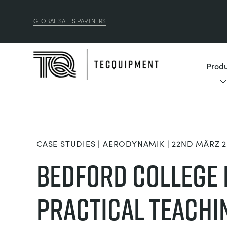
GLOBAL SALES PARTNERS
Produ
CASE STUDIES | AERODYNAMIK | 22ND MÄRZ 2
Bedford College
Practical Teachi