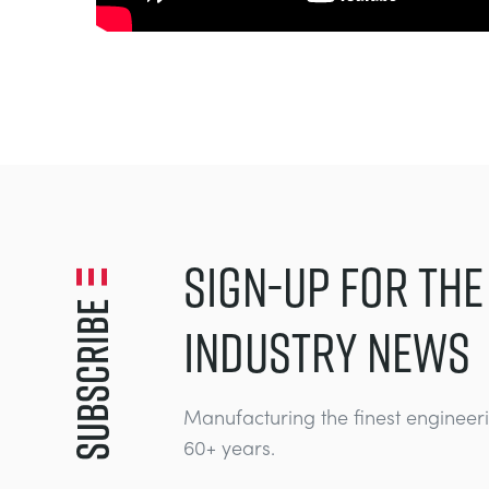
SIGN-UP FOR THE
Subscribe
INDUSTRY NEWS
Manufacturing the finest engineer
60+ years.