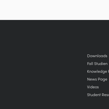
Downloads
Fall Studien
Knowledge 
News Page
Videos
Student Res