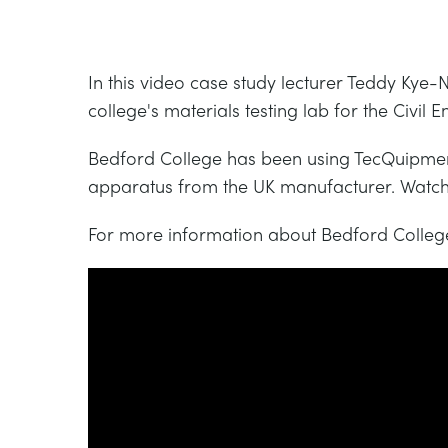
In this video case study lecturer Teddy Kye-
college's materials testing lab for the Civ
Bedford College has been using TecQuipment
apparatus from the UK manufacturer. Watch a
For more information about Bedford College