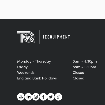
Monday - Thursday
8am - 4:30pm
Friday
8am - 1:30pm
Weekends
Closed
England Bank Holidays
Closed