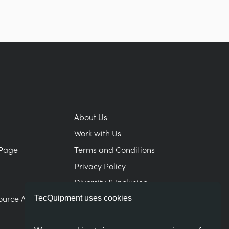
About Us
Work with Us
Page
Terms and Conditions
Privacy Policy
Diversity & Inclusion
ource Area
Modern Slavery Statement
TecQuipment uses cookies