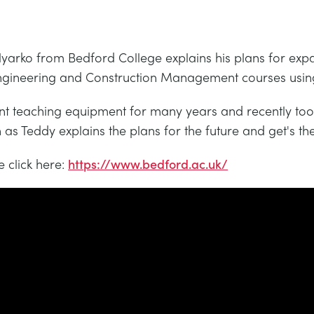
Nyarko from Bedford College explains his plans for expa
il Engineering and Construction Management courses us
 teaching equipment for many years and recently took
s Teddy explains the plans for the future and get's the
 click here:
https://www.bedford.ac.uk/