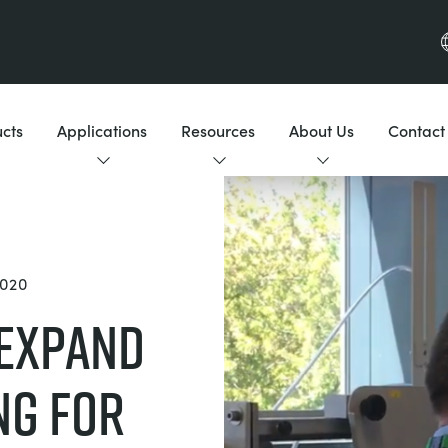
cts
Applications
Resources
About Us
Contact
020
 Expand
ng for