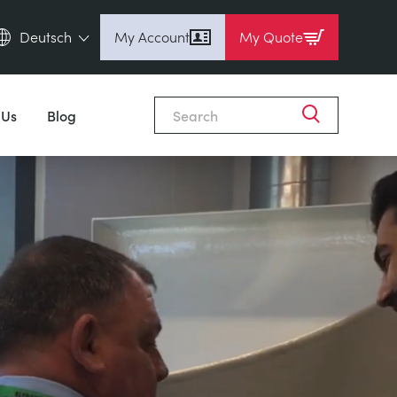
Deutsch
My Account
My Quote
English (en)
Espanol (es)
 Us
Blog
Deutsch (de)
Français (fr)
Pусский (ru)
中國人 (zh)