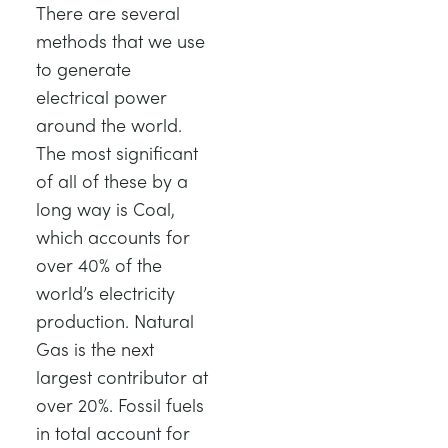
There are several
TRAGWERKE
MINING
methods that we use
to generate
PROZESSSTEUERUNG
OIL AND GAS
electrical power
around the world.
STATIK-GRUNDLAGEN
POWER
The most significant
of all of these by a
THEORIE VON MASCHINEN
RAIL
long way is Coal,
which accounts for
WÄRMELEHRE
RENEWABLE ENERGY
over 40% of the
world’s electricity
VDAS
UTILITIES
production. Natural
Gas is the next
largest contributor at
over 20%. Fossil fuels
in total account for