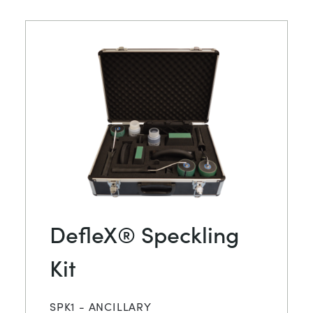
DefleX® Speckling
Kit
SPK1 - ANCILLARY