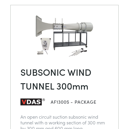
SUBSONIC WIND
TUNNEL 300mm
AF1300S - PACKAGE
An open circuit suction subsonic wind
tunnel with a working section of 300 mm
by 300 mm and 600 mm long.