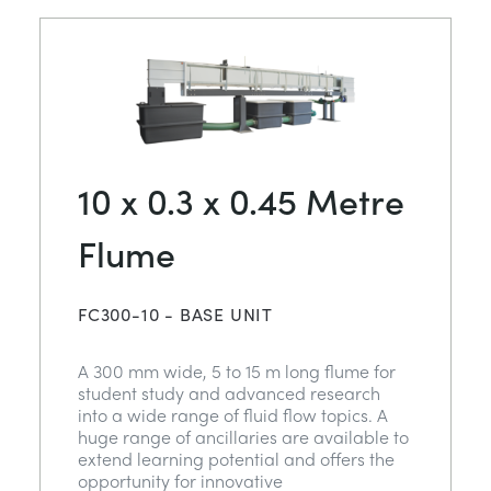
10 x 0.3 x 0.45 Metre
Flume
FC300-10 - BASE UNIT
A 300 mm wide, 5 to 15 m long flume for
student study and advanced research
into a wide range of fluid flow topics. A
huge range of ancillaries are available to
extend learning potential and offers the
opportunity for innovative