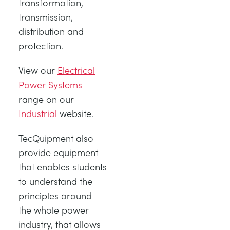
transformation,
transmission,
distribution and
protection.
View our
Electrical
Power Systems
range on our
Industrial
website.
TecQuipment also
provide equipment
that enables students
to understand the
principles around
the whole power
industry, that allows