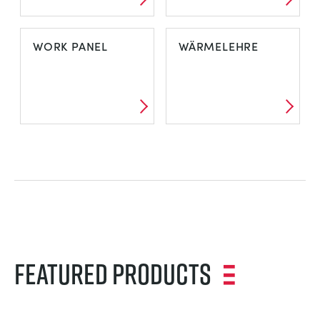
WIND ENERGY
WIND TUNNEL
WORK PANEL
WÄRMELEHRE
PACKAGES
WORK PANEL
WÄRMELEHRE
Featured Products