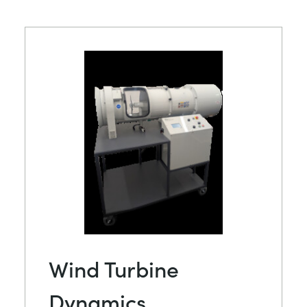
Wind Turbine
Dynamics