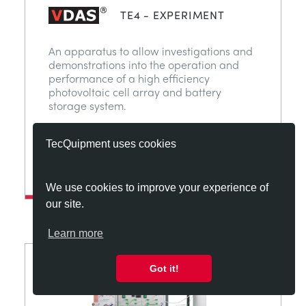
TE4 - EXPERIMENT
An apparatus to allow investigations and
demonstrations into the operation and
performance of a high efficiency
photovoltaic cell array and battery
storage system.
TecQuipment uses cookies
View
ADD TO MY QUOTE
We use cookies to improve your experience of
our site.
Learn more
Got it!