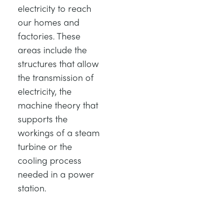
electricity to reach
our homes and
factories. These
areas include the
structures that allow
the transmission of
electricity, the
machine theory that
supports the
workings of a steam
turbine or the
cooling process
needed in a power
station.