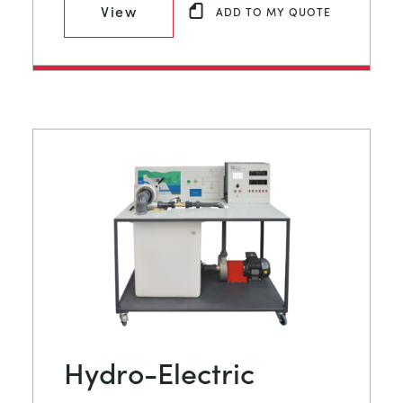
View
ADD TO MY QUOTE
Hydro-Electric