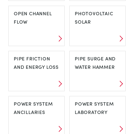
MODULAR FLUID
NOZZLES AND
OPEN CHANNEL
PHOTOVOLTAIC
POWER
JETS
FLOW
SOLAR
OPEN CHANNEL
PHOTOVOLTAIC
PIPE FRICTION
PIPE SURGE AND
FLOW
SOLAR
AND ENERGY LOSS
WATER HAMMER
PIPE FRICTION
PIPE SURGE AND
POWER SYSTEM
POWER SYSTEM
AND ENERGY
WATER HAMMER
ANCILLARIES
LABORATORY
LOSS