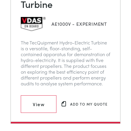
Turbine
AE1000V - EXPERIMENT
The TecQuipment Hydro-Electric Turbine
is a versatile, floor-standing, self-
contained apparatus for demonstration of
hydro-electricity. It is supplied with five
different propellers. The product focuses
on exploring the best efficiency point of
different propellers and perform energy
audits to analyse system performance.
View
ADD TO MY QUOTE