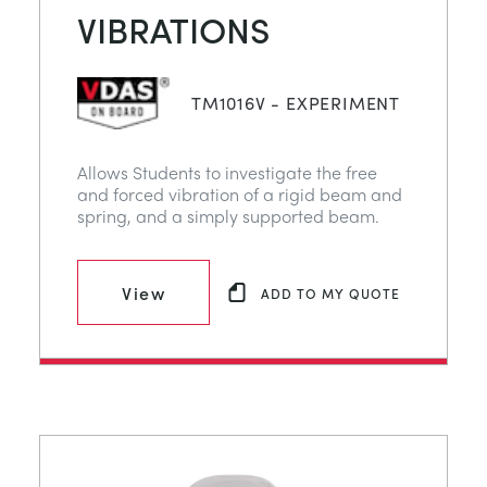
VIBRATIONS
TM1016V - EXPERIMENT
Allows Students to investigate the free
and forced vibration of a rigid beam and
spring, and a simply supported beam.
View
ADD TO MY QUOTE