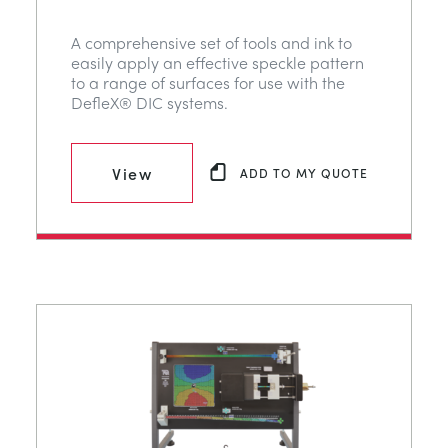
A comprehensive set of tools and ink to
easily apply an effective speckle pattern
to a range of surfaces for use with the
DefleX® DIC systems.
View
ADD TO MY QUOTE