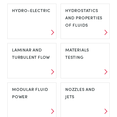
HUMIDITY
HYDRAULIC
HYDRO-ELECTRIC
HYDROSTATICS
BENCH
AND PROPERTIES
OF FLUIDS
HYDRO-
HYDROSTATICS
LAMINAR AND
MATERIALS
ELECTRIC
AND
TURBULENT FLOW
TESTING
PROPERTIES OF
FLUIDS
LAMINAR AND
MATERIALS
MODULAR FLUID
NOZZLES AND
TURBULENT
TESTING
POWER
JETS
FLOW