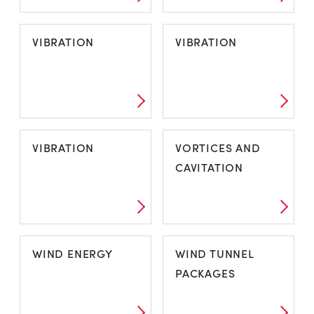
VDAS - FRAME
VDAS E-LAB
VIBRATION
VIBRATION
MOUNTED
VIBRATION
VIBRATION
VIBRATION
VORTICES AND
CAVITATION
VIBRATION
VORTICES AND
WIND ENERGY
WIND TUNNEL
CAVITATION
PACKAGES