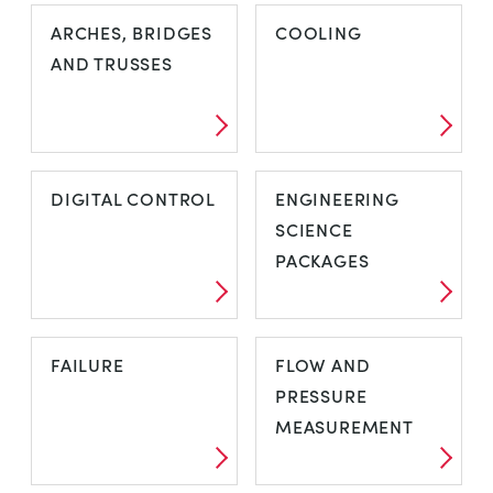
AERODYNAMIK
AIR
ARCHES, BRIDGES
COOLING
CONDITIONING
AND TRUSSES
ARCHES,
COOLING
DIGITAL CONTROL
ENGINEERING
BRIDGES AND
SCIENCE
TRUSSES
PACKAGES
DIGITAL
ENGINEERING
FAILURE
FLOW AND
CONTROL
SCIENCE
PRESSURE
PACKAGES
MEASUREMENT