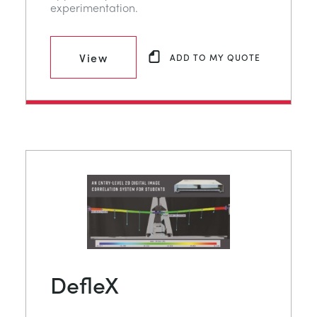
experimentation.
View
ADD TO MY QUOTE
DefleX