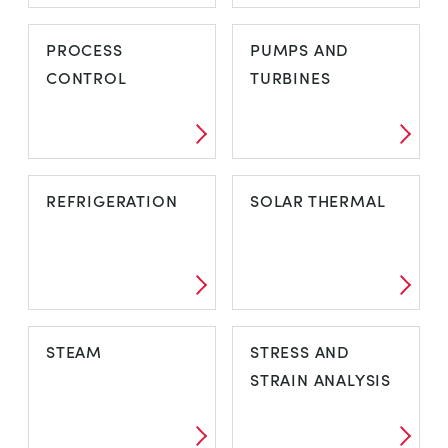
POWER SYSTEM
POWER SYSTEM
PROCESS
PUMPS AND
ANCILLARIES
LABORATORY
CONTROL
TURBINES
PROCESS
PUMPS AND
REFRIGERATION
SOLAR THERMAL
CONTROL
TURBINES
REFRIGERATION
SOLAR THERMAL
STEAM
STRESS AND
STRAIN ANALYSIS