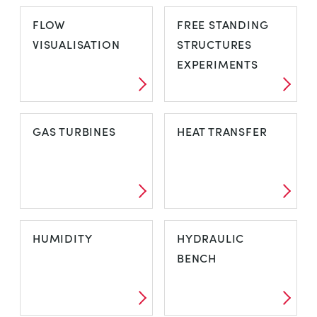
FAILURE
FLOW AND
FLOW
FREE STANDING
PRESSURE
VISUALISATION
STRUCTURES
MEASUREMENT
EXPERIMENTS
FLOW
FREE STANDING
GAS TURBINES
HEAT TRANSFER
VISUALISATION
STRUCTURES
EXPERIMENTS
GAS TURBINES
HEAT TRANSFER
HUMIDITY
HYDRAULIC
BENCH