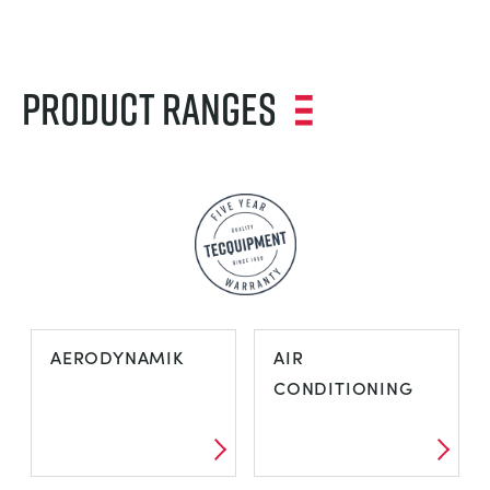
Product Ranges
AERODYNAMIK
AIR
CONDITIONING