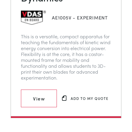
AE1005V - EXPERIMENT
This is a versatile, compact apparatus for
teaching the fundamentals of kinetic wind
energy conversion into electrical power.
Flexibility is at the core, it has a castor-
mounted frame for mobility and
functionality and allows students to 3D-
print their own blades for advanced
experimentation.
View
ADD TO MY QUOTE