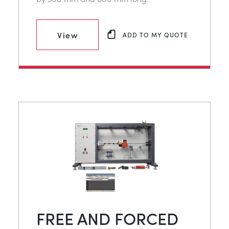
View
ADD TO MY QUOTE
FREE AND FORCED