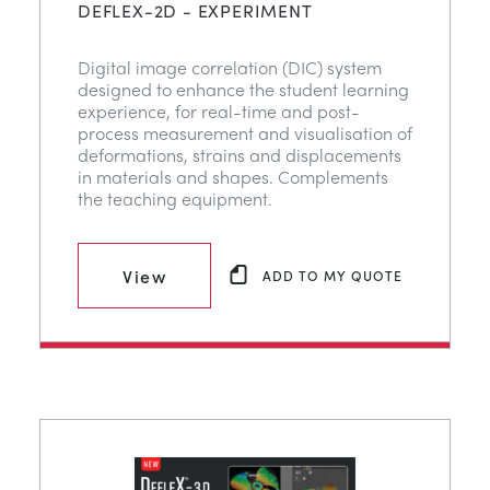
DEFLEX-2D - EXPERIMENT
Digital image correlation (DIC) system
designed to enhance the student learning
experience, for real-time and post-
process measurement and visualisation of
deformations, strains and displacements
in materials and shapes. Complements
the teaching equipment.
View
ADD TO MY QUOTE