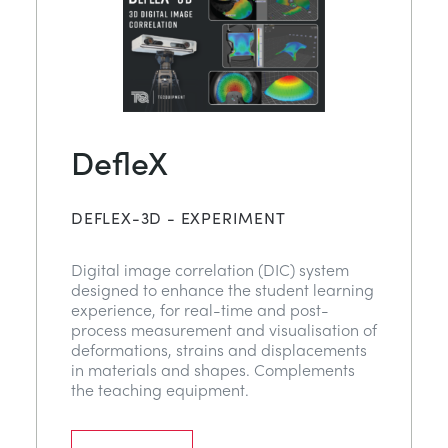
DefleX
DEFLEX-3D - EXPERIMENT
Digital image correlation (DIC) system
designed to enhance the student learning
experience, for real-time and post-
process measurement and visualisation of
deformations, strains and displacements
in materials and shapes. Complements
the teaching equipment.