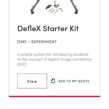
DefleX Starter Kit
DSK1 - EXPERIMENT
A simple system for introducing students
to the concept of digital image correlation
(DIC)
View
ADD TO MY QUOTE