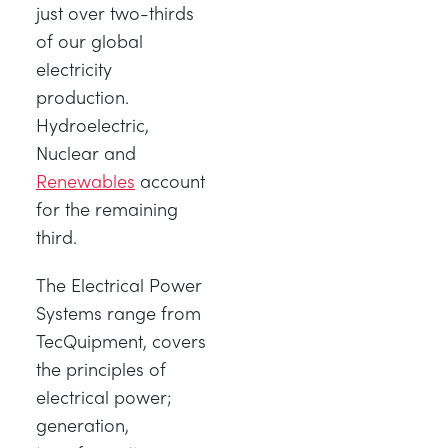
just over two-thirds
of our global
electricity
production.
Hydroelectric,
Nuclear and
Renewables
account
for the remaining
third.
The Electrical Power
Systems range from
TecQuipment, covers
the principles of
electrical power;
generation,