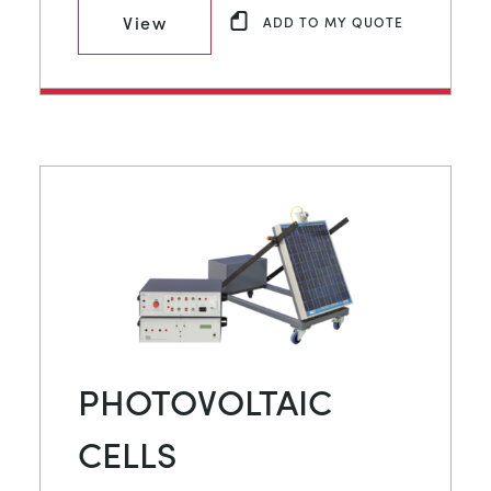
View
ADD TO MY QUOTE
PHOTOVOLTAIC
CELLS