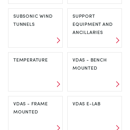
STEAM
STRESS AND
SUBSONIC WIND
SUPPORT
STRAIN ANALYSIS
TUNNELS
EQUIPMENT AND
ANCILLARIES
SUBSONIC WIND
SUPPORT
TEMPERATURE
VDAS - BENCH
TUNNELS
EQUIPMENT AND
MOUNTED
ANCILLARIES
TEMPERATURE
VDAS - BENCH
VDAS - FRAME
VDAS E-LAB
MOUNTED
MOUNTED