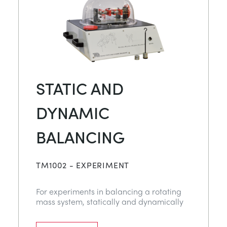
STATIC AND
DYNAMIC
BALANCING
TM1002 - EXPERIMENT
For experiments in balancing a rotating
mass system, statically and dynamically