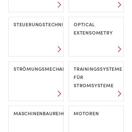
STEUERUNGSTECHNIK
OPTICAL
EXTENSOMETRY
STRÖMUNGSMECHANIK
TRAININGSSYSTEME
FÜR
STROMSYSTEME
MASCHINENBAUREIHE
MOTOREN