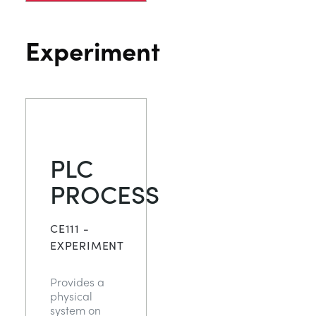
Experiment
PLC
PROCESS
CE111 -
EXPERIMENT
Provides a
physical
system on