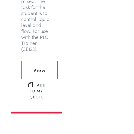
mixed. The
task for the
student is to
control liquid
level and
flow. For use
with the PLC
Trainer
(CE123).
View
ADD
TO MY
QUOTE