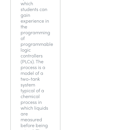
which
students can
gain
experience in
the
programming
of
programmable
logic
controllers
(PLCs). The
process is a
model of a
two-tank
system
typical of a
chemical
process in
which liquids
are
measured
before being