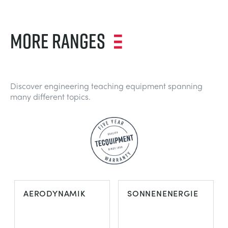
MORE RANGES
Discover engineering teaching equipment spanning
many different topics.
AERODYNAMIK
SONNENENERGIE