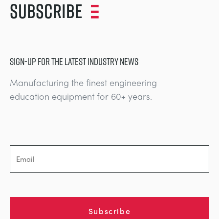
Subscribe
SIGN-UP FOR THE LATEST INDUSTRY NEWS
Manufacturing the finest engineering
education equipment for 60+ years.
Subscribe