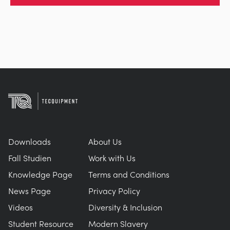
Downloads
About Us
Fall Studien
Work with Us
Knowledge Page
Terms and Conditions
News Page
Privacy Policy
Videos
Diversity & Inclusion
Student Resource
Modern Slavery