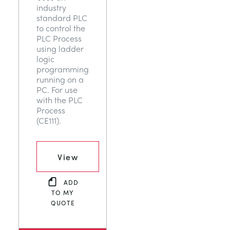
industry
TRAGWERKE
MINING
standard PLC
to control the
PLC Process
PROZESSSTEUERUNG
OIL AND GAS
using ladder
logic
programming
STATIK-GRUNDLAGEN
POWER
running on a
PC. For use
with the PLC
THEORIE VON MASCHINEN
RAIL
Process
(CE111).
WÄRMELEHRE
RENEWABLE ENERGY
View
VDAS
UTILITIES
ADD
TO MY
QUOTE