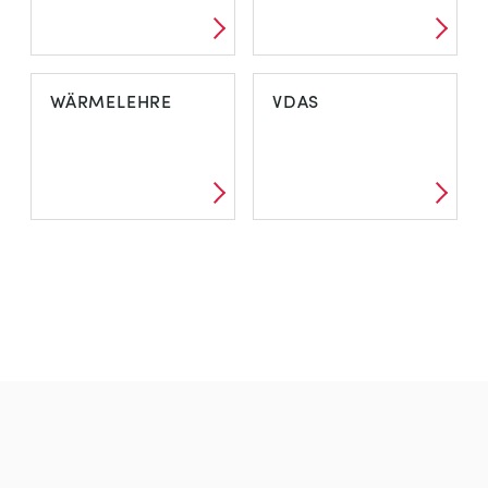
WÄRMELEHRE
VDAS