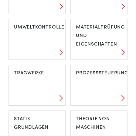
UMWELTKONTROLLE
MATERIALPRÜFUNG
UND
EIGENSCHAFTEN
TRAGWERKE
PROZESSSTEUERUNG
STATIK-
THEORIE VON
GRUNDLAGEN
MASCHINEN