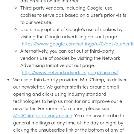
ads on sites on the internet.
TRAGWERKE
MINING
Third party vendors, including Google, use
cookies to serve ads based on a user’s prior visits
to our website.
PROZESSSTEUERUNG
OIL AND GAS
Users may opt out of Google’s use of cookies by
visiting the Google advertising opt-out page.
STATIK-GRUNDLAGEN
POWER
[
https://www.google.com/settings/u/0/ads/authent
Alternatively, you can opt out of third-party
vendor's use of cookies by visiting the Network
THEORIE VON MASCHINEN
RAIL
Advertising Initiative opt out page.
[
http://www.networkadvertising.org/choices/
]
WÄRMELEHRE
RENEWABLE ENERGY
We use a third-party provider, MailChimp, to deliver
our newsletter. We gather statistics around email
opening and clicks using industry standard
VDAS
UTILITIES
technologies to help us monitor and improve our e-
newsletter. For more information, please see
MailChimp’s
privacy notice
. You can unsubscribe to
general mailings at any time of the day or night by
clicking the unsubscribe link at the bottom of any of