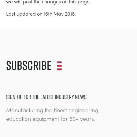
we will post the changes on this page.
Last updated on 16th May 2018.
Subscribe
SIGN-UP FOR THE LATEST INDUSTRY NEWS
Manufacturing the finest engineering
education equipment for 60+ years.