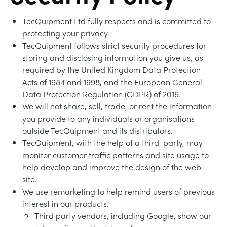
BLOG
TecQuipment Ltd fully respects and is committed to
TRAININGSSYSTEME FÜR STROMSYSTEME
CHEMICAL AND PHARMACEUTICAL
NEWS
protecting your privacy.
MY ACCOUNT
TecQuipment follows strict security procedures for
MASCHINENBAUREIHE
CIVIL
VIDEOS
storing and disclosing information you give us, as
required by the United Kingdom Data Protection
MY QUOTE
Acts of 1984 and 1998, and the European General
MOTOREN
CONSTRUCTION
STUDENT RESOURCE AREA
Data Protection Regulation (GDPR) of 2016.
We will not share, sell, trade, or rent the information
UMWELTKONTROLLE
DEFENCE
you provide to any individuals or organisations
outside TecQuipment and its distributors.
TecQuipment, with the help of a third-party, may
STRÖMUNGSMECHANIK
FOOD AND DRINK
monitor customer traffic patterns and site usage to
help develop and improve the design of the web
GENERAL PURPOSES ANCILARIES
MARINE
site.
We use remarketing to help remind users of previous
interest in our products.
MATERIALPRÜFUNG UND EIGENSCHAFTEN
METALS
Third party vendors, including Google, show our