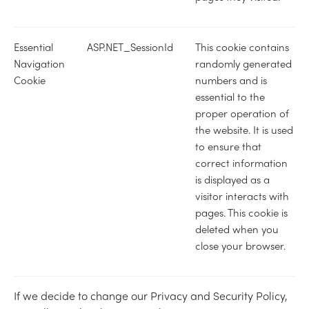
Essential
ASP.NET_SessionId
This cookie contains
Navigation
randomly generated
Cookie
numbers and is
essential to the
proper operation of
the website. It is used
to ensure that
correct information
is displayed as a
visitor interacts with
pages. This cookie is
deleted when you
close your browser.
If we decide to change our Privacy and Security Policy,