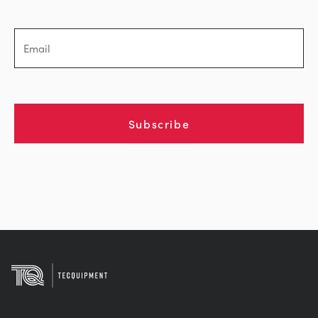
Subscribe