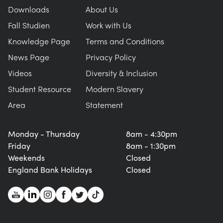
Downloads
About Us
Fall Studien
Work with Us
Knowledge Page
Terms and Conditions
News Page
Privacy Policy
Videos
Diversity & Inclusion
Student Resource
Modern Slavery
Area
Statement
Monday - Thursday
8am - 4:30pm
Friday
8am - 1:30pm
Weekends
Closed
England Bank Holidays
Closed