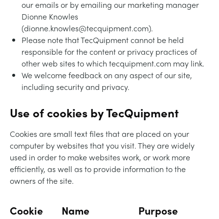
our emails or by emailing our marketing manager
Dionne Knowles
(dionne.knowles@tecquipment.com).
Please note that TecQuipment cannot be held
responsible for the content or privacy practices of
other web sites to which tecquipment.com may link.
We welcome feedback on any aspect of our site,
including security and privacy.
Use of cookies by TecQuipment
Cookies are small text files that are placed on your
computer by websites that you visit. They are widely
used in order to make websites work, or work more
efficiently, as well as to provide information to the
owners of the site.
Cookie
Name
Purpose