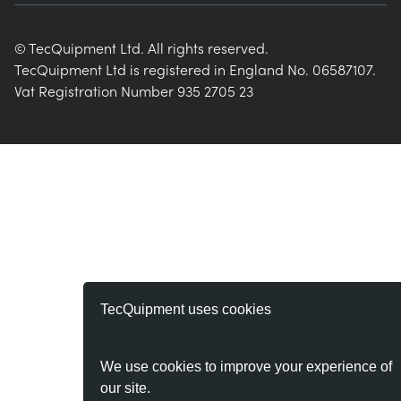
© TecQuipment Ltd. All rights reserved.
TecQuipment Ltd is registered in England No. 06587107.
Vat Registration Number 935 2705 23
TecQuipment uses cookies
We use cookies to improve your experience of
our site.