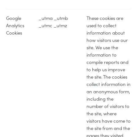
Google
_utma _utmb
These cookies are
Analytics
_utmc _utmz
used to collect
Cookies
information about
how visitors use our
site. We use the
information to
compile reports and
to help us improve
the site. The cookies
collect information in
an anonymous form,
including the
number of visitors to
the site, where
visitors have come to
the site from and the
pages they visited.