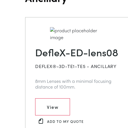
DefleX-ED-lens08
DEFLEX®-3D-TE1-TE5 - ANCILLARY
8mm Lenses with a minimal focusing
distance of 100mm.
View
ADD TO MY QUOTE