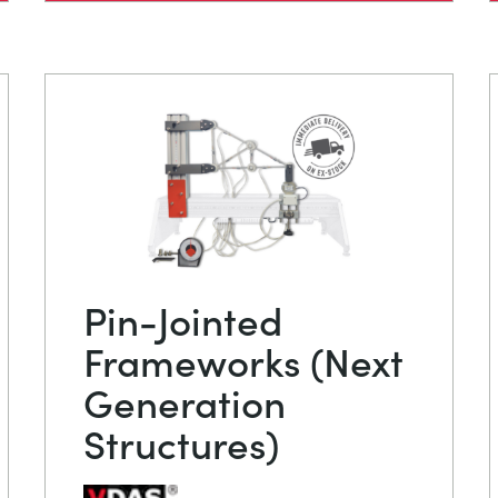
Pin-Jointed
Frameworks (Next
Generation
Structures)