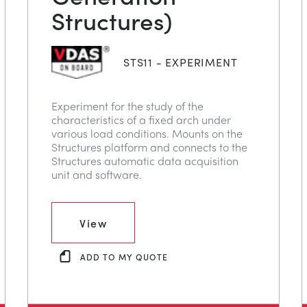
Structures)
STS11 - EXPERIMENT
Experiment for the study of the
characteristics of a fixed arch under
various load conditions. Mounts on the
Structures platform and connects to the
Structures automatic data acquisition
unit and software.
View
ADD TO MY QUOTE