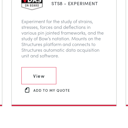
STS8 - EXPERIMENT
Experiment for the study of strains,
stresses, forces and deflections in
various pin jointed frameworks, and the
study of Bow’s notation. Mounts on the
Structures platform and connects to
Structures automatic data acquisition
unit and software.
View
ADD TO MY QUOTE