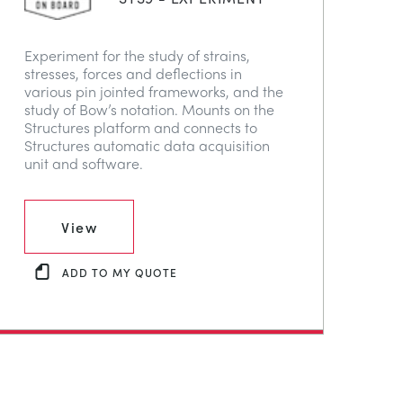
Experiment for the study of strains,
stresses, forces and deflections in
various pin jointed frameworks, and the
study of Bow’s notation. Mounts on the
Structures platform and connects to
Structures automatic data acquisition
unit and software.
View
ADD TO MY QUOTE