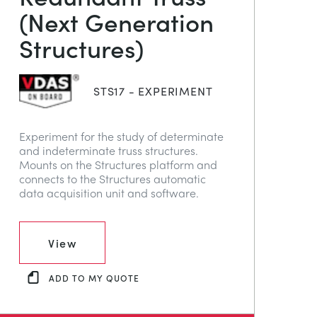
(Next Generation
Structures)
STS17 - EXPERIMENT
Experiment for the study of determinate
and indeterminate truss structures.
Mounts on the Structures platform and
connects to the Structures automatic
data acquisition unit and software.
View
ADD TO MY QUOTE