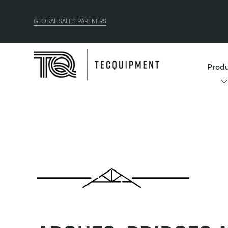
GLOBAL SALES PARTNERS
Produ