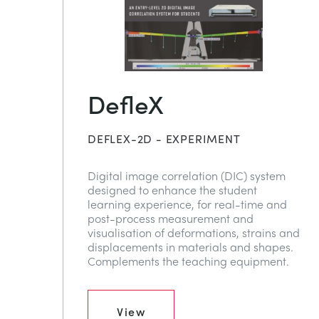
DefleX
DEFLEX-2D - EXPERIMENT
Digital image correlation (DIC) system
designed to enhance the student
learning experience, for real-time and
post-process measurement and
visualisation of deformations, strains and
displacements in materials and shapes.
Complements the teaching equipment.
View