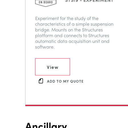
Experiment for the study of the
characteristics of a simple suspension
bridge. Mounts on the Structures
platform and connects to Structures
automatic data acquisition unit and
software.
View
ADD TO MY QUOTE
Ancillary