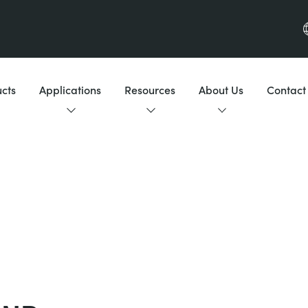
cts
Applications
Resources
About Us
Contact