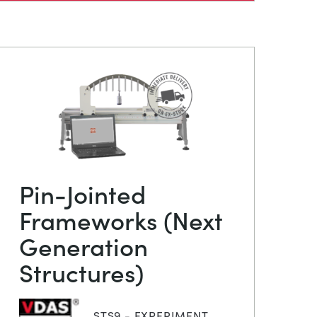
Pin-Jointed
Frameworks (Next
Generation
Structures)
STS9 - EXPERIMENT