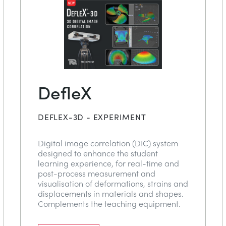
DefleX
DEFLEX-3D - EXPERIMENT
Digital image correlation (DIC) system
designed to enhance the student
learning experience, for real-time and
post-process measurement and
visualisation of deformations, strains and
displacements in materials and shapes.
Complements the teaching equipment.