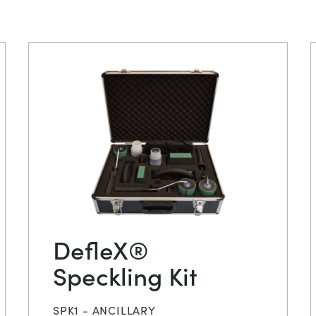
DefleX®
Speckling Kit
SPK1 - ANCILLARY