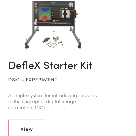
DefleX Starter Kit
DSK1 - EXPERIMENT
A simple system for introducing students
to the concept of digital image
correlation (DIC)
View