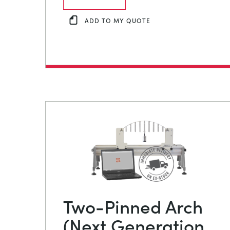
ADD TO MY QUOTE
Two-Pinned Arch
(Next Generation