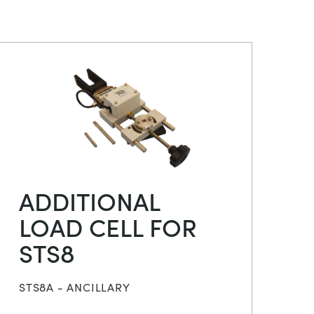
ADDITIONAL
LOAD CELL FOR
STS8
STS8A - ANCILLARY