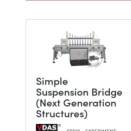
Simple
Suspension Bridge
(Next Generation
Structures)
STS19 - EXPERIMENT