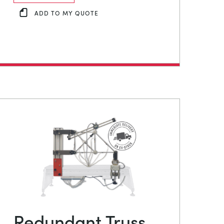
ADD TO MY QUOTE
Redundant Truss