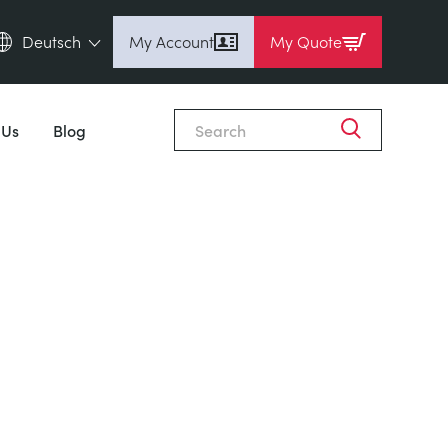
Deutsch
My Account
My Quote
English (en)
Espanol (es)
 Us
Blog
Deutsch (de)
Français (fr)
Pусский (ru)
中國人 (zh)