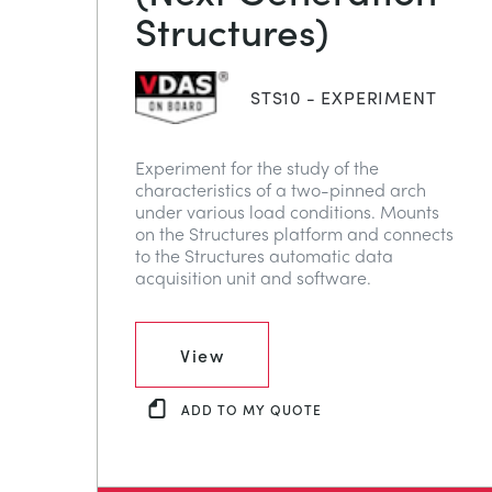
Structures)
STS10 - EXPERIMENT
Experiment for the study of the
characteristics of a two-pinned arch
under various load conditions. Mounts
on the Structures platform and connects
to the Structures automatic data
acquisition unit and software.
View
ADD TO MY QUOTE