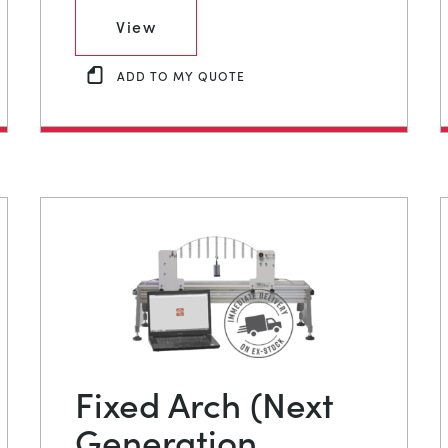
View
ADD TO MY QUOTE
Fixed Arch (Next
Generation