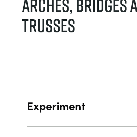
Arches, Bridges 
Trusses
Experiment