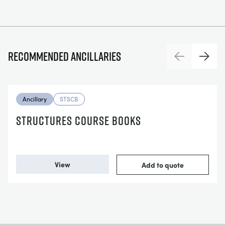
Recommended ancillaries
Previous
Next
Ancillary
STSCB
STRUCTURES COURSE BOOKS
View
Add to quote