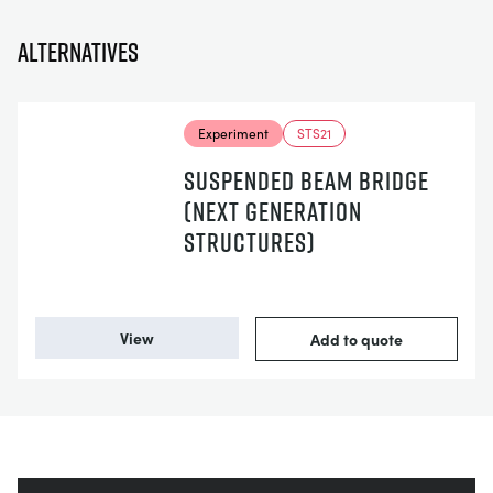
Alternatives
Experiment
STS21
SUSPENDED BEAM BRIDGE
(NEXT GENERATION
STRUCTURES)
View
Add to quote