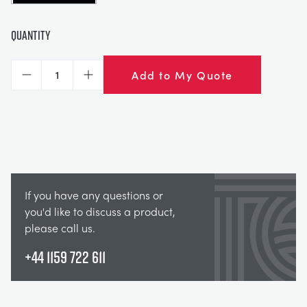
Quantity
Add to My Quote
Decrease
Increase
If you have any questions or
you'd like to discuss a product,
please call us.
+44 1159 722 611