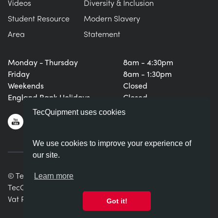
Videos
Diversity & Inclusion
Student Resource
Modern Slavery
Area
Statement
Monday - Thursday
8am - 4:30pm
Friday
8am - 1:30pm
Weekends
Closed
England Bank Holidays
Closed
TecQuipment uses cookies
We use cookies to improve your experience of
our site.
© TecQuipment Ltd. All rights reserved.
Learn more
TecQuipment Ltd is registered in England No. 06587107.
Vat Registration Number 935 2705 23
Got it!