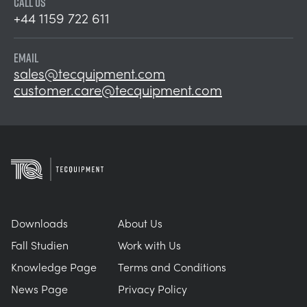
CALL US
+44 1159 722 611
EMAIL
sales@tecquipment.com
customer.care@tecquipment.com
Downloads
About Us
Fall Studien
Work with Us
Knowledge Page
Terms and Conditions
News Page
Privacy Policy