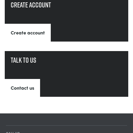
Create account
Create account
Talk to us
Contact us