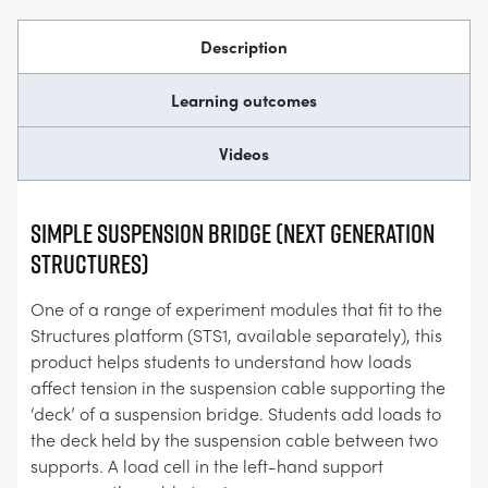
Description
Learning outcomes
Videos
Simple Suspension Bridge (Next Generation
Structures)
One of a range of experiment modules that fit to the
Structures platform (STS1, available separately), this
product helps students to understand how loads
affect tension in the suspension cable supporting the
‘deck’ of a suspension bridge. Students add loads to
the deck held by the suspension cable between two
supports. A load cell in the left-hand support