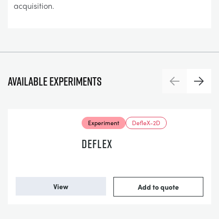
acquisition.
Available experiments
Previous
Next
Experiment
DefleX-2D
DEFLEX
View
Add to quote