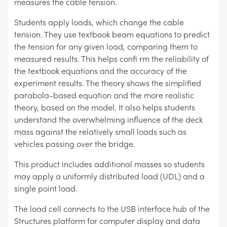
measures the cable tension.
Students apply loads, which change the cable
tension. They use textbook beam equations to predict
the tension for any given load, comparing them to
measured results. This helps confi rm the reliability of
the textbook equations and the accuracy of the
experiment results. The theory shows the simplified
parabola-based equation and the more realistic
theory, based on the model. It also helps students
understand the overwhelming influence of the deck
mass against the relatively small loads such as
vehicles passing over the bridge.
This product includes additional masses so students
may apply a uniformly distributed load (UDL) and a
single point load.
The load cell connects to the USB interface hub of the
Structures platform for computer display and data