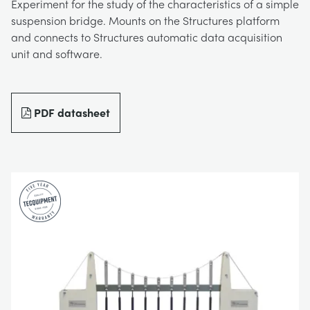
Experiment for the study of the characteristics of a simple
BLOG
suspension bridge. Mounts on the Structures platform
TRAININGSSYSTEME FÜR STROMSYSTEME
CHEMICAL AND PHARMACEUTICAL
NEWS
and connects to Structures automatic data acquisition
unit and software.
MY ACCOUNT
MASCHINENBAUREIHE
CIVIL
VIDEOS
MY QUOTE
PDF datasheet
MOTOREN
CONSTRUCTION
STUDENT RESOURCE AREA
UMWELTKONTROLLE
DEFENCE
STRÖMUNGSMECHANIK
FOOD AND DRINK
GENERAL PURPOSES ANCILARIES
MARINE
MATERIALPRÜFUNG UND EIGENSCHAFTEN
METALS