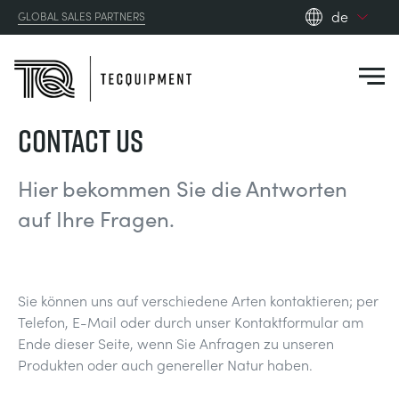
de
GLOBAL SALES PARTNERS
en_gb
es
de
CONTACT US
fr
PRODUCTS
ru
Hier bekommen Sie die Antworten
pt
APPLICATIONS
auf Ihre Fragen.
AERODYNAMIK
zh
RESOURCES
SONNENENERGIE
AEROSPACE
Sie können uns auf verschiedene Arten kontaktieren; per
ABOUT US
Telefon, E-Mail oder durch unser Kontaktformular am
STEUERUNGSTECHNIK
AGRICULTURE
DOWNLOADS
Ende dieser Seite, wenn Sie Anfragen zu unseren
Produkten oder auch genereller Natur haben.
CONTACT US
OPTICAL EXTENSOMETRY
AUTOMOTIVE
BLOG
ABOUT US