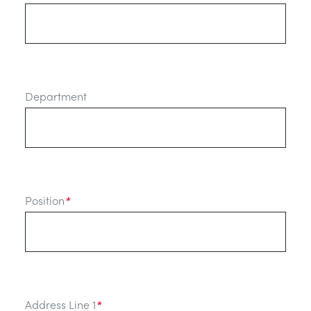
Department
Position
*
Address Line 1
*