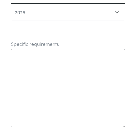
Specific requirements