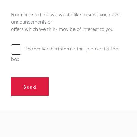
From time to time we would like to send you news,
announcements or
offers which we think may be of interest to you.
To receive this information, please tick the
box.