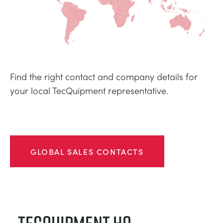
TRAGWERKE
MINING
PROZESSSTEUERUNG
OIL AND GAS
STATIK-GRUNDLAGEN
POWER
Find the right contact and company details for
your local TecQuipment representative.
THEORIE VON MASCHINEN
RAIL
WÄRMELEHRE
RENEWABLE ENERGY
GLOBAL SALES CONTACTS
VDAS
UTILITIES