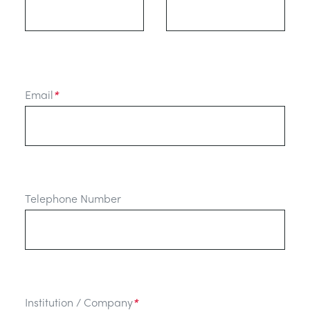
Email
*
Telephone Number
Institution / Company
*