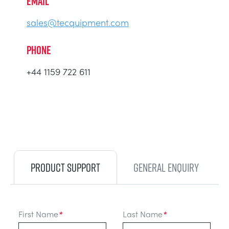
EMAIL
sales@tecquipment.com
PHONE
+44 1159 722 611
PRODUCT SUPPORT
GENERAL ENQUIRY
First Name
*
Last Name
*