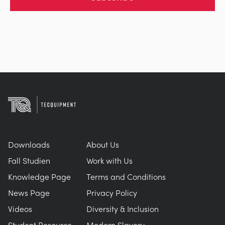
Downloads
About Us
Fall Studien
Work with Us
Knowledge Page
Terms and Conditions
News Page
Privacy Policy
Videos
Diversity & Inclusion
Student Resource
Modern Slavery