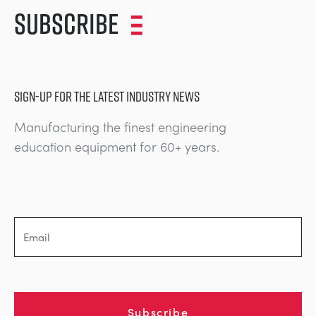
Subscribe
SIGN-UP FOR THE LATEST INDUSTRY NEWS
Manufacturing the finest engineering
education equipment for 60+ years.
Subscribe