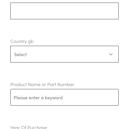
Country gb
Product Name or Part Number
Year Of Purchase