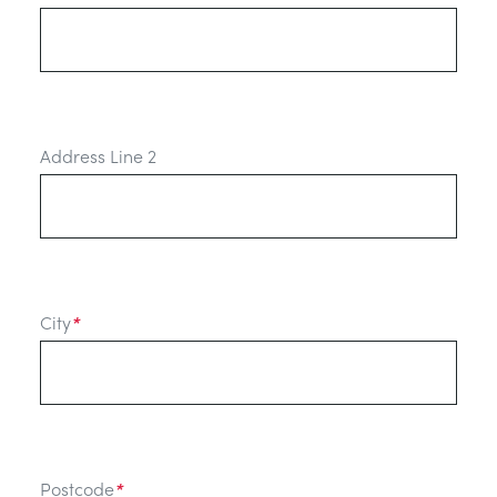
Address Line 2
City
*
Postcode
*