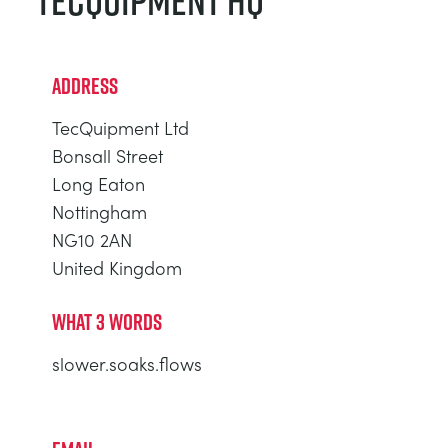
TECQUIPMENT HQ
ADDRESS
TecQuipment Ltd
Bonsall Street
Long Eaton
Nottingham
NG10 2AN
United Kingdom
WHAT 3 WORDS
slower.soaks.flows