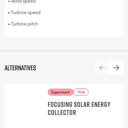
• Wind speed
• Turbine speed
• Turbine pitch
Alternatives
Previous
Next
Experiment
TE38
FOCUSING SOLAR ENERGY
COLLECTOR