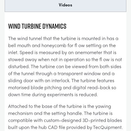
Videos
Wind Turbine Dynamics
The wind tunnel that the turbine is mounted in has a
bell mouth and honeycomb for fl ow settling on the
inlet. Speed is measured by an anemometer that is
stowed away when not in operation so the fl ow is not
disturbed. The turbine can be viewed from both sides
of the tunnel through a transparent window and a
sliding door with an interlock. The turbine features
motorised blade pitching and digital read-back so
down time during experiments is reduced.
Attached to the base of the turbine is the yawing
mechanism and the setting handle. The turbine is
compatible with custom-designed 3D-printed blades
built upon the hub CAD file provided by TecQuipment.