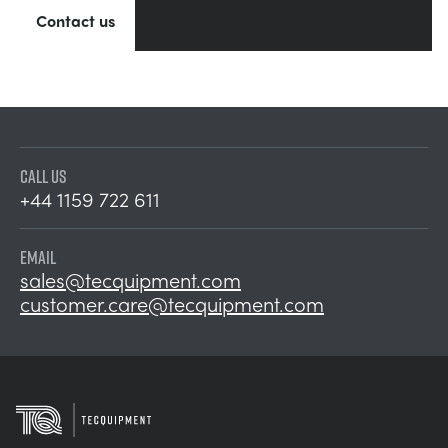
Contact us
CALL US
+44 1159 722 611
EMAIL
sales@tecquipment.com
customer.care@tecquipment.com