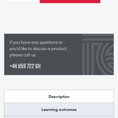
If you have any questions or
you'd like to discuss a product,
please call us.
+44 1159 722 611
Description
Learning outcomes