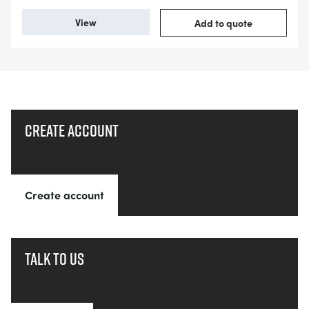
View
Add to quote
Create account
Create account
Talk to us