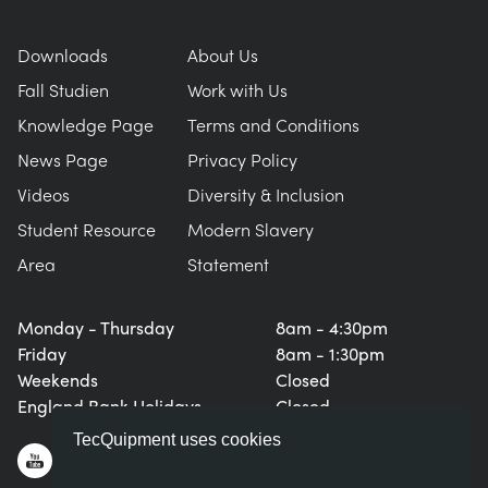
Downloads
About Us
Fall Studien
Work with Us
Knowledge Page
Terms and Conditions
News Page
Privacy Policy
Videos
Diversity & Inclusion
Student Resource
Modern Slavery
Area
Statement
Monday - Thursday
8am - 4:30pm
Friday
8am - 1:30pm
Weekends
Closed
England Bank Holidays
Closed
TecQuipment uses cookies