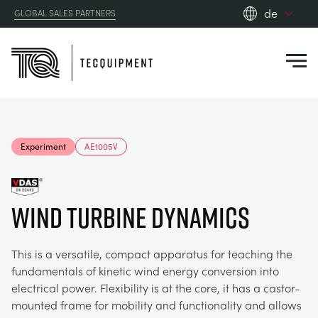
de
GLOBAL SALES PARTNERS
en_gb
Close
es
de
fr
PRODUCTS
ru
Experiment
AE1005V
pt
APPLICATIONS
AERODYNAMIK
zh
Wind Turbine Dynamics
RESOURCES
SONNENENERGIE
AEROSPACE
ABOUT US
This is a versatile, compact apparatus for teaching the
STEUERUNGSTECHNIK
AGRICULTURE
DOWNLOADS
fundamentals of kinetic wind energy conversion into
electrical power. Flexibility is at the core, it has a castor-
CONTACT US
mounted frame for mobility and functionality and allows
OPTICAL EXTENSOMETRY
AUTOMOTIVE
BLOG
ABOUT US