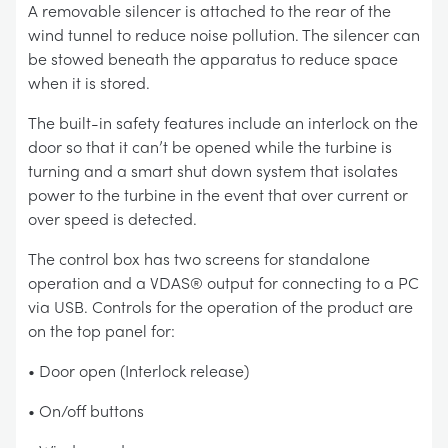
A removable silencer is attached to the rear of the
wind tunnel to reduce noise pollution. The silencer can
be stowed beneath the apparatus to reduce space
when it is stored.
The built-in safety features include an interlock on the
door so that it can’t be opened while the turbine is
turning and a smart shut down system that isolates
power to the turbine in the event that over current or
over speed is detected.
The control box has two screens for standalone
operation and a VDAS® output for connecting to a PC
via USB. Controls for the operation of the product are
on the top panel for:
• Door open (Interlock release)
• On/off buttons