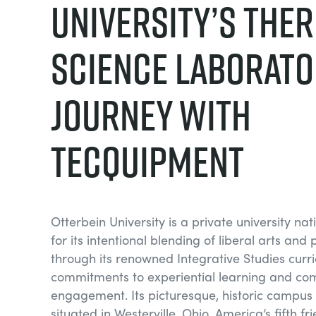
University’s The
Science Laborato
Journey with
TecQuipment
Otterbein University is a private university na
for its intentional blending of liberal arts and 
through its renowned Integrative Studies curr
commitments to experiential learning and co
engagement. Its picturesque, historic campus i
situated in Westerville, Ohio, America’s fifth fr