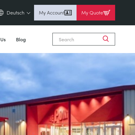
Deutsch
My Account
My Quote
English (en)
Espanol (es)
 Us
Blog
Deutsch (de)
Français (fr)
Pусский (ru)
中國人 (zh)