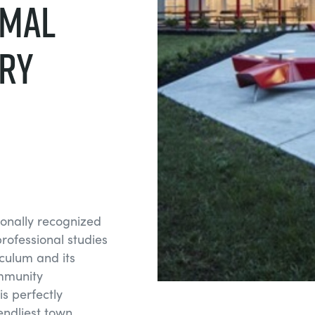
rmal
ry
tionally recognized
professional studies
iculum and its
mmunity
s perfectly
iendliest town