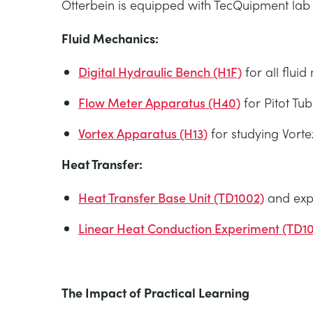
Otterbein is equipped with TecQuipment lab a
Fluid Mechanics:
Digital Hydraulic Bench (H1F)
for all flui
Flow Meter Apparatus (H40)
for Pitot Tub
Vortex Apparatus (H13)
for studying Vorte
Heat Transfer:
Heat Transfer Base Unit (TD1002)
and expe
Linear Heat Conduction Experiment (TD1
The Impact of Practical Learning