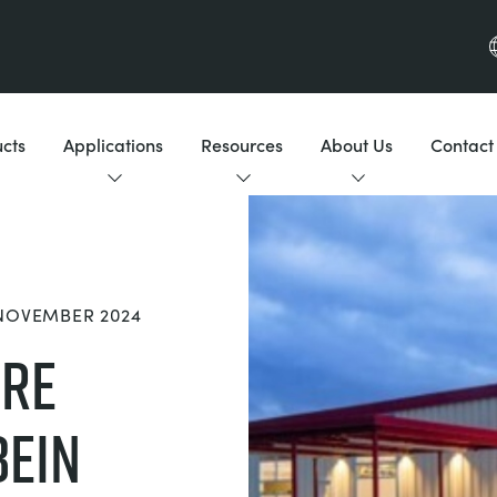
cts
Applications
Resources
About Us
Contact
 NOVEMBER 2024
ure
bein