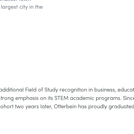
largest city in the
 additional Field of Study recognition in business, educ
strong emphasis on its STEM academic programs. Since t
ohort two years later, Otterbein has proudly graduated