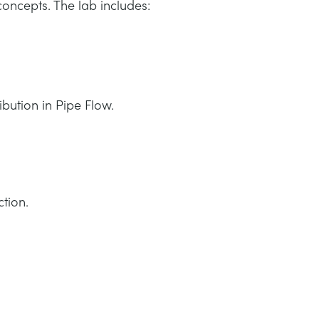
oncepts. The lab includes:
ibution in Pipe Flow.
tion.