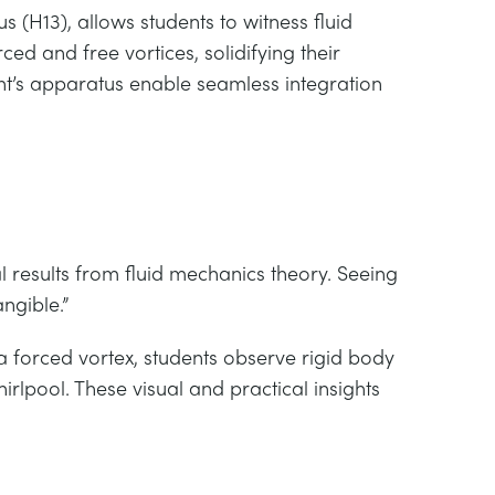
 (H13), allows students to witness fluid
d and free vortices, solidifying their
nt’s apparatus enable seamless integration
 results from fluid mechanics theory. Seeing
ngible.”
 a forced vortex, students observe rigid body
irlpool. These visual and practical insights