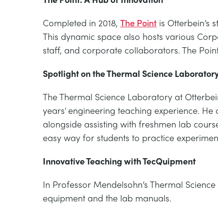
Completed in 2018,
The Point
is Otterbein’s 
This dynamic space also hosts various Corpo
staff, and corporate collaborators. The Poin
Spotlight on the Thermal Science Laborator
The Thermal Science Laboratory at Otterbein
years' engineering teaching experience. He 
alongside assisting with freshmen lab cours
easy way for students to practice experimen
Innovative Teaching with TecQuipment
In Professor Mendelsohn’s Thermal Science 
equipment and the lab manuals.