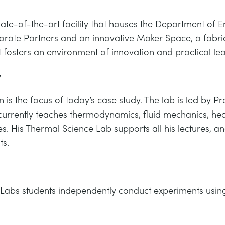
state-of-the-art facility that houses the Department of
rate Partners and an innovative Maker Space, a fabricat
t fosters an environment of innovation and practical lea
y
 is the focus of today’s case study. The lab is led by
currently teaches thermodynamics, fluid mechanics, heat
es. His Thermal Science Lab supports all his lectures, 
ts.
Labs students independently conduct experiments using