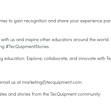
mmes to gain recognition and share your experience par
with us and inspire other educators around the world. 
ing #TecQuipmentStories.
ing education. Explore, collaborate, and innovate with 
email us at marketing@tecquipment.com.
dates and stories from the TecQuipment community: