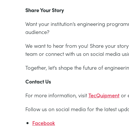
Share Your Story
Want your institution’s engineering progra
audience?
We want to hear from you! Share your story 
team or connect with us on social media us
Together, let’s shape the future of engineer
Contact Us
For more information, visit
TecQuipment
or 
Follow us on social media for the latest up
Facebook