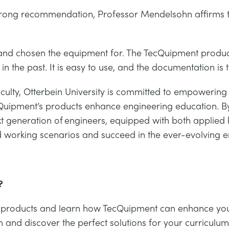
trong recommendation, Professor Mendelsohn affirms t
up and chosen the equipment for. The TecQuipment pro
n the past. It is easy to use, and the documentation is 
faculty, Otterbein University is committed to empowerin
cQuipment’s products enhance engineering education. B
xt generation of engineers, equipped with both applied k
rld working scenarios and succeed in the ever-evolving 
?
e of products and learn how TecQuipment can enhance yo
n and discover the perfect solutions for your curriculum