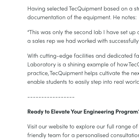
Having selected TecQuipment based on a s
documentation of the equipment. He notes:
“This was only the second lab I have set 
a sales rep we had worked with successfully i
With cutting-edge facilities and dedicated 
Laboratory is a shining example of how Te
practice, TecQuipment helps cultivate the ne
enable students to easily step into real wo
-----------------
Ready to Elevate Your Engineering Program
Visit our website to explore our full rang
friendly team for a personalised consultatio