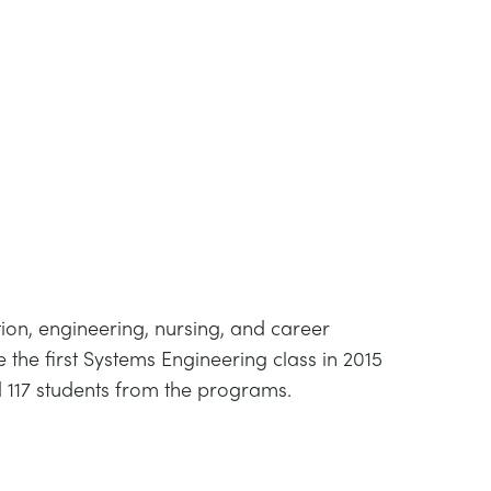
ation, engineering, nursing, and career
he first Systems Engineering class in 2015
 117 students from the programs.