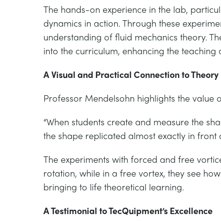
The hands-on experience in the lab, particul
dynamics in action. Through these experimen
understanding of fluid mechanics theory. Th
into the curriculum, enhancing the teaching 
A Visual and Practical Connection to Theory
Professor Mendelsohn highlights the value of
“When students create and measure the shape
the shape replicated almost exactly in front
The experiments with forced and free vortice
rotation, while in a free vortex, they see ho
bringing to life theoretical learning.
A Testimonial to TecQuipment’s Excellence