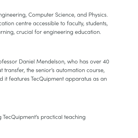
 Engineering, Computer Science, and Physics.
ion centre accessible to faculty, students,
rning, crucial for engineering education.
 Professor Daniel Mendelson, who has over 40
 transfer, the senior’s automation course,
and it features TecQuipment apparatus as an
 TecQuipment’s practical teaching