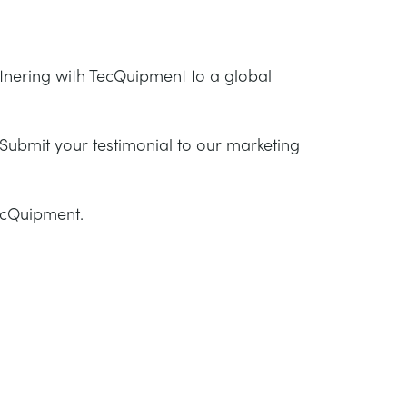
tnering with TecQuipment to a global
Submit your testimonial to our marketing
TecQuipment.