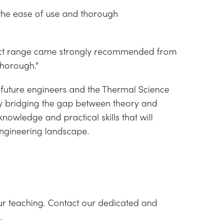
he ease of use and thorough
duct range came strongly recommended from
thorough.”
g future engineers and the Thermal Science
y bridging the gap between theory and
nowledge and practical skills that will
engineering landscape.
ur teaching. Contact our dedicated and
.