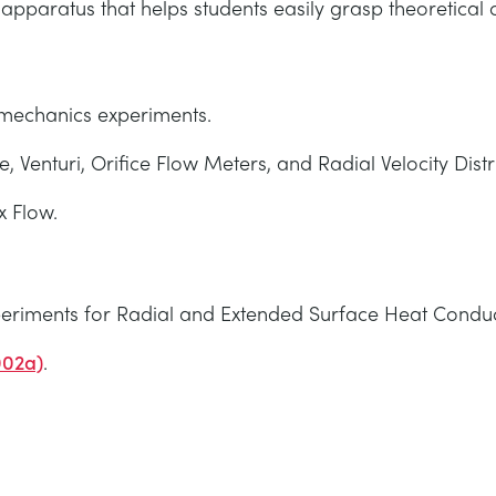
pparatus that helps students easily grasp theoretical c
d mechanics experiments.
e, Venturi, Orifice Flow Meters, and Radial Velocity Distr
x Flow.
riments for Radial and Extended Surface Heat Conduc
002a)
.