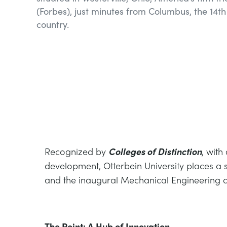
(Forbes), just minutes from Columbus, the 14th 
country.
Recognized by
Colleges of Distinction
, with
development, Otterbein University places a 
and the inaugural Mechanical Engineering c
The Point: A Hub of Innovation