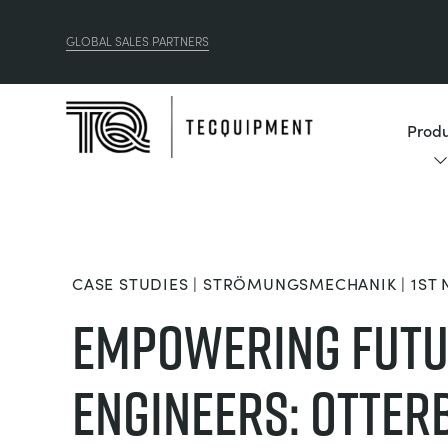
GLOBAL SALES PARTNERS
Produ
CASE STUDIES | STRÖMUNGSMECHANIK | 1ST
Empowering Fut
Engineers: Otter