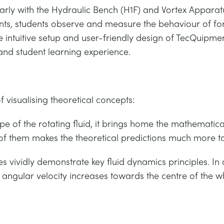
arly with the Hydraulic Bench (H1F) and Vortex Apparatus
ts, students observe and measure the behaviour of force
e intuitive setup and user-friendly design of TecQuipme
and student learning experience.
 visualising theoretical concepts:
 of the rotating fluid, it brings home the mathematical
 of them makes the theoretical predictions much more ta
s vividly demonstrate key fluid dynamics principles. In
w angular velocity increases towards the centre of the wh