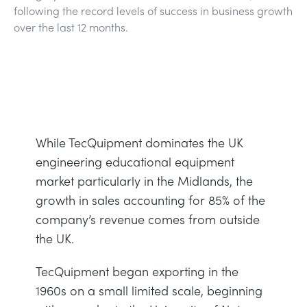
following the record levels of success in business growth
BLOG
over the last 12 months.
TRAININGSSYSTEME FÜR STROMSYSTEME
CHEMICAL AND PHARMACEUTICAL
NEWS
MY ACCOUNT
MASCHINENBAUREIHE
CIVIL
VIDEOS
MY QUOTE
MOTOREN
CONSTRUCTION
STUDENT RESOURCE AREA
While TecQuipment dominates the UK
UMWELTKONTROLLE
DEFENCE
engineering educational equipment
market particularly in the Midlands, the
STRÖMUNGSMECHANIK
FOOD AND DRINK
growth in sales accounting for 85% of the
company’s revenue comes from outside
GENERAL PURPOSES ANCILARIES
MARINE
the UK.
TecQuipment began exporting in the
MATERIALPRÜFUNG UND EIGENSCHAFTEN
METALS
1960s on a small limited scale, beginning