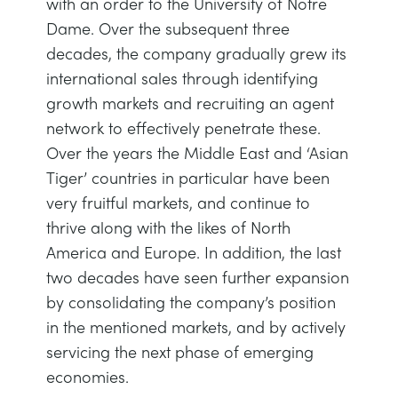
with an order to the University of Notre
TRAGWERKE
MINING
Dame. Over the subsequent three
decades, the company gradually grew its
PROZESSSTEUERUNG
OIL AND GAS
international sales through identifying
growth markets and recruiting an agent
STATIK-GRUNDLAGEN
POWER
network to effectively penetrate these.
Over the years the Middle East and ‘Asian
THEORIE VON MASCHINEN
RAIL
Tiger’ countries in particular have been
very fruitful markets, and continue to
thrive along with the likes of North
WÄRMELEHRE
RENEWABLE ENERGY
America and Europe. In addition, the last
two decades have seen further expansion
VDAS
UTILITIES
by consolidating the company’s position
in the mentioned markets, and by actively
servicing the next phase of emerging
economies.