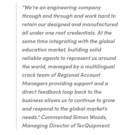
“We’re an engineering company
through and through and work hard to
retain our designed and manufactured
all under one roof credentials. At the
same time integrating with the global
education market, building solid
reliable agents to represent us around
the world, managed by a multilingual
crack team of Regional Account
Managers providing support and a
direct feedback loop back to the
business allows us to continue to grow
and respond to the global market’s
needs.”
Commented Simon Woods,
Managing Director of TecQuipment.