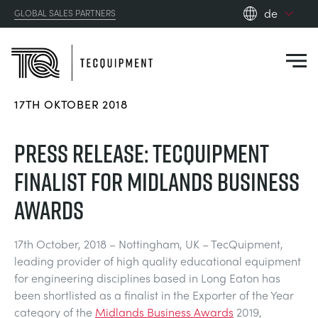
de
GLOBAL SALES PARTNERS
en_gb
es
de
17TH OKTOBER 2018
fr
PRODUCTS
ru
PRESS RELEASE: TECQUIPMENT
pt
APPLICATIONS
FINALIST FOR MIDLANDS BUSINESS
AERODYNAMIK
zh
AWARDS
RESOURCES
SONNENENERGIE
AEROSPACE
17th October, 2018 – Nottingham, UK – TecQuipment,
ABOUT US
leading provider of high quality educational equipment
STEUERUNGSTECHNIK
AGRICULTURE
DOWNLOADS
for engineering disciplines based in Long Eaton has
CONTACT US
been shortlisted as a finalist in the Exporter of the Year
OPTICAL EXTENSOMETRY
AUTOMOTIVE
BLOG
ABOUT US
category of the
Midlands Business Awards
2019,