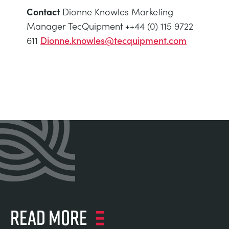
Contact
Dionne Knowles Marketing
Manager TecQuipment ++44 (0) 115 9722
611
Dionne.knowles@tecquipment.com
Read more