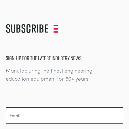
Subscribe
SIGN-UP FOR THE LATEST INDUSTRY NEWS
Manufacturing the finest engineering
education equipment for 60+ years.