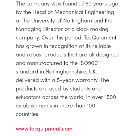
The company was founded 60 years ago
by the Head of Mechanical Engineering
at the University of Nottingham and the
Managing Director of a clock making
company. Over this period, TecQuipment
has grown in recognition of its reliable
and robust products that are all designed
and manufactured to the ISO9001
standard in Nottinghamshire, UK,
delivered with a 5-year warranty. The
products are used by students and
educators across the world, in over 1500
establishments in more than 100
countries.
www.tecquipment.com