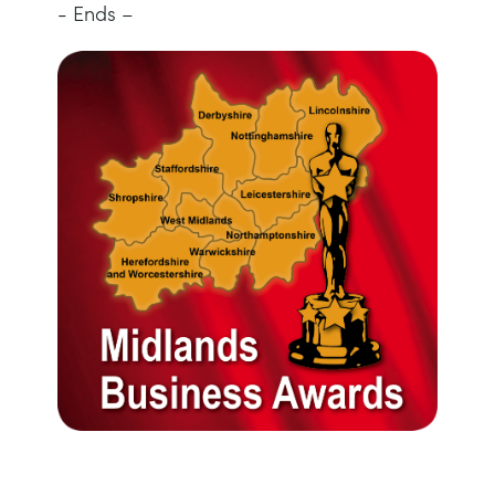
- Ends –