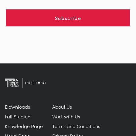
Subscribe
Downloads
About Us
Fall Studien
Work with Us
Knowledge Page
Terms and Conditions
News Page
Privacy Policy