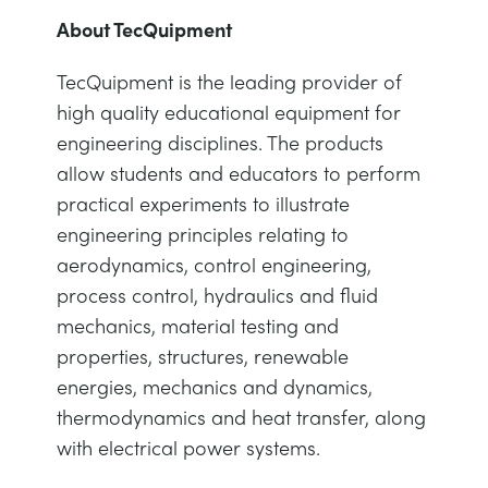
About TecQuipment
TecQuipment is the leading provider of
high quality educational equipment for
engineering disciplines. The products
allow students and educators to perform
practical experiments to illustrate
engineering principles relating to
aerodynamics, control engineering,
process control, hydraulics and fluid
mechanics, material testing and
properties, structures, renewable
energies, mechanics and dynamics,
thermodynamics and heat transfer, along
with electrical power systems.