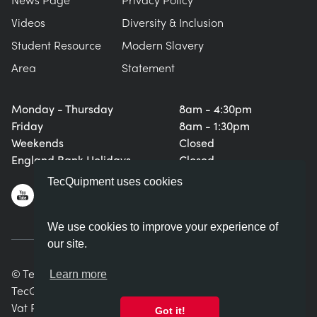
Videos
Diversity & Inclusion
Student Resource
Modern Slavery
Area
Statement
Monday - Thursday
8am - 4:30pm
Friday
8am - 1:30pm
Weekends
Closed
England Bank Holidays
Closed
TecQuipment uses cookies
We use cookies to improve your experience of
our site.
© TecQuipment Ltd. All rights reserved.
Learn more
TecQuipment Ltd is registered in England No. 06587107.
Vat Registration Number 935 2705 23
Got it!