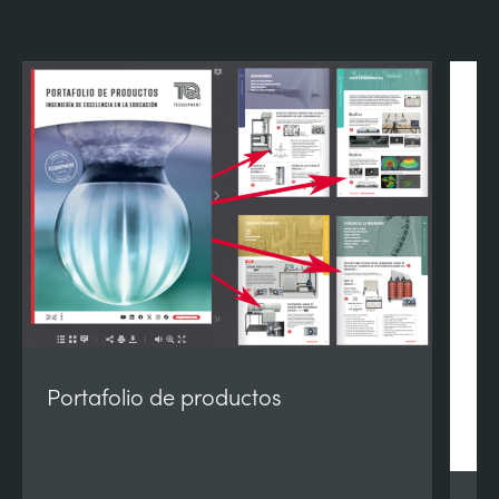
Portafolio de productos