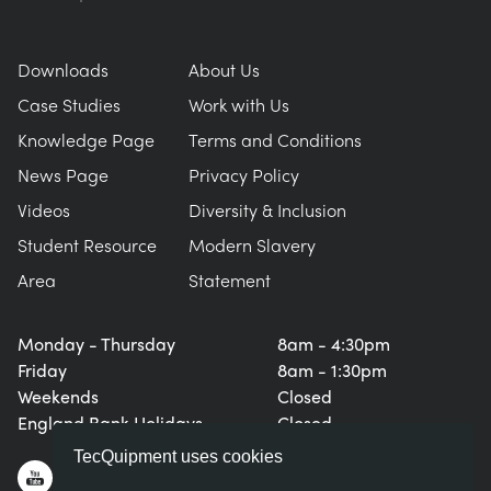
NEXT GENERATION STRUCTURES
MINING
Downloads
About Us
PROCESS CONTROL
OIL AND GAS
Case Studies
Work with Us
Knowledge Page
Terms and Conditions
STATICS FUNDAMENTALS
POWER
News Page
Privacy Policy
Videos
Diversity & Inclusion
THEORY OF MACHINES
RAIL
Student Resource
Modern Slavery
Area
Statement
THERMODYNAMICS
RENEWABLE ENERGY
Monday - Thursday
8am - 4:30pm
VDAS
UTILITIES
Friday
8am - 1:30pm
Weekends
Closed
England Bank Holidays
Closed
TecQuipment uses cookies