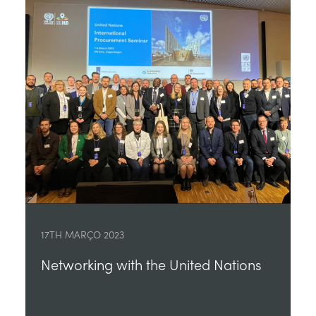
17TH MARÇO 2023
Networking with the United Nations