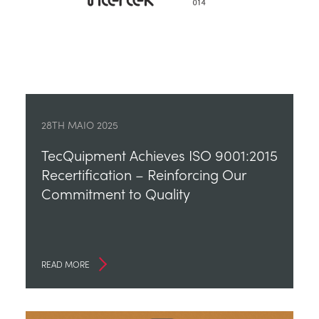
28TH MAIO 2025
TecQuipment Achieves ISO 9001:2015
Recertification – Reinforcing Our
Commitment to Quality
READ MORE