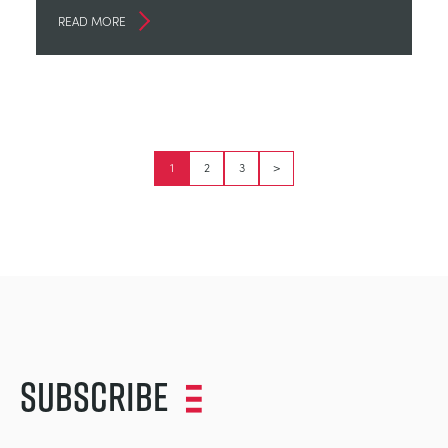
READ MORE
1
2
3
>
Subscribe