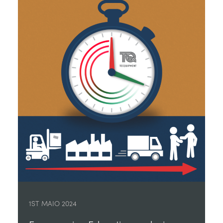
1ST MAIO 2024