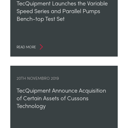
TecQuipment Launches the Variable
Speed Series and Parallel Pumps
Bench-top Test Set
READ MORE
20TH NOVEMBRO 2019
TecQuipment Announce Acquisition
of Certain Assets of Cussons
Technology