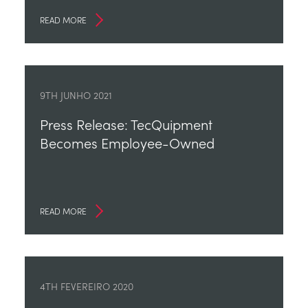
READ MORE
9TH JUNHO 2021
Press Release: TecQuipment
Becomes Employee-Owned
READ MORE
4TH FEVEREIRO 2020