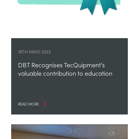
18TH MAIO 2023
DBT Recognises TecQuipment’s
valuable contribution to education
READ MORE