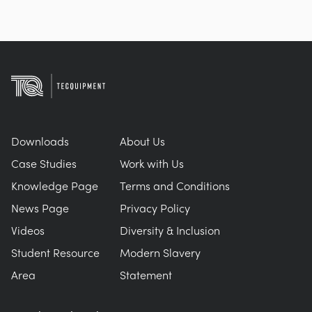
Downloads
About Us
Case Studies
Work with Us
Knowledge Page
Terms and Conditions
News Page
Privacy Policy
Videos
Diversity & Inclusion
Student Resource
Modern Slavery
Area
Statement