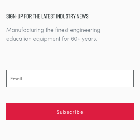
SIGN-UP FOR THE LATEST INDUSTRY NEWS
Manufacturing the finest engineering
education equipment for 60+ years.
Subscribe