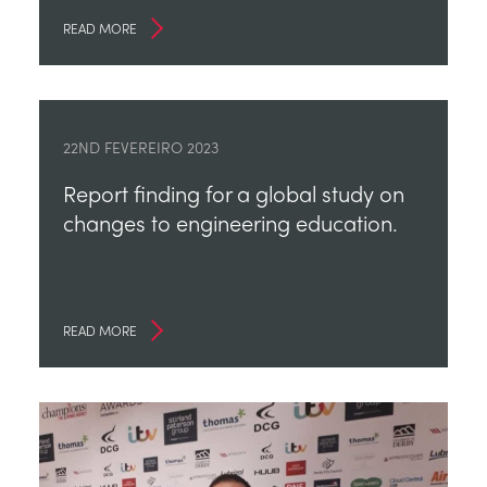
READ MORE
22ND FEVEREIRO 2023
Report finding for a global study on
changes to engineering education.
READ MORE