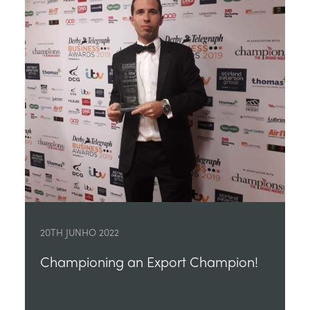
20TH JUNHO 2022
Championing an Export Champion!