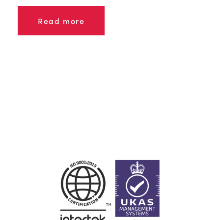
Read more