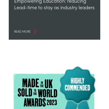
Empowering Education: reducing
Lead-time to stay as industry leaders
READ MORE