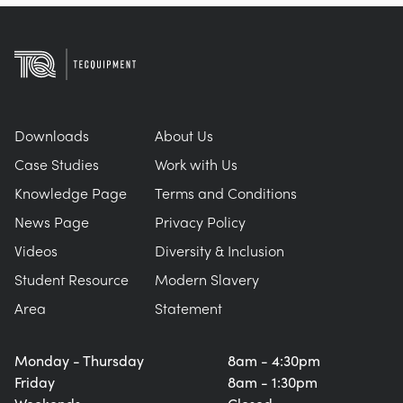
Downloads
About Us
Case Studies
Work with Us
Knowledge Page
Terms and Conditions
News Page
Privacy Policy
Videos
Diversity & Inclusion
Student Resource
Modern Slavery
Area
Statement
Monday - Thursday
8am - 4:30pm
Friday
8am - 1:30pm