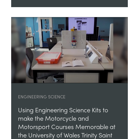
ENGINEERING SCIENCE
Using Engineering Science Kits to
make the Motorcycle and
Motorsport Courses Memorable at
the University of Wales Trinity Saint