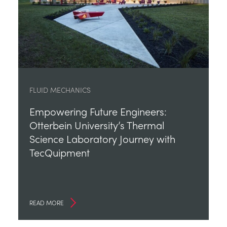
FLUID MECHANICS
Empowering Future Engineers:
Otterbein University’s Thermal
Science Laboratory Journey with
TecQuipment
READ MORE