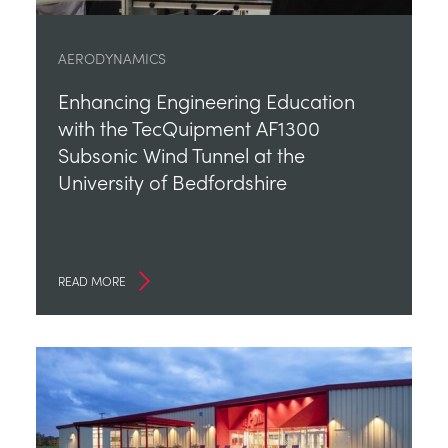
AERODYNAMICS
Enhancing Engineering Education
with the TecQuipment AF1300
Subsonic Wind Tunnel at the
University of Bedfordshire
READ MORE