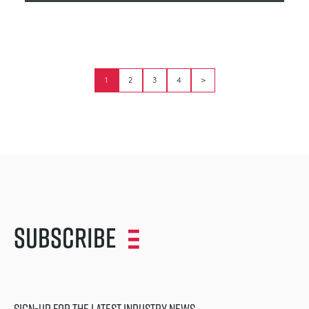
1
2
3
4
>
Subscribe
SIGN-UP FOR THE LATEST INDUSTRY NEWS