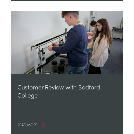
Customer Review with Bedford
College
READ MORE