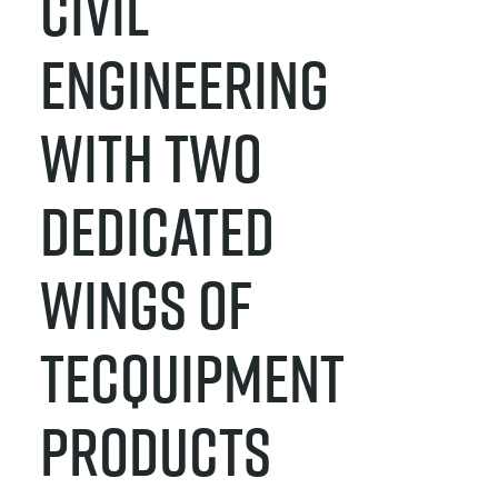
CIVIL
ENGINEERING
WITH TWO
DEDICATED
WINGS OF
TECQUIPMENT
PRODUCTS