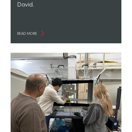
David.
READ MORE