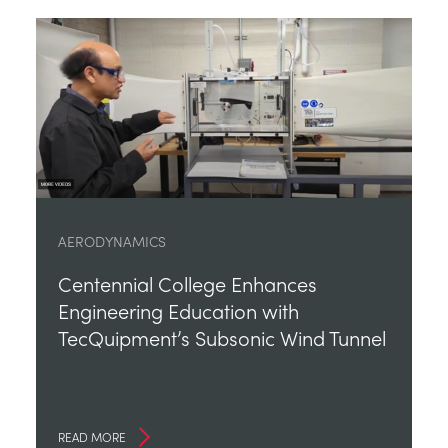
AERODYNAMICS
Centennial College Enhances
Engineering Education with
TecQuipment’s Subsonic Wind Tunnel
READ MORE