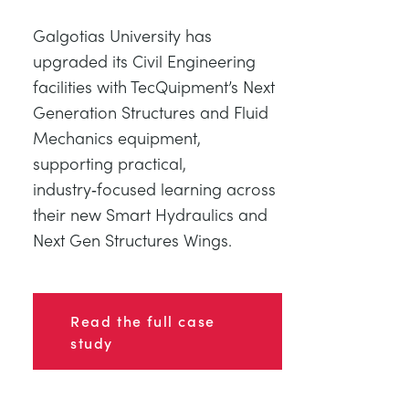
Galgotias University has
upgraded its Civil Engineering
facilities with TecQuipment’s Next
Generation Structures and Fluid
Mechanics equipment,
supporting practical,
industry‑focused learning across
their new Smart Hydraulics and
Next Gen Structures Wings.
Read the full case
study