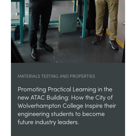
MATERIALS TESTING AND PROPERTIES
Promoting Practical Learning in the
new ATAC Building: How the City of
Wolverhampton College Inspire their
engineering students to become
future industry leaders.