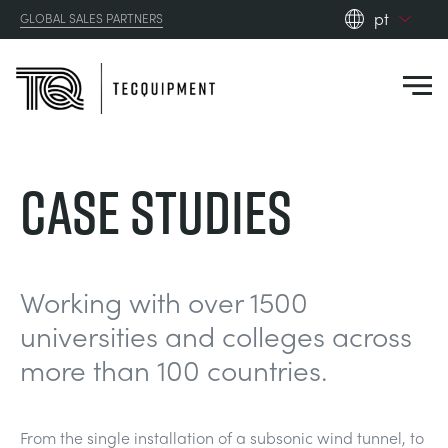
pt
GLOBAL SALES PARTNERS
en_gb
es
de
fr
PRODUCTS
Case Studies
ru
pt
APPLICATIONS
AERODYNAMICS
zh
RESOURCES
Working with over 1500
ALTERNATIVE ENERGY
AEROSPACE
universities and colleges across
ABOUT US
more than 100 countries.
CONTROL ENGINEERING
AGRICULTURE
DOWNLOADS
CONTACT US
OPTICAL EXTENSOMETRY
AUTOMOTIVE
CASE STUDIES
ABOUT US
From the single installation of a subsonic wind tunnel, to