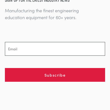
Manufacturing the finest engineering
education equipment for 60+ years.
Subscribe