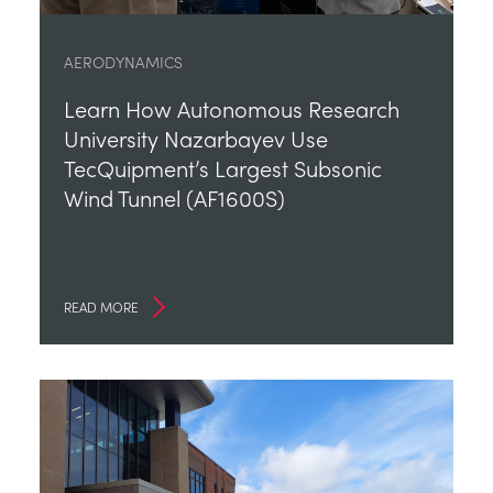
AERODYNAMICS
Learn How Autonomous Research
University Nazarbayev Use
TecQuipment’s Largest Subsonic
Wind Tunnel (AF1600S)
READ MORE