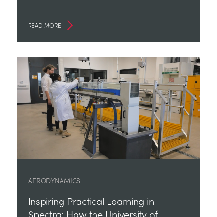
READ MORE
AERODYNAMICS
Inspiring Practical Learning in
Spectra: How the University of