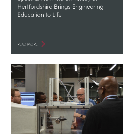
Hertfordshire Brings Engineering
Education to Life
READ MORE