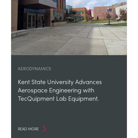
AERODYNAMICS
Kent State University Advances
Aerospace Engineering with
TecQuipment Lab Equipment.
READ MORE