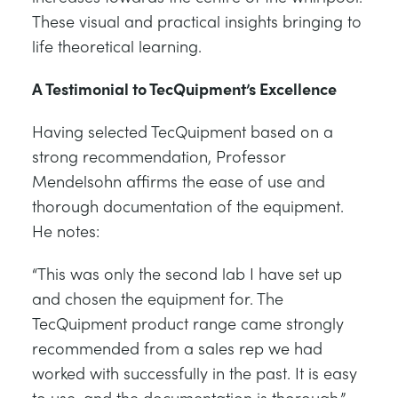
These visual and practical insights bringing to
life theoretical learning.
A Testimonial to TecQuipment’s Excellence
Having selected TecQuipment based on a
strong recommendation, Professor
Mendelsohn affirms the ease of use and
thorough documentation of the equipment.
He notes:
“This was only the second lab I have set up
and chosen the equipment for. The
TecQuipment product range came strongly
recommended from a sales rep we had
worked with successfully in the past. It is easy
to use, and the documentation is thorough.”