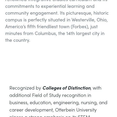
commitments to experiential learning and
community engagement. Its picturesque, historic
campus is perfectly situated in Westerville, Ohio,
America’s fifth friendliest town (Forbes), just
minutes from Columbus, the 14th largest city in
the country.
Recognized by
Colleges of Distinction
, with
additional Field of Study recognition in
business, education, engineering, nursing, and
career development, Otterbein University
places a strong emphasis on its STEM