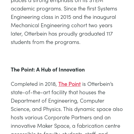
academic programs. Since the first Systems
Engineering class in 2015 and the inaugural
Mechanical Engineering cohort two years
later, Otterbein has proudly graduated 117
students from the programs.
The Point: A Hub of Innovation
Completed in 2018,
The Point
is Otterbein’s
state-of-the-art facility that houses the
Department of Engineering, Computer
Science, and Physics. This dynamic space also
hosts various Corporate Partners and an
innovative Maker Space, a fabrication centre
accessible to faculty, students, staff, and