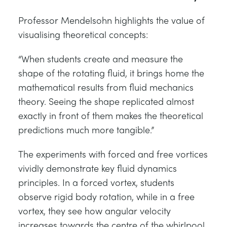
Professor Mendelsohn highlights the value of
visualising theoretical concepts:
“When students create and measure the
shape of the rotating fluid, it brings home the
mathematical results from fluid mechanics
theory. Seeing the shape replicated almost
exactly in front of them makes the theoretical
predictions much more tangible.”
The experiments with forced and free vortices
vividly demonstrate key fluid dynamics
principles. In a forced vortex, students
observe rigid body rotation, while in a free
vortex, they see how angular velocity
increases towards the centre of the whirlpool.