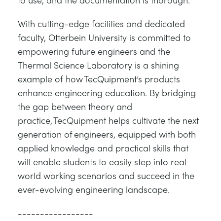
With cutting-edge facilities and dedicated
faculty, Otterbein University is committed to
empowering future engineers and the
Thermal Science Laboratory is a shining
example of how TecQuipment’s products
enhance engineering education. By bridging
the gap between theory and
practice, TecQuipment helps cultivate the next
generation of engineers, equipped with both
applied knowledge and practical skills that
will enable students to easily step into real
world working scenarios and succeed in the
ever-evolving engineering landscape.
-----------------