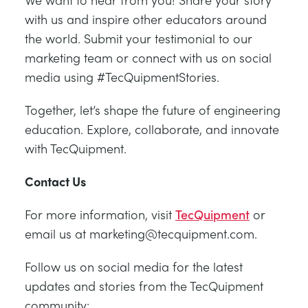
with us and inspire other educators around
the world. Submit your testimonial to our
marketing team or connect with us on social
media using #TecQuipmentStories.
Together, let’s shape the future of engineering
education. Explore, collaborate, and innovate
with TecQuipment.
Contact Us
For more information, visit
TecQuipment
or
email us at marketing@tecquipment.com.
Follow us on social media for the latest
updates and stories from the TecQuipment
community: