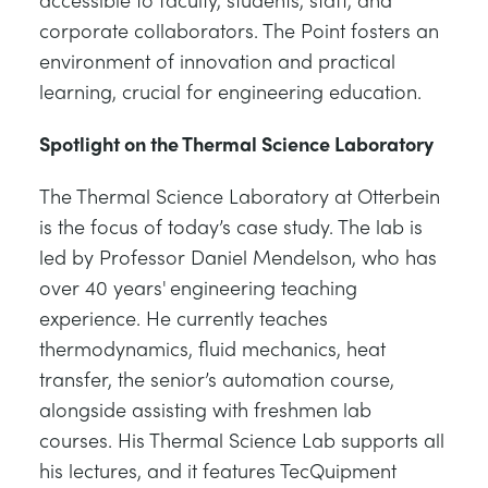
corporate collaborators. The Point fosters an
environment of innovation and practical
learning, crucial for engineering education.
Spotlight on the Thermal Science Laboratory
The Thermal Science Laboratory at Otterbein
is the focus of today’s case study. The lab is
led by Professor Daniel Mendelson, who has
over 40 years' engineering teaching
experience. He currently teaches
thermodynamics, fluid mechanics, heat
transfer, the senior’s automation course,
alongside assisting with freshmen lab
courses. His Thermal Science Lab supports all
his lectures, and it features TecQuipment