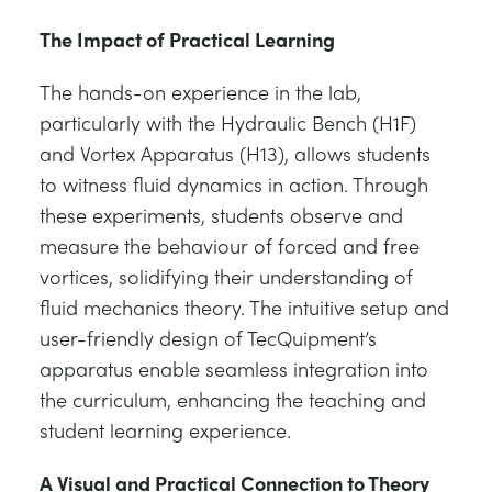
The Impact of Practical Learning
The hands-on experience in the lab,
particularly with the Hydraulic Bench (H1F)
and Vortex Apparatus (H13), allows students
to witness fluid dynamics in action. Through
these experiments, students observe and
measure the behaviour of forced and free
vortices, solidifying their understanding of
fluid mechanics theory. The intuitive setup and
user-friendly design of TecQuipment’s
apparatus enable seamless integration into
the curriculum, enhancing the teaching and
student learning experience.
A Visual and Practical Connection to Theory