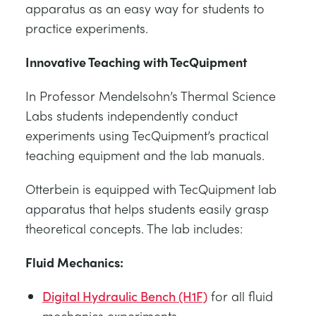
apparatus as an easy way for students to
practice experiments.
Innovative Teaching with TecQuipment
In Professor Mendelsohn’s Thermal Science
Labs students independently conduct
experiments using TecQuipment’s practical
teaching equipment and the lab manuals.
Otterbein is equipped with TecQuipment lab
apparatus that helps students easily grasp
theoretical concepts. The lab includes:
Fluid Mechanics:
Digital Hydraulic Bench (H1F)
for all fluid
mechanics experiments.