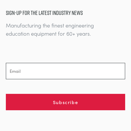
SIGN-UP FOR THE LATEST INDUSTRY NEWS
Manufacturing the finest engineering
education equipment for 60+ years.
Subscribe