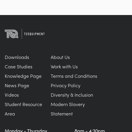
Downloads
About Us
Case Studies
Work with Us
Knowledge Page
Terms and Conditions
News Page
Privacy Policy
Videos
Diversity & Inclusion
Student Resource
Modern Slavery
Area
Statement
Monday - Thursday
8am - 4:30pm