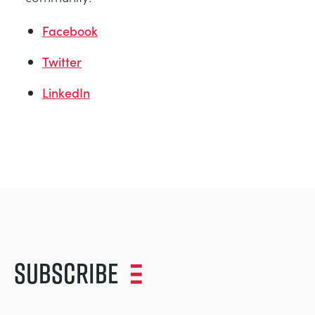
Facebook
Twitter
LinkedIn
Subscribe