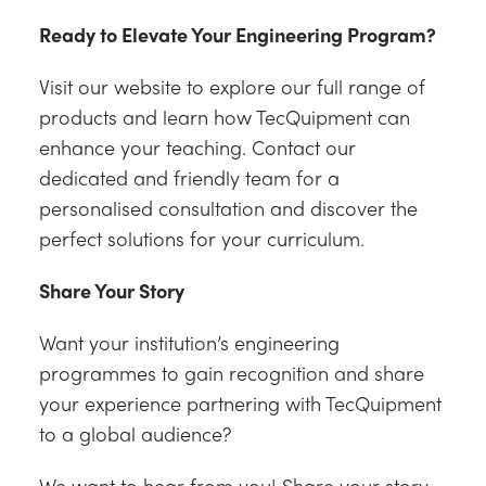
Ready to Elevate Your Engineering Program?
Visit our website to explore our full range of
products and learn how TecQuipment can
enhance your teaching. Contact our
dedicated and friendly team for a
personalised consultation and discover the
perfect solutions for your curriculum.
Share Your Story
Want your institution’s engineering
programmes to gain recognition and share
your experience partnering with TecQuipment
to a global audience?
We want to hear from you! Share your story