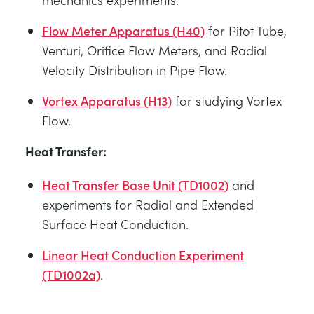
Flow Meter Apparatus (H40)
for Pitot Tube,
Venturi, Orifice Flow Meters, and Radial
Velocity Distribution in Pipe Flow.
Vortex Apparatus (H13)
for studying Vortex
Flow.
Heat Transfer:
Heat Transfer Base Unit (TD1002)
and
experiments for Radial and Extended
Surface Heat Conduction.
Linear Heat Conduction Experiment
(TD1002a)
.