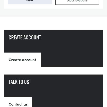
Add to quote
Create account
Create account
Talk to us
Contact us