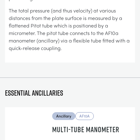
The total pressure (and thus velocity) at various
distances from the plate surface is measured by a
flattened Pitot tube which is positioned by a
micrometer. The pitot tube connects to the AF10a
manometer (ancillary) via a flexible tube fitted with a
quick-release coupling.
Essential ancillaries
Ancillary
AF10A
MULTI-TUBE MANOMETER