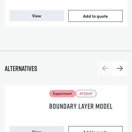
View
Add to quote
Alternatives
Previous
Next
Experiment
AF1300F
BOUNDARY LAYER MODEL
View