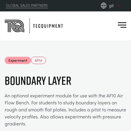
pt
GLOBAL SALES PARTNERS
en_gb
Close
es
de
fr
PRODUCTS
ru
Experiment
AF14
pt
APPLICATIONS
AERODYNAMICS
zh
BOUNDARY LAYER
RESOURCES
ALTERNATIVE ENERGY
AEROSPACE
An optional experiment module for use with the AF10 Air
Flow Bench. For students to study boundary layers on
ABOUT US
CONTROL ENGINEERING
AGRICULTURE
DOWNLOADS
rough and smooth flat plates. Includes a pitot to measure
velocity profiles. Also allows experiments with pressure
CONTACT US
gradients.
OPTICAL EXTENSOMETRY
AUTOMOTIVE
CASE STUDIES
ABOUT US