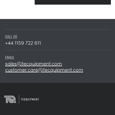
CALL US
+44 1159 722 611
EMAIL
sales@tecquipment.com
customer.care@tecquipment.com