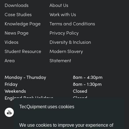
Downloads
About Us
Case Studies
Work with Us
Knowledge Page
Terms and Conditions
News Page
Privacy Policy
Videos
Diversity & Inclusion
Student Resource
Modern Slavery
Area
Statement
Monday - Thursday
8am - 4:30pm
Friday
8am - 1:30pm
Weekends
Closed
England Bank Holidays
Closed
TecQuipment uses cookies
We use cookies to improve your experience of