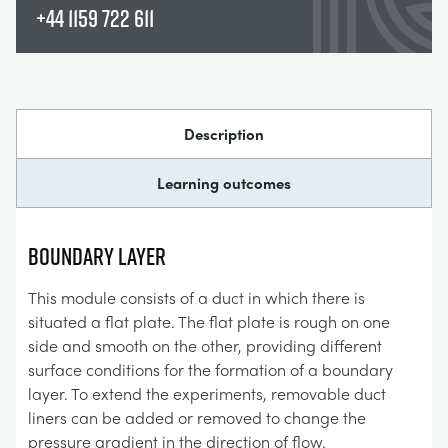
+44 1159 722 611
Description
Learning outcomes
BOUNDARY LAYER
This module consists of a duct in which there is
situated a flat plate. The flat plate is rough on one
side and smooth on the other, providing different
surface conditions for the formation of a boundary
layer. To extend the experiments, removable duct
liners can be added or removed to change the
pressure gradient in the direction of flow.