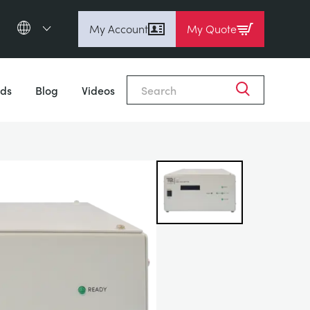
My Account
My Quote
English (en)
Close
Espanol (es)
ds
Blog
Videos
Deutsch
(de)
Français (fr)
Pусский (ru)
中國人 (zh)