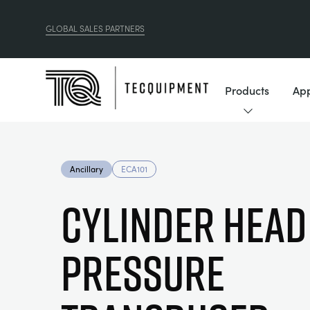
GLOBAL SALES PARTNERS
Products
App
Ancillary
ECA101
CYLINDER HEAD
PRESSURE