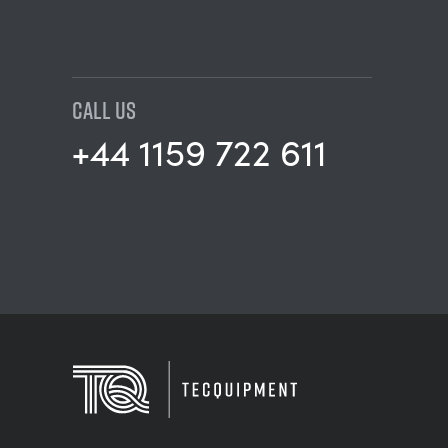
CALL US
+44 1159 722 611