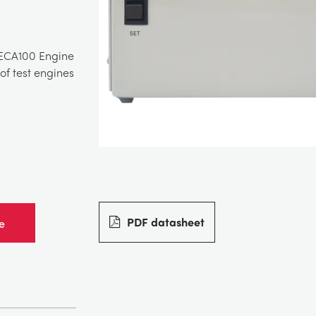
 ECA100 Engine
of test engines
PDF datasheet
e