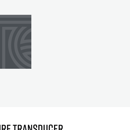
URE TRANSDUCER