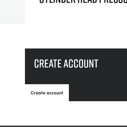
Create account
Create account