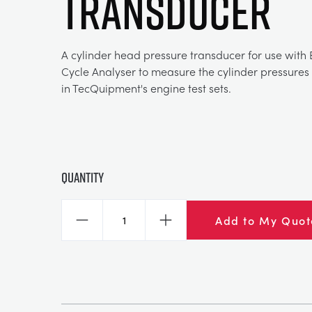
TRANSDUCER
A cylinder head pressure transducer for use with
Cycle Analyser to measure the cylinder pressures 
in TecQuipment's engine test sets.
Quantity
Add to My Quot
Decrease
Increase