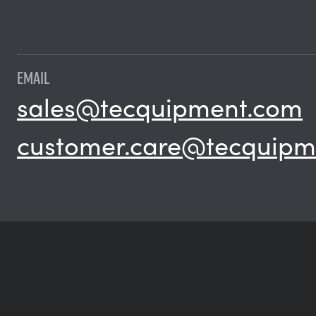
EMAIL
sales@tecquipment.com
customer.care@tecquipm