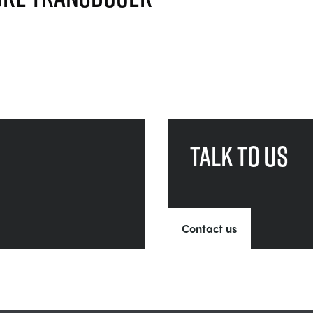
Talk to us
Contact us