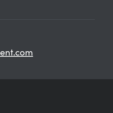
ent.com