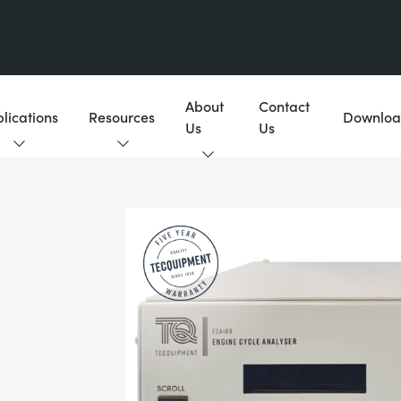
About
Contact
lications
Resources
Downloa
Us
Us