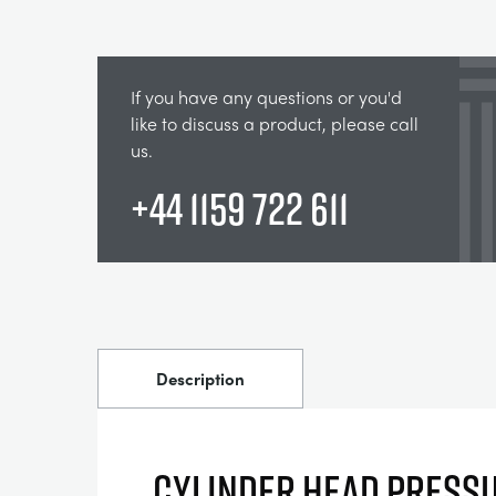
If you have any questions or you'd
like to discuss a product, please call
us.
+44 1159 722 611
Description
CYLINDER HEAD PRESS