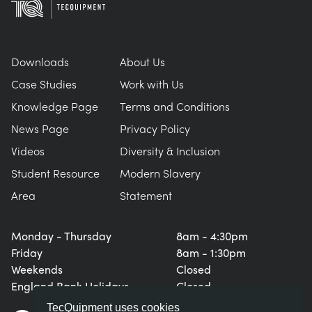
Downloads
About Us
Case Studies
Work with Us
Knowledge Page
Terms and Conditions
News Page
Privacy Policy
Videos
Diversity & Inclusion
Student Resource
Modern Slavery
Area
Statement
Monday - Thursday
8am - 4:30pm
Friday
8am - 1:30pm
Weekends
Closed
England Bank Holidays
Closed
TecQuipment uses cookies