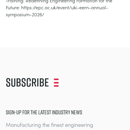
Training: Redefining Engineering Formation for the
NEXT GENERATION STRUCTURES
MINING
Future: https://epc.ac.uk/event/uki-eern-annual-
symposium-2026/
PROCESS CONTROL
OIL AND GAS
STATICS FUNDAMENTALS
POWER
THEORY OF MACHINES
RAIL
THERMODYNAMICS
RENEWABLE ENERGY
Subscribe
VDAS
UTILITIES
SIGN-UP FOR THE LATEST INDUSTRY NEWS
Manufacturing the finest engineering