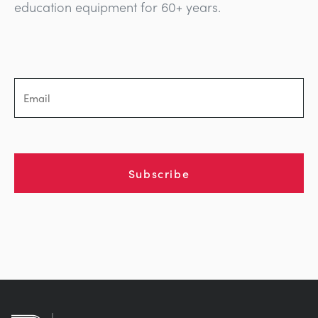
education equipment for 60+ years.
Subscribe