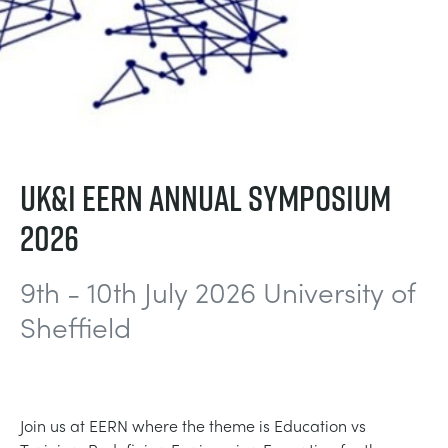
DOWNLOADS
CHEMICAL AND PHARMACEUTICAL
BLOG
WORK WITH US
BLOG
ENGINEERING SCIENCE
CIVIL
NEWS
VIDEOS
ENGINES
CONSTRUCTION
VIDEOS
UK&I EERN ANNUAL SYMPOSIUM
MY ACCOUNT
2026
ENVIRONMENTAL CONTROL
DEFENCE
STUDENT RESOURCE AREA
MY QUOTE
9th - 10th July 2026 University of
FLUID MECHANICS
FOOD AND DRINK
Sheffield
GENERAL PURPOSES ANCILARIES
MARINE
MATERIALS TESTING & PROPERTIES
METALS
Join us at EERN where the theme is Education vs