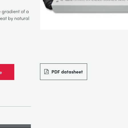
 gradient of a
heat by natural
PDF datasheet
e