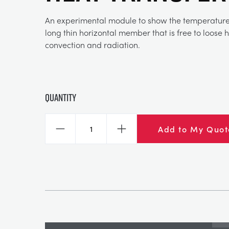
An experimental module to show the temperature
long thin horizontal member that is free to loose 
convection and radiation.
Quantity
Add to My Quot
Decrease
Increase