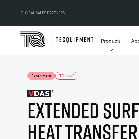
GLOBAL SALES PARTNERS
Products
App
Experiment
TD1002C
EXTENDED SUR
HEAT TRANSFER