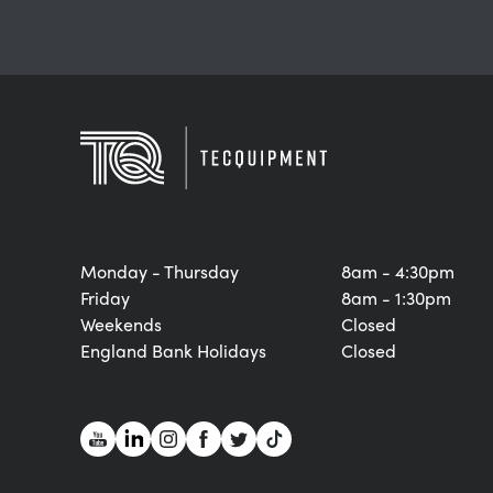
Monday - Thursday
8am - 4:30pm
Friday
8am - 1:30pm
Weekends
Closed
England Bank Holidays
Closed