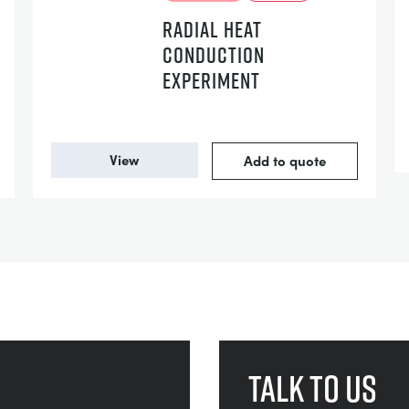
RADIAL HEAT
CONDUCTION
EXPERIMENT
View
Add to quote
Talk to us