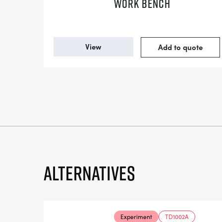
WORK BENCH
View
Add to quote
Alternatives
Experiment
TD1002A