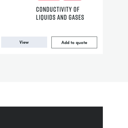
CONDUCTIVITY OF
LIQUIDS AND GASES
View
Add to quote