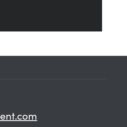
ent.com