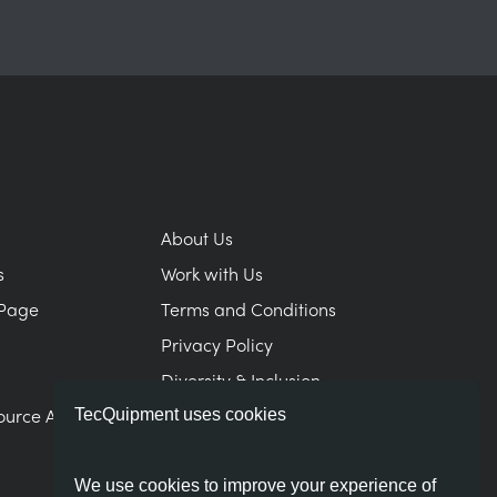
About Us
s
Work with Us
Page
Terms and Conditions
Privacy Policy
Diversity & Inclusion
ource Area
Modern Slavery Statement
TecQuipment uses cookies
We use cookies to improve your experience of