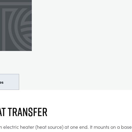
es
AT TRANSFER
n electric heater (heat source) at one end. It mounts on a base