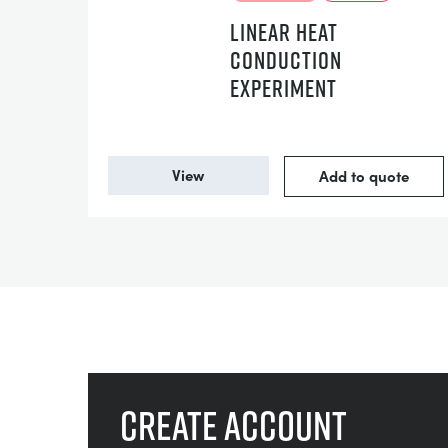
LINEAR HEAT
CONDUCTION
EXPERIMENT
View
Add to quote
Create account