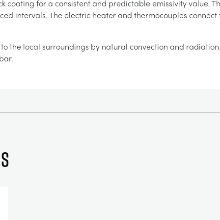
ck coating for a consistent and predictable emissivity value
aced intervals. The electric heater and thermocouples connect 
o the local surroundings by natural convection and radiation. St
bar.
es