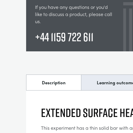
If you have any questions or you'd
like to discuss a product, please call
us.
+44 1159 722 611
Description
Learning outcom
EXTENDED SURFACE HE
This experiment has a thin solid bar with a