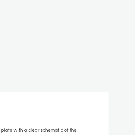
 plate with a clear schematic of the