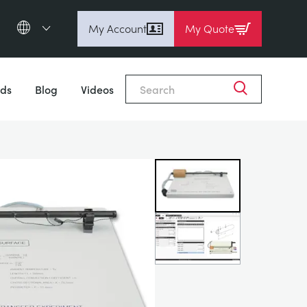
My Account
My Quote
English (en)
Close
Espanol (es)
ds
Blog
Videos
Deutsch
(de)
Français (fr)
Pусский (ru)
中國人 (zh)