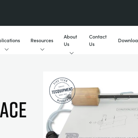
About
Contact
lications
Resources
Downloa
Us
Us
FACE