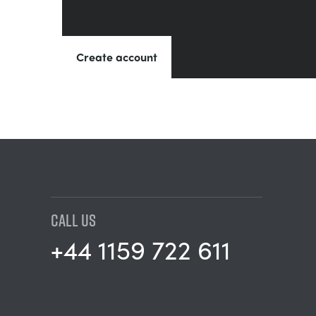
Create account
CALL US
+44 1159 722 611