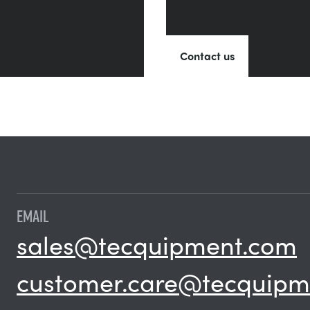
Contact us
EMAIL
sales@tecquipment.com
customer.care@tecquipm