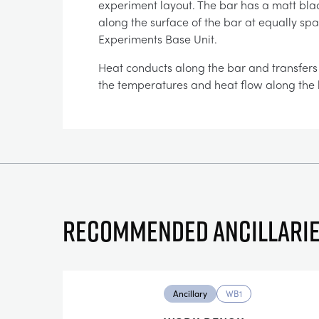
experiment layout. The bar has a matt bla
along the surface of the bar at equally sp
Experiments Base Unit.
Heat conducts along the bar and transfers t
the temperatures and heat flow along the 
Recommended ancillari
Ancillary
WB1