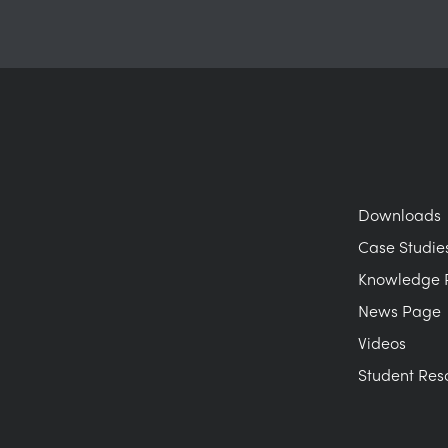
Downloads
Case Studie
Knowledge 
News Page
Videos
Student Res