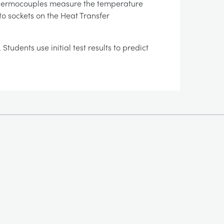
. Thermocouples measure the temperature
to sockets on the Heat Transfer
udents use initial test results to predict