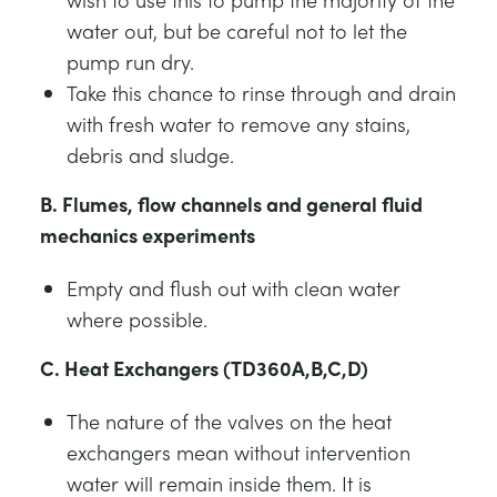
water out, but be careful not to let the
pump run dry.
Take this chance to rinse through and drain
with fresh water to remove any stains,
debris and sludge.
B. Flumes, flow channels and general fluid
mechanics experiments
Empty and flush out with clean water
where possible.
C. Heat Exchangers (TD360A,B,C,D)
The nature of the valves on the heat
exchangers mean without intervention
water will remain inside them. It is