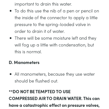
important to drain this water.
To do this use the nib of a pen or pencil on
the inside of the connector to apply a little
pressure to the spring-loaded valve in
order to drain it of water.
There will be some moisture left and they
will fog up a little with condensation, but
this is normal.
D. Manometers
All manometers, because they use water
should be flushed out.
**DO NOT BE TEMPTED TO USE
COMPRESSED AIR TO DRAIN WATER. This can
have a catastrophic effect on pressure valves,