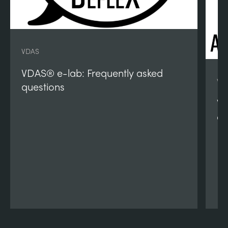
VDAS
VDAS® e-lab: Frequently asked
VD
questions
VD
qu