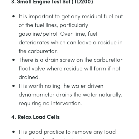
3. Small Engine Test Set (TD200)
It is important to get any residual fuel out
of the fuel lines, particularly
gasoline/petrol. Over time, fuel
deteriorates which can leave a residue in
the carburettor.
There is a drain screw on the carburettor
float valve where residue will form if not
drained.
It is worth noting the water driven
dynamometer drains the water naturally,
requiring no intervention.
4. Relax Load Cells
It is good practice to remove any load