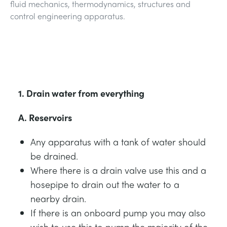
fluid mechanics, thermodynamics, structures and
NEXT GENERATION STRUCTURES
MINING
control engineering apparatus.
PROCESS CONTROL
OIL AND GAS
STATICS FUNDAMENTALS
POWER
1. Drain water from everything
THEORY OF MACHINES
RAIL
A. Reservoirs
THERMODYNAMICS
RENEWABLE ENERGY
Any apparatus with a tank of water should
be drained.
VDAS
UTILITIES
Where there is a drain valve use this and a
hosepipe to drain out the water to a
nearby drain.
If there is an onboard pump you may also
wish to use this to pump the majority of the