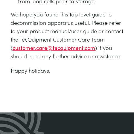
from load cells prior to storage.
We hope you found this top level guide to
decommission apparatus useful. Please refer
to your product manual/user guide or contact
the TecQuipment Customer Care Team
(
customer.care@tecquipment.com
) if you
should need any further advice or assistance.
Happy holidays.