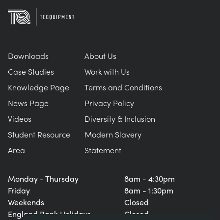
Downloads
About Us
Case Studies
Work with Us
Knowledge Page
Terms and Conditions
News Page
Privacy Policy
Videos
Diversity & Inclusion
Student Resource
Modern Slavery
Area
Statement
Monday - Thursday
8am - 4:30pm
Friday
8am - 1:30pm
Weekends
Closed
England Bank Holidays
Closed