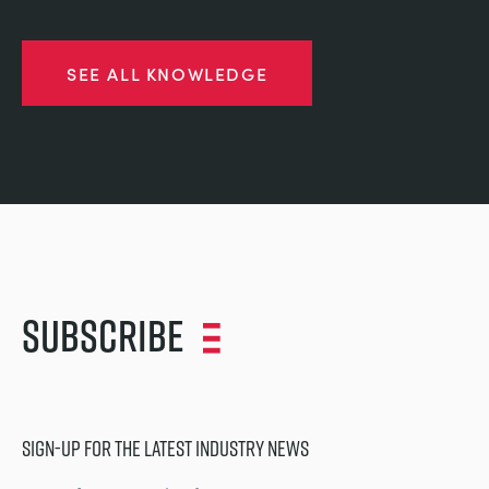
SEE ALL KNOWLEDGE
Subscribe
SIGN-UP FOR THE LATEST INDUSTRY NEWS