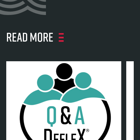
Read more