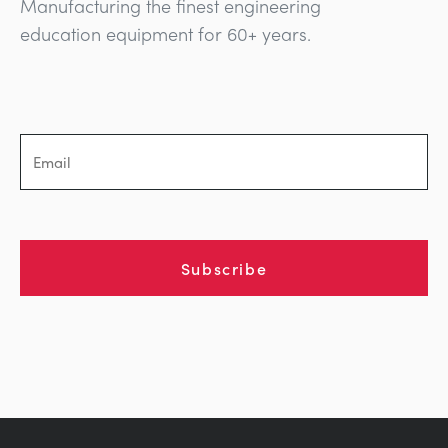
Manufacturing the finest engineering
education equipment for 60+ years.
Subscribe