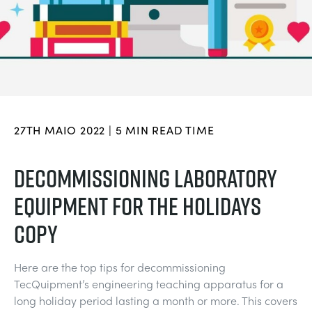
DOWNLOADS
CHEMICAL AND PHARMACEUTICAL
BLOG
WORK WITH US
BLOG
ENGINEERING SCIENCE
CIVIL
NEWS
VIDEOS
ENGINES
CONSTRUCTION
VIDEOS
27TH MAIO 2022 | 5 MIN READ TIME
MY ACCOUNT
ENVIRONMENTAL CONTROL
DEFENCE
STUDENT RESOURCE AREA
DECOMMISSIONING LABORATORY
MY QUOTE
EQUIPMENT FOR THE HOLIDAYS
FLUID MECHANICS
FOOD AND DRINK
COPY
GENERAL PURPOSES ANCILARIES
MARINE
Here are the top tips for decommissioning
MATERIALS TESTING & PROPERTIES
METALS
TecQuipment’s engineering teaching apparatus for a
long holiday period lasting a month or more. This covers