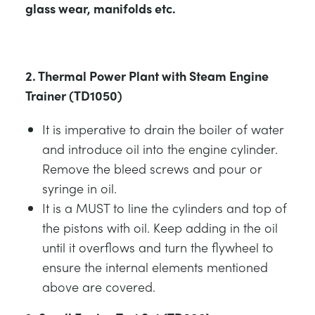
glass wear, manifolds etc.
2. Thermal Power Plant with Steam Engine
Trainer (TD1050)
It is imperative to drain the boiler of water
and introduce oil into the engine cylinder.
Remove the bleed screws and pour or
syringe in oil.
It is a MUST to line the cylinders and top of
the pistons with oil. Keep adding in the oil
until it overflows and turn the flywheel to
ensure the internal elements mentioned
above are covered.