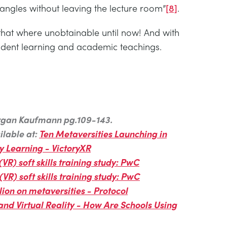
ngles without leaving the lecture room”
[8]
.
 that where unobtainable until now! And with
tudent learning and academic teachings.
Morgan Kaufmann pg.109-143.
ilable at:
Ten Metaversities Launching in
ty Learning - VictoryXR
 (VR) soft skills training study: PwC
 (VR) soft skills training study: PwC
ion on metaversities - Protocol
and Virtual Reality - How Are Schools Using