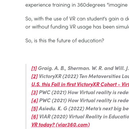
experience training in 360degrees “imagine
So, with the use of VR can student’s gain a
or without funding VR usage has been simula
So, is this the future of education?
[1]
Graig. A. B., Sherman. W. R. and Will.
[2]
VictoryXR (2022) Ten Metaversities Launc
U.S. this Fall in first VictoryXR Cohort -
[3]
PWC (2021) How Virtual reality is redefi
[4]
PWC (2021) How Virtual reality is redefi
[5]
Asiedu. K. G (2022) Meta’s next big bet
[6]
VIAR (2020) Virtual Reality in Educati
VR today? (viar360.com)