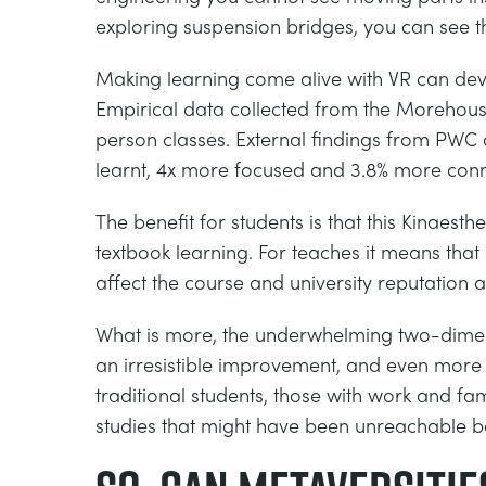
exploring suspension bridges, you can see th
Making learning come alive with VR can devel
Empirical data collected from the Morehous
person classes. External findings from PWC 
learnt, 4x more focused and 3.8% more conne
The benefit for students is that this Kinaes
textbook learning. For teaches it means that
affect the course and university reputation 
What is more, the underwhelming two-dimens
an irresistible improvement, and even more 
traditional students, those with work and fam
studies that might have been unreachable b