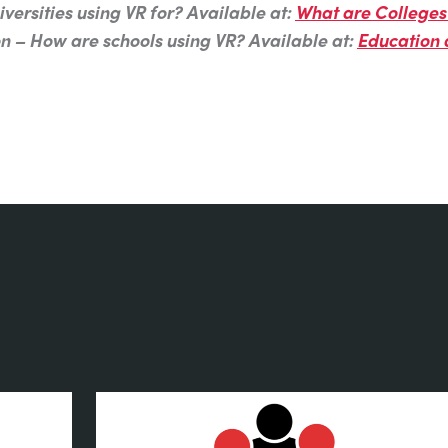
versities using VR for? Available at:
What are Colleges 
on – How are schools using VR? Available at:
Education 