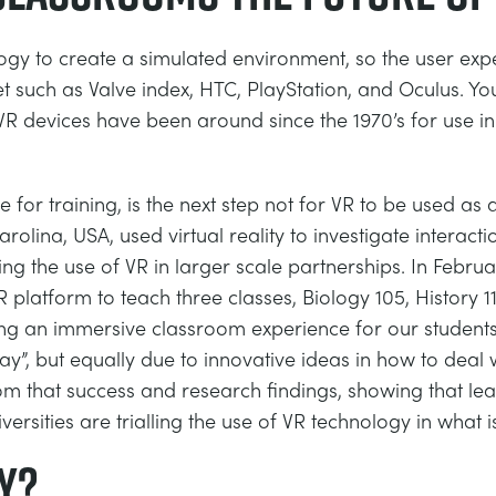
ology to create a simulated environment, so the user exp
such as Valve index, HTC, PlayStation, and Oculus. You
 VR devices have been around since the 1970’s for use in
e for training, is the next step not for VR to be used as
arolina, USA, used virtual reality to investigate intera
using the use of VR in larger scale partnerships. In Feb
platform to teach three classes, Biology 105, History 11
ing an immersive classroom experience for our student
y”, but equally due to innovative ideas in how to deal
rom that success and research findings, showing that l
versities are trialling the use of VR technology in what 
y?