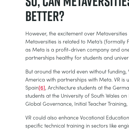
So, can Metaversitie
better?
However, the excitement over Metaversities 
Metaversities is related to Meta’s (formally
as Meta is a profit-driven company and one 
partnerships healthy for students and univers
But around the world even without funding, V
America with partnerships with Meta. VR is 
Spain
[6]
, Architecture students at the Germa
students at the University of South Wales o
Global Governance, Initial Teacher Training
VR could also enhance Vocational Education
specific technical training in sectors like en