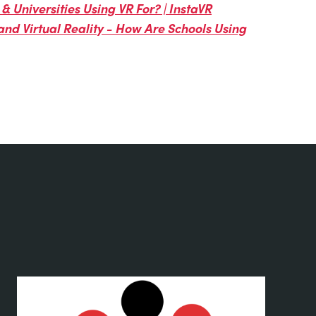
& Universities Using VR For? | InstaVR
and Virtual Reality - How Are Schools Using