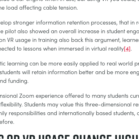
e load affecting cable tension.
op stronger information retention processes, that in re
e pilot also showed an overall increase in student en
on VR usage in training also back this argument, learne
cted to lessons when immersed in virtual reality
[4]
.
thetic learning can be more easily applied to real worl
 students will retain information better and be more en
and funding.
ional Zoom experience offered to many students curren
flexibility. Students may value this three-dimensional 
ily responsibilities and internationally based students, c
efore.