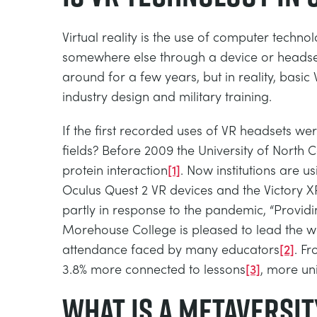
Virtual reality is the use of computer techn
somewhere else through a device or headset 
around for a few years, but in reality, basic
industry design and military training.
If the first recorded uses of VR headsets wer
fields? Before 2009 the University of North C
protein interaction
[1]
. Now institutions are 
Oculus Quest 2 VR devices and the Victory XR 
partly in response to the pandemic, “Provid
Morehouse College is pleased to lead the wa
attendance faced by many educators
[2]
. F
3.8% more connected to lessons
[3]
, more uni
What is a Metaversit