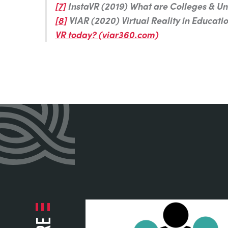
[7]
InstaVR (2019) What are Colleges & Uni
[8]
VIAR (2020) Virtual Reality in Educati
VR today? (viar360.com)