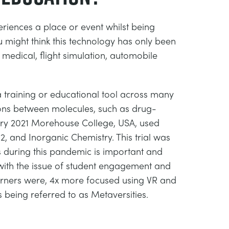
eriences a place or event whilst being
 might think this technology has only been
 medical, flight simulation, automobile
 a training or educational tool across many
ctions between molecules, such as drug-
ruary 2021 Morehouse College, USA, used
2, and Inorganic Chemistry. This trial was
s during this pandemic is important and
 with the issue of student engagement and
earners were, 4x more focused using VR and
is being referred to as Metaversities.