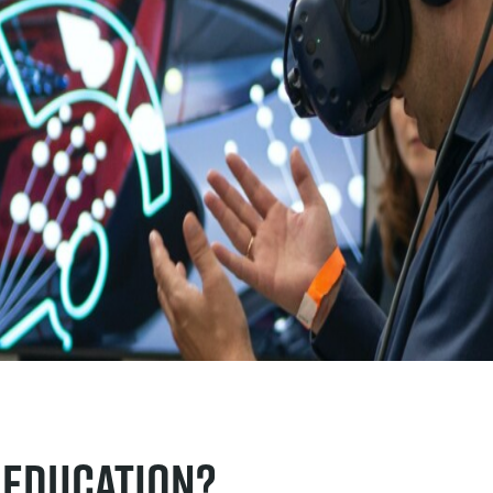
 education?