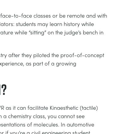
 in face-to-face classes or be remote and with
ators: students may learn history while
ture while “sitting” on the judge’s bench in
try after they piloted the proof-of-concept
experience, as part of a growing
n?
s it can facilitate Kinaesthetic (tactile)
n a chemistry class, you cannot see
sentations of molecules. In automotive
 if you’re a civil engineering student