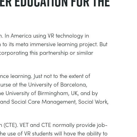
her education for the
. In America using VR technology in
 to its meta immersive learning project. But
orporating this partnership or similar
e learning. Just not to the extent of
rse at the University of Barcelona,
the University of Birmingham, UK, and by
lth and Social Care Management, Social Work,
n (CTE). VET and CTE normally provide job-
he use of VR students will have the ability to