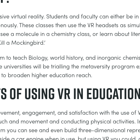
sive virtual reality. Students and faculty can either be
nously. These classes then use the VR headsets as simul
ee a molecule in a chemistry class, or learn about litera
ill a Mockingbird.’
 to teach Biology, world history, and inorganic chemis
 universities will be trialling the metaversity program 
 to broaden higher education reach.
s of using VR in educatio
ement, engagement, and satisfaction with the use of VR a
uch and movement and conducting physical activities. I
oom you can see and even build three-dimensional repre
de a car engine when in use, but using VR you could, or