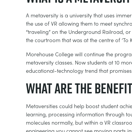
A metaversity is a university that uses immer
the use of VR allowing them to meet synchro
“traveling” on the Underground Railroad, or s
the courtroom that was at the centre of ‘To K
Morehouse College will continue the program
metaversity classes. Now students at 10 more
educational-technology trend that promises
What are the benefit
Metaversities could help boost student achiev
learning, processing information through to
molecules normally, but within a VR classr
engineering you cannot see moving parts insi