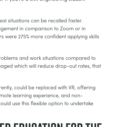
al situations can be recalled faster.
gagement in comparison to Zoom or in
rs were 275% more confident applying skills
d problems and work situations compared to
gaged which will reduce drop-out rates, that
tly, could be replaced with VR, offering
remote learning experience, and non-
ould use this flexible option to undertake