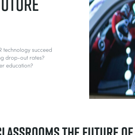
FUTURE
R technology succeed
g drop-out rates?
her education?
 classrooms the future of