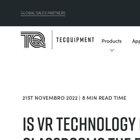
GLOBAL SALES PARTNERS
Products
App
21ST NOVEMBRO 2022 | 8 MIN READ TIME
IS VR TECHNOLOGY 