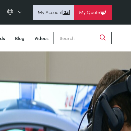
My Account
My Quote
English (en)
Espanol (es)
ds
Blog
Videos
Deutsch
(de)
Français (fr)
Pусский (ru)
中國人 (zh)