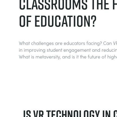
CLASSROOMS THE 
OF EDUCATION?
What challenges are educators facing? Can V
in improving student engagement and reducin
What is metaversity, and is it the future of hig
Is VR Technology in