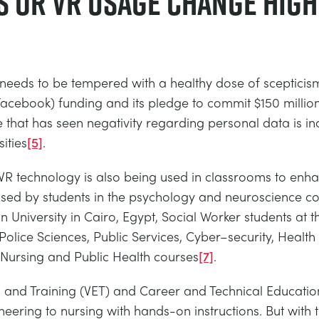
s or VR usage change hig
needs to be tempered with a healthy dose of scepticism
 Facebook) funding and its pledge to commit $150 million
that has seen negativity regarding personal data is inc
ities
[5]
.
R technology is also being used in classrooms to enhanc
used by students in the psychology and neuroscience cou
n University in Cairo, Egypt, Social Worker students at 
n Police Sciences, Public Services, Cyber–security, Hea
, Nursing and Public Health courses
[7]
.
 and Training (VET) and Career and Technical Educatio
gineering to nursing with hands-on instructions. But with t