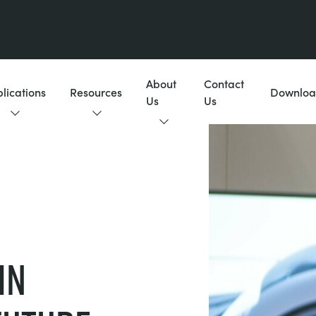
About
Contact
lications
Resources
Downloa
Us
Us
IN