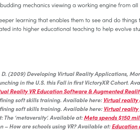
 budding mechanics viewing a working engine from all a
 deeper learning that enables them to see and do things
ted into higher educational teaching to help evolve s
 J. D. (2009) Developing Virtual Reality Applications, 
hing in the U.S. this Fall in first VictoryXR Cohort. Ava
 Virtual Reality VR Education Software & Augmented Reali
ning soft skills training. Available here:
Virtual reality
ning soft skills training. Available here:
Virtual reality
: The ‘metaversity’. Available at:
Meta spends $150 mill
on – How are schools using VR? Available at:
Education 