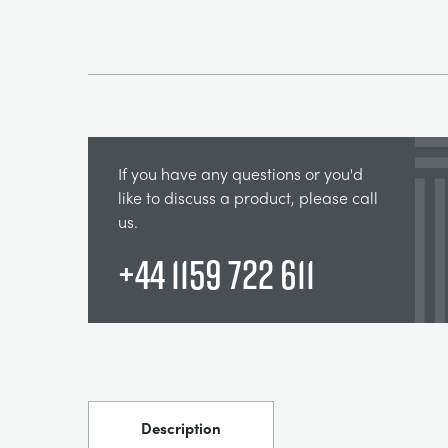
If you have any questions or you'd
like to discuss a product, please call
us.
+44 1159 722 611
Description