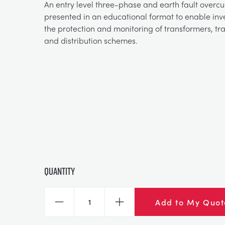
An entry level three-phase and earth fault overcu
presented in an educational format to enable inve
the protection and monitoring of transformers, tra
and distribution schemes.
Quantity
Add to My Quot
Decrease
Increase