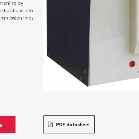
rrent relay
stigations into
nsmission lines
PDF datasheet
e