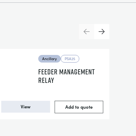
Previous
Next
Ancillary
PSA25
FEEDER MANAGEMENT
RELAY
View
Add to quote