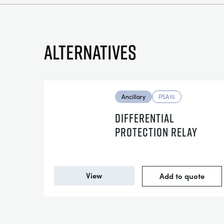
Alternatives
Ancillary
PSA15
DIFFERENTIAL
PROTECTION RELAY
View
Add to quote