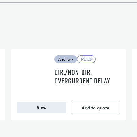
Ancillary
PSA20
DIR./NON-DIR.
OVERCURRENT RELAY
View
Add to quote