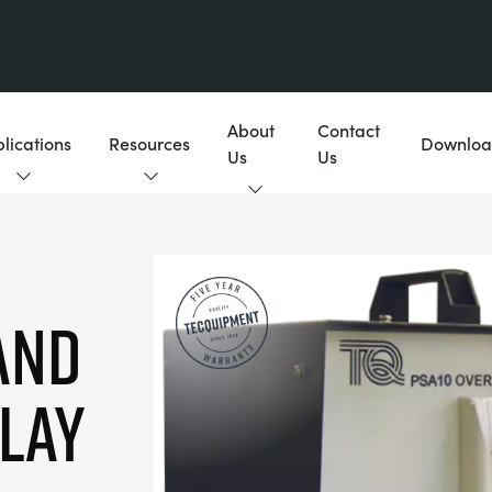
About
Contact
lications
Resources
Downloa
Us
Us
AND
ELAY