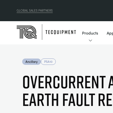
GLOBAL SALES PARTNERS
Products
App
Ancillary
PSA10
OVERCURRENT 
EARTH FAULT R