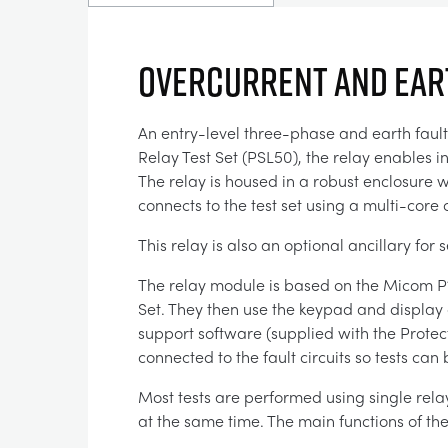
OVERCURRENT AND EART
An entry-level three-phase and earth faul
Relay Test Set (PSL50), the relay enables i
The relay is housed in a robust enclosure 
connects to the test set using a multi-core
This relay is also an optional ancillary f
The relay module is based on the Micom P122 
Set. They then use the keypad and display o
support software (supplied with the Protec
connected to the fault circuits so tests ca
Most tests are performed using single rela
at the same time. The main functions of th