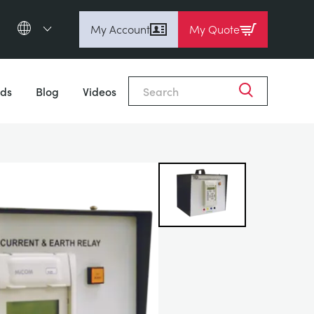
My Account
My Quote
English (en)
Close
Espanol (es)
ds
Blog
Videos
Deutsch
(de)
Français (fr)
Pусский (ru)
中國人 (zh)