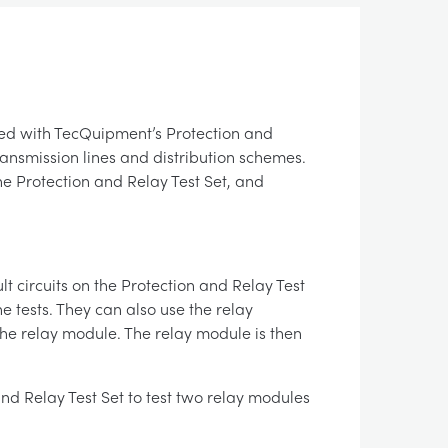
ied with TecQuipment’s Protection and
ransmission lines and distribution schemes.
he Protection and Relay Test Set, and
lt circuits on the Protection and Relay Test
e tests. They can also use the relay
the relay module. The relay module is then
nd Relay Test Set to test two relay modules