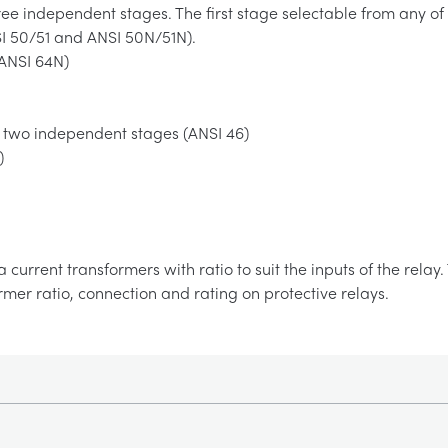
ee independent stages. The first stage selectable from any of
SI 50/51 and ANSI 50N/51N).
(ANSI 64N)
 two independent stages (ANSI 46)
)
a current transformers with ratio to suit the inputs of the rela
ormer ratio, connection and rating on protective relays.