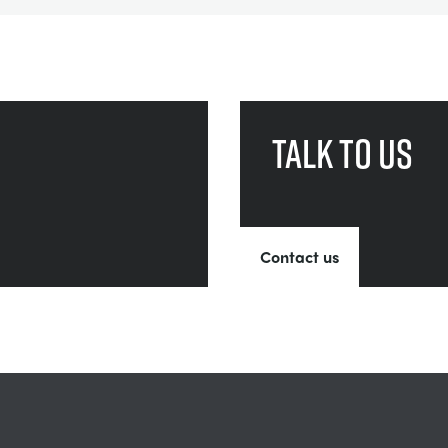
Talk to us
Contact us