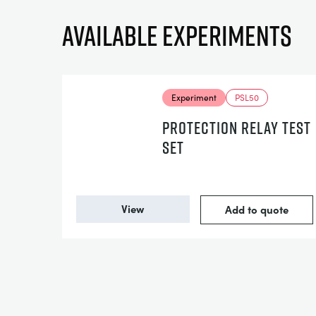
Available experiments
Experiment
PSL50
PROTECTION RELAY TEST
SET
View
Add to quote