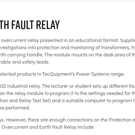
H FAULT RELAY
t overcurrent relay presented in an educational format. Suppl
nvestigations into protection and monitoring of transformers, t
with carrying handle. The module mounts on the desk area of t
 cable and safety leads.
or selected products in TecQuipment’s Power Systems range.
industrial relay. The lecturer or student sets up different fau
n the relay module to program it to the settings needed for th
tion and Relay Test Set) and a suitable computer to program 
n be performed.
ys. However, there are enough connections on the Protection a
e Overcurrent and Earth Fault Relay include: