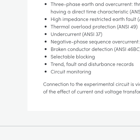
Three-phase earth and overcurrent: thr
having a direct time characteristic (AN
High impedance restricted earth fault 
Thermal overload protection (ANSI 49)
Undercurrent (ANSI 37)
Negative-phase sequence overcurrent:
Broken conductor detection (ANSI 46BC
Selectable blocking
Trend, fault and disturbance records
Circuit monitoring
Connection to the experimental circuit is vi
of the effect of current and voltage transf