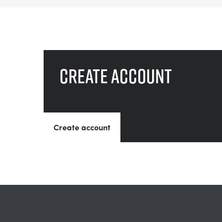
Create account
Create account