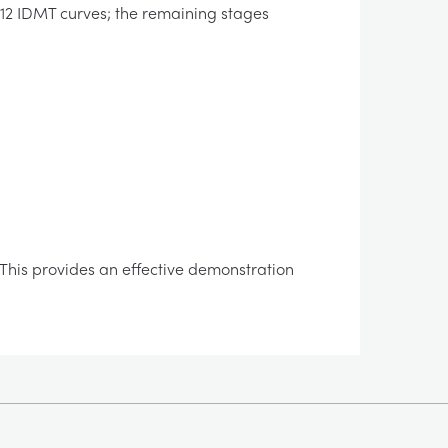
 12 IDMT curves; the remaining stages
y. This provides an effective demonstration