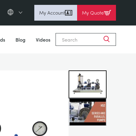
My Account
My Quote
English (en)
Close
Espanol (es)
ds
Blog
Videos
Deutsch
(de)
Français (fr)
Pусский (ru)
中國人 (zh)