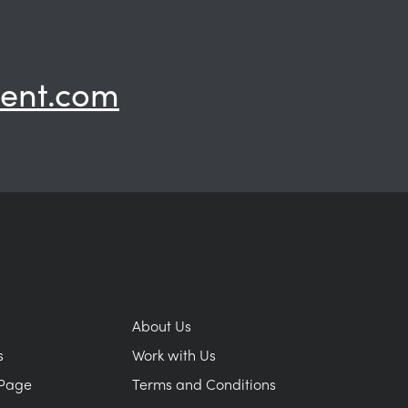
ent.com
About Us
s
Work with Us
Page
Terms and Conditions