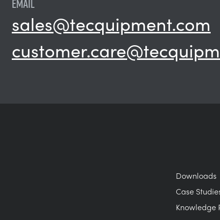
EMAIL
sales@tecquipment.com
customer.care@tecquipm
Downloads
Case Studie
Knowledge 