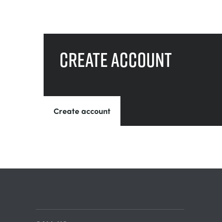
Create account
Create account