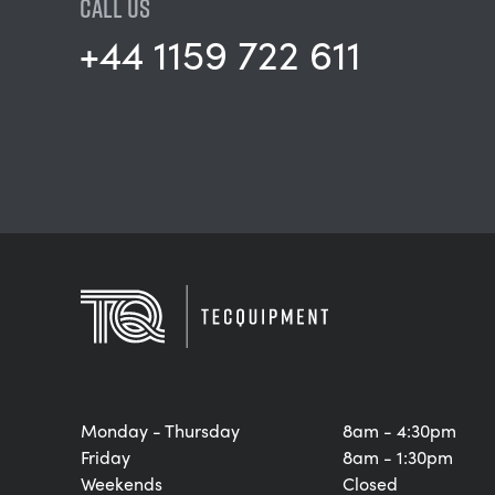
CALL US
+44 1159 722 611
Monday - Thursday
8am - 4:30pm
Friday
8am - 1:30pm
Weekends
Closed