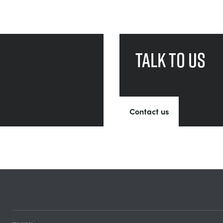
Talk to us
Contact us