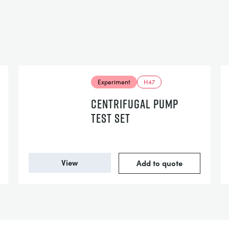
Experiment
H47
CENTRIFUGAL PUMP
TEST SET
View
Add to quote