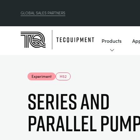
GLOBAL SALES PARTNERS
Products
App
Experiment
H52
Series and
Parallel Pum