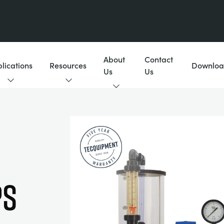
About
Contact
lications
Resources
Downloa
Us
Us
ps