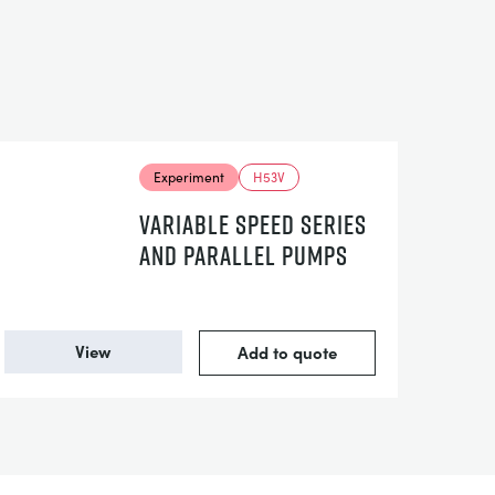
Experiment
H53V
VARIABLE SPEED SERIES
AND PARALLEL PUMPS
View
Add to quote