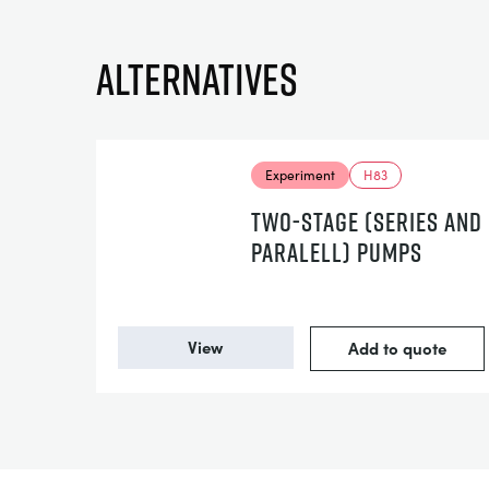
Alternatives
Experiment
H83
TWO-STAGE (SERIES AND
PARALELL) PUMPS
View
Add to quote