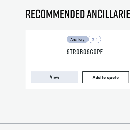
Recommended ancillari
Ancillary
ST1
STROBOSCOPE
View
Add to quote