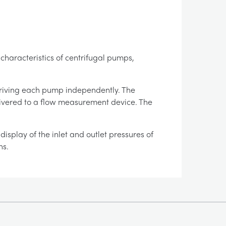
 characteristics of centrifugal pumps,
riving each pump independently. The
elivered to a flow measurement device. The
isplay of the inlet and outlet pressures of
ns.