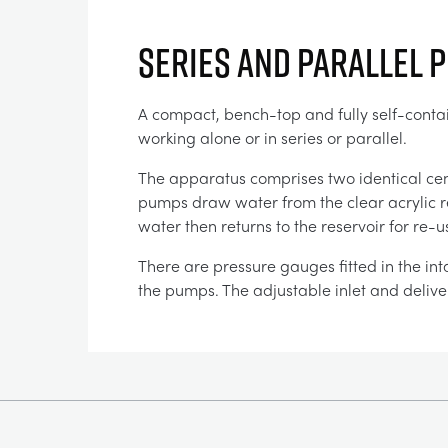
Series and Parallel 
A compact, bench-top and fully self-contain
working alone or in series or parallel.
The apparatus comprises two identical ce
pumps draw water from the clear acrylic re
water then returns to the reservoir for re
There are pressure gauges fitted in the int
the pumps. The adjustable inlet and deliver