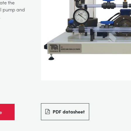
gate the
gal pump and
.
PDF datasheet
e