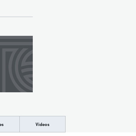
es
Videos