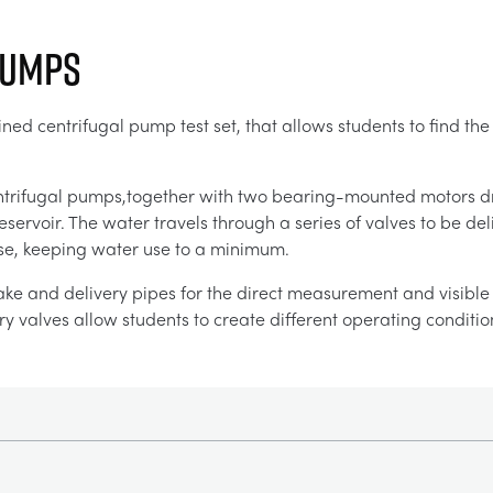
Pumps
ed centrifugal pump test set, that allows students to find the
ntrifugal pumps,together with two bearing-mounted motors d
servoir. The water travels through a series of valves to be d
-use, keeping water use to a minimum.
ake and delivery pipes for the direct measurement and visible d
y valves allow students to create different operating conditio