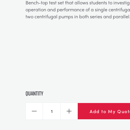
Bench-top test set that allows students to investi
operation and performance of a single centrifu
two centrifugal pumps in both series and parallel
Quantity
Add to My Quot
Decrease
Increase