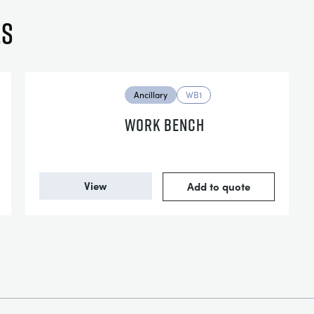
es
Ancillary
WB1
WORK BENCH
View
Add to quote