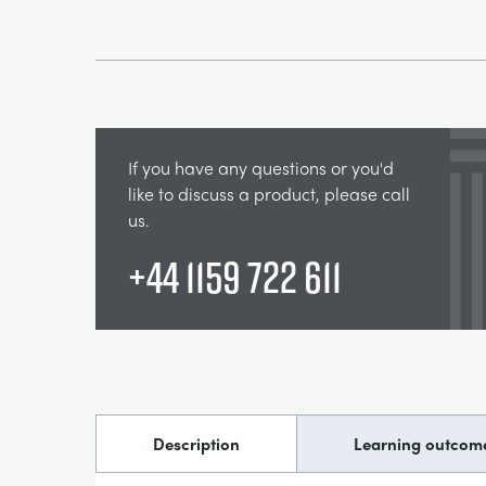
If you have any questions or you'd
like to discuss a product, please call
us.
+44 1159 722 611
Description
Learning outcom