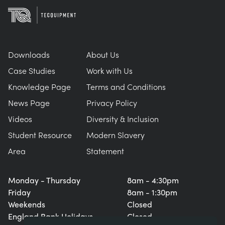
Downloads
About Us
Case Studies
Work with Us
Knowledge Page
Terms and Conditions
News Page
Privacy Policy
Videos
Diversity & Inclusion
Student Resource
Modern Slavery
Area
Statement
Monday - Thursday
8am - 4:30pm
Friday
8am - 1:30pm
Weekends
Closed
England Bank Holidays
Closed