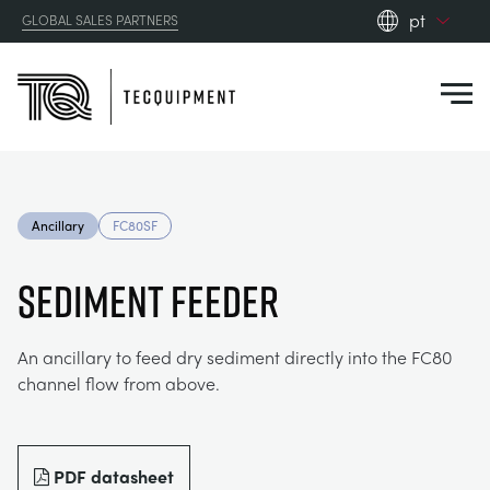
pt
GLOBAL SALES PARTNERS
en_gb
Close
es
de
fr
PRODUCTS
ru
Ancillary
FC80SF
pt
APPLICATIONS
AERODYNAMICS
zh
SEDIMENT FEEDER
RESOURCES
ALTERNATIVE ENERGY
AEROSPACE
An ancillary to feed dry sediment directly into the FC80
channel flow from above.
ABOUT US
CONTROL ENGINEERING
AGRICULTURE
DOWNLOADS
CONTACT US
OPTICAL EXTENSOMETRY
AUTOMOTIVE
CASE STUDIES
ABOUT US
PDF datasheet