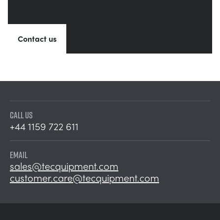
Contact us
CALL US
+44 1159 722 611
EMAIL
sales@tecquipment.com
customer.care@tecquipment.com