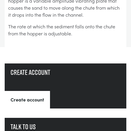
hopper is a variable amplitude vibrating plate that
causes the sand to move along the chute from which
it drops into the flow in the channel.
The rate at which the sediment falls onto the chute
from the hopper is adjustable.
Create account
Create account
Talk to us