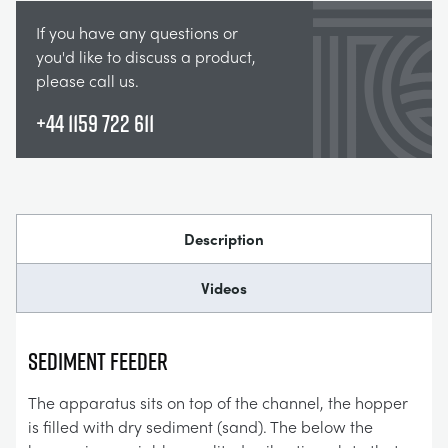
If you have any questions or
you'd like to discuss a product,
please call us.
+44 1159 722 611
Description
Videos
SEDIMENT FEEDER
The apparatus sits on top of the channel, the hopper
is filled with dry sediment (sand). The below the