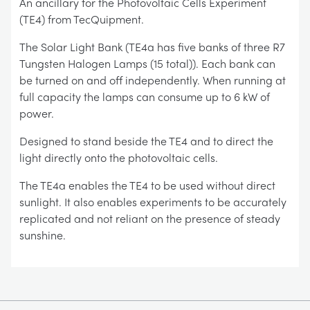
An ancillary for the Photovoltaic Cells Experiment
(TE4) from TecQuipment.
The Solar Light Bank (TE4a has five banks of three R7
Tungsten Halogen Lamps (15 total)). Each bank can
be turned on and off independently. When running at
full capacity the lamps can consume up to 6 kW of
power.
Designed to stand beside the TE4 and to direct the
light directly onto the photovoltaic cells.
The TE4a enables the TE4 to be used without direct
sunlight. It also enables experiments to be accurately
replicated and not reliant on the presence of steady
sunshine.