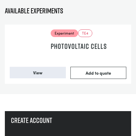
Available experiments
Experiment
TE4
PHOTOVOLTAIC CELLS
View
Add to quote
Create account