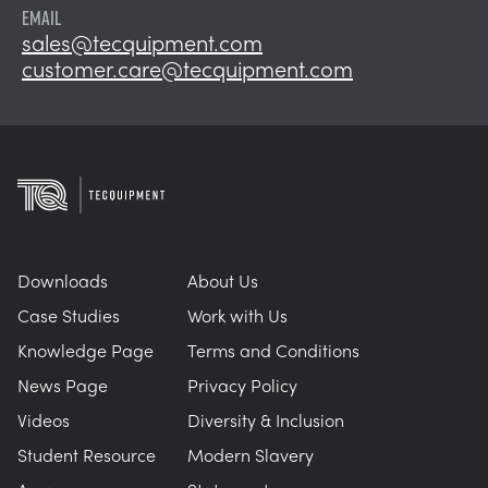
EMAIL
sales@tecquipment.com
customer.care@tecquipment.com
Downloads
About Us
Case Studies
Work with Us
Knowledge Page
Terms and Conditions
News Page
Privacy Policy
Videos
Diversity & Inclusion
Student Resource
Modern Slavery