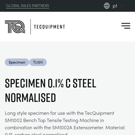
pt
GLOBAL SALES PARTNERS
en_gb
Close
es
de
fr
PRODUCTS
ru
Specimen
TL1011
pt
APPLICATIONS
AERODYNAMICS
zh
SPECIMEN 0.1% C STEEL
RESOURCES
NORMALISED
ALTERNATIVE ENERGY
AEROSPACE
ABOUT US
CONTROL ENGINEERING
AGRICULTURE
DOWNLOADS
Long style specimen for use with the TecQuipment
SM1002 Bench Top Tensile Testing Machine in
CONTACT US
combination with the SM1002A Extensometer. Material:
OPTICAL EXTENSOMETRY
AUTOMOTIVE
CASE STUDIES
ABOUT US
0.1% carbon steel normalised.