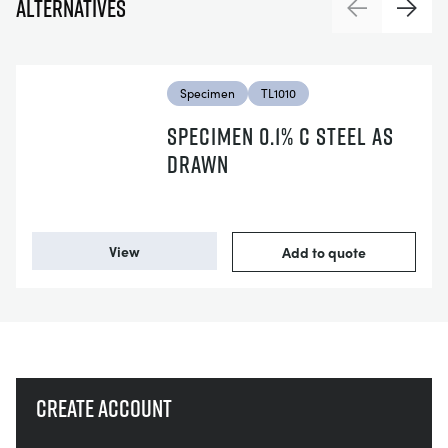
Alternatives
Previous
Next
Specimen
TL1010
SPECIMEN 0.1% C STEEL AS
DRAWN
View
Add to quote
Create account