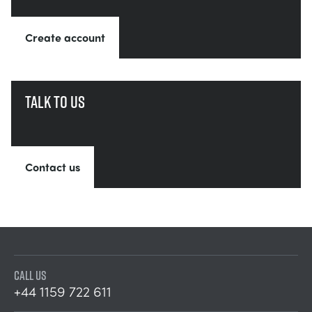
Create account
Talk to us
Contact us
CALL US
+44 1159 722 611