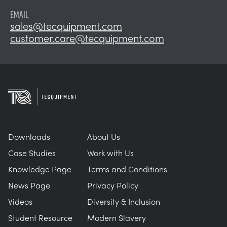
EMAIL
sales@tecquipment.com
customer.care@tecquipment.com
Downloads
About Us
Case Studies
Work with Us
Knowledge Page
Terms and Conditions
News Page
Privacy Policy
Videos
Diversity & Inclusion
Student Resource
Modern Slavery