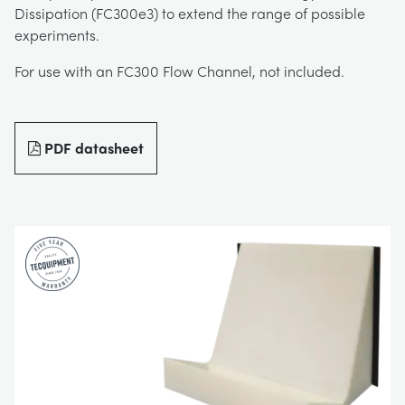
Dissipation (FC300e3) to extend the range of possible
DOWNLOADS
experiments.
CHEMICAL AND PHARMACEUTICAL
BLOG
WORK WITH US
For use with an FC300 Flow Channel, not included.
BLOG
ENGINEERING SCIENCE
CIVIL
NEWS
VIDEOS
PDF datasheet
ENGINES
CONSTRUCTION
VIDEOS
MY ACCOUNT
ENVIRONMENTAL CONTROL
DEFENCE
STUDENT RESOURCE AREA
MY QUOTE
FLUID MECHANICS
FOOD AND DRINK
GENERAL PURPOSES ANCILARIES
MARINE
MATERIALS TESTING & PROPERTIES
METALS