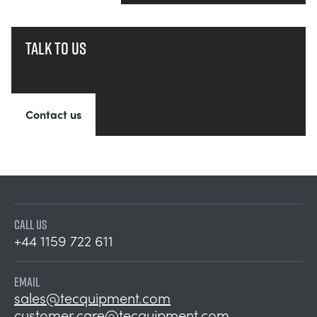
Talk to us
Contact us
CALL US
+44 1159 722 611
EMAIL
sales@tecquipment.com
customer.care@tecquipment.com