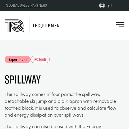
pt
GLOBAL SALES PARTNERS
en_gb
Close
es
de
fr
PRODUCTS
ru
Experiment
FC300E
pt
APPLICATIONS
AERODYNAMICS
zh
Spillway
RESOURCES
ALTERNATIVE ENERGY
AEROSPACE
The spillway comes in four parts: the spillway,
detachable ski jump and plain apron with removable
ABOUT US
CONTROL ENGINEERING
AGRICULTURE
DOWNLOADS
toothed block. It is used to observe and calculate flow
and energy dissipation over spillways.
CONTACT US
OPTICAL EXTENSOMETRY
AUTOMOTIVE
CASE STUDIES
ABOUT US
The spillway can also be used with the Energy