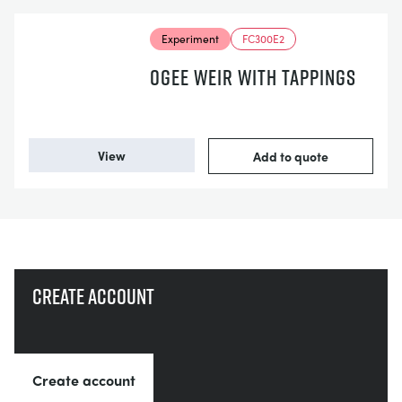
Experiment
FC300E2
OGEE WEIR WITH TAPPINGS
View
Add to quote
Create account
Create account