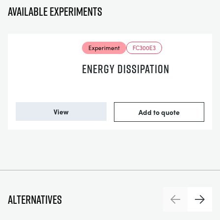
Available experiments
Experiment
FC300E3
ENERGY DISSIPATION
View
Add to quote
Alternatives
Previous
Next