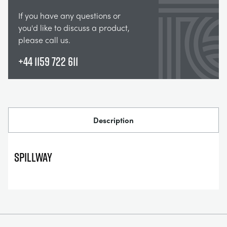
If you have any questions or
you'd like to discuss a product,
please call us.
+44 1159 722 611
Description
Spillway