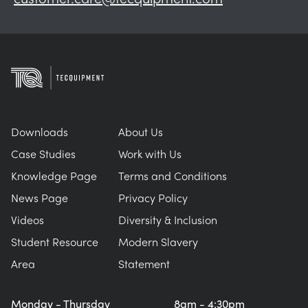
Downloads
About Us
Case Studies
Work with Us
Knowledge Page
Terms and Conditions
News Page
Privacy Policy
Videos
Diversity & Inclusion
Student Resource
Modern Slavery
Area
Statement
Monday - Thursday
8am - 4:30pm