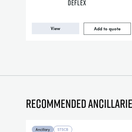
DEFLEX
View
Add to quote
Recommended ancillari
Ancillary
STSCB