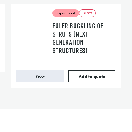
Experiment
STS12
EULER BUCKLING OF
STRUTS (NEXT
GENERATION
STRUCTURES)
View
Add to quote