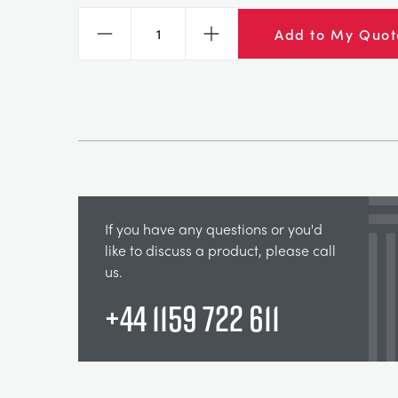
Add to My Quot
Decrease
Increase
If you have any questions or you'd
like to discuss a product, please call
us.
+44 1159 722 611