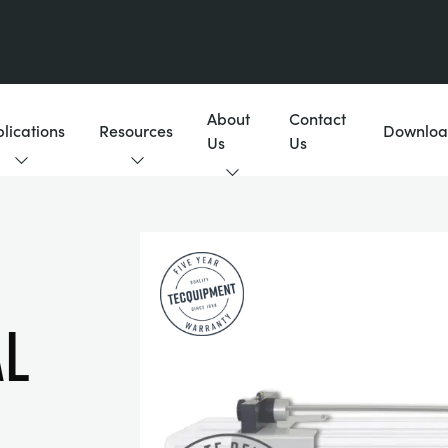
About
Contact
lications
Resources
Downloa
Us
Us
l