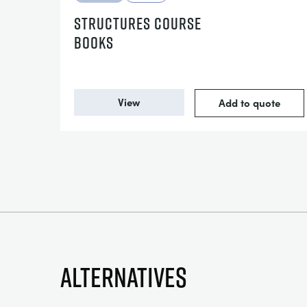
STRUCTURES COURSE
BOOKS
View
Add to quote
Alternatives