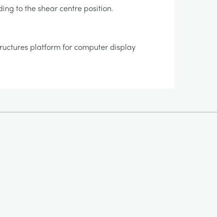
ding to the shear centre position.
tructures platform for computer display