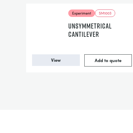
Experiment
SM1003
UNSYMMETRICAL
CANTILEVER
View
Add to quote