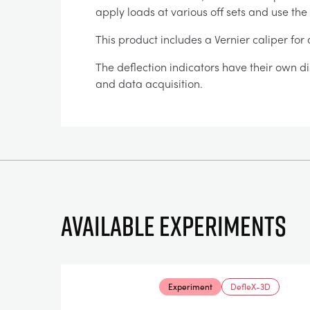
apply loads at various off sets and use the
This product includes a Vernier caliper fo
The deflection indicators have their own di
and data acquisition.
Available experiments
Experiment
DefleX-3D