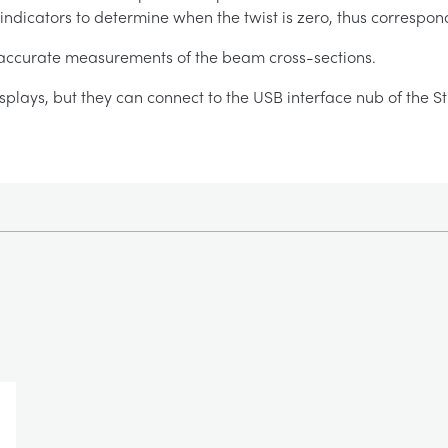
 indicators to determine when the twist is zero, thus correspon
r accurate measurements of the beam cross-sections.
splays, but they can connect to the USB interface nub of the S