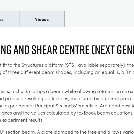
es
Videos
ng and Shear Centre (Next Gen
fit to the Structures platform (STS1, available separately), t
 three diff erent beam shapes, including an equal ‘L’, a ‘U’ a
sts, a chuck clamps a beam while allowing rotation on its ax
d produce resulting deflections, measured by a pair of precisio
 the experimental Principal Second Moments of Area and positi
 axes and the values calculated by textbook beam equations. Thi
 experiment results.
‘U’ section beam. A plate clamped to the free end allows vario