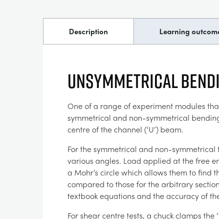
Description
Learning outcom
Unsymmetrical Bendi
One of a range of experiment modules that 
symmetrical and non-symmetrical bending of
centre of the channel (‘U’) beam.
For the symmetrical and non-symmetrical te
various angles. Load applied at the free en
a Mohr’s circle which allows them to find
compared to those for the arbitrary section
textbook equations and the accuracy of the
For shear centre tests, a chuck clamps the 