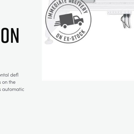
ion
ntal defl
s on the
es automatic