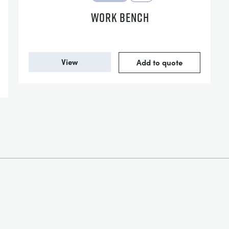
WORK BENCH
View
Add to quote