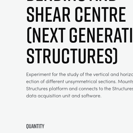
Shear Centre
(Next Generat
Structures)
Experiment for the study of the vertical and horizo
ection of different unsymmetrical sections. Mount
Structures platform and connects to the Structur
data acquisition unit and software.
Quantity