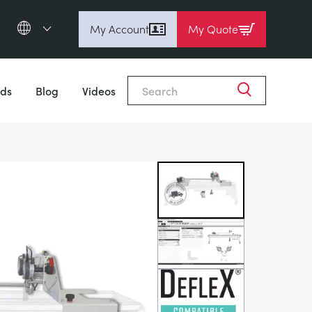
My Account
My Quote
English (en)
Close
Espanol (es)
ds
Blog
Videos
Deutsch
(de)
Français (fr)
Pусский (ru)
中國人 (zh)