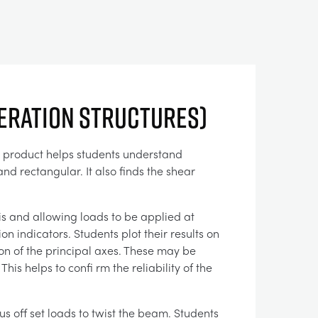
eration Structures)
he product helps students understand
nd rectangular. It also finds the shear
is and allowing loads to be applied at
n indicators. Students plot their results on
on of the principal axes. These may be
s helps to confi rm the reliability of the
us off set loads to twist the beam. Students