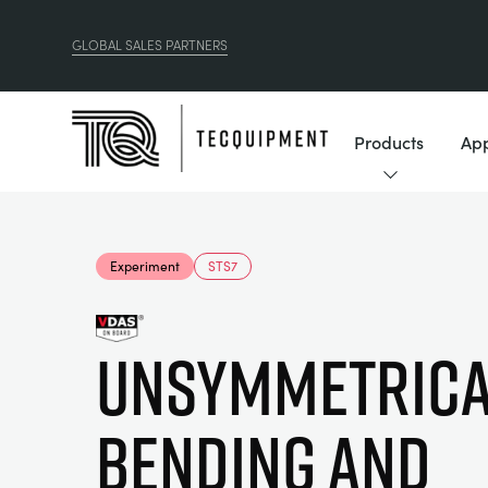
GLOBAL SALES PARTNERS
Products
App
Experiment
STS7
Unsymmetrica
Bending and