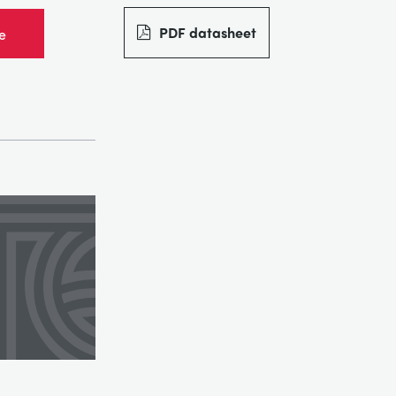
PDF datasheet
e