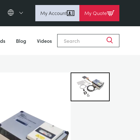
My Account
My Quote
English (en)
Close
Espanol (es)
ds
Blog
Videos
Deutsch
(de)
Français (fr)
Pусский (ru)
中國人 (zh)