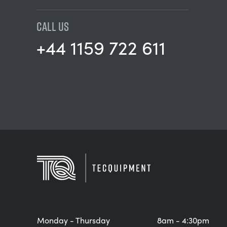
CALL US
+44 1159 722 611
Monday - Thursday
8am - 4:30pm