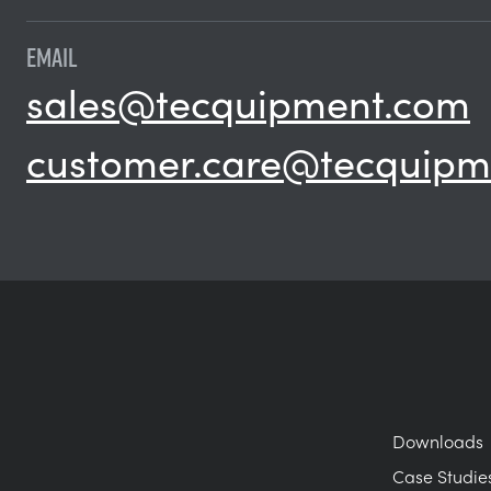
EMAIL
sales@tecquipment.com
customer.care@tecquipm
Downloads
Case Studie