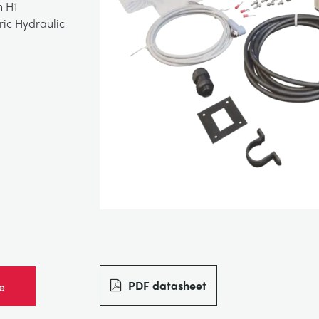
n H1
ric Hydraulic
PDF datasheet
e