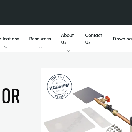
About
Contact
lications
Resources
Downloa
Us
Us
 or