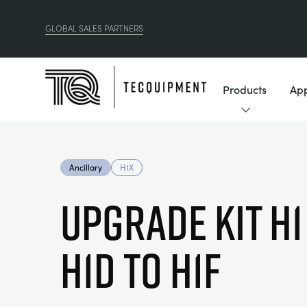
GLOBAL SALES PARTNERS
Products
App
Ancillary
H1X
Upgrade Kit H1
H1d to H1F