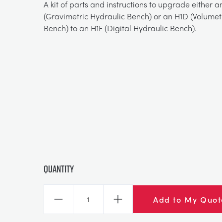
A kit of parts and instructions to upgrade either a
(Gravimetric Hydraulic Bench) or an H1D (Volumet
Bench) to an H1F (Digital Hydraulic Bench).
Quantity
Add to My Quot
Decrease
Increase