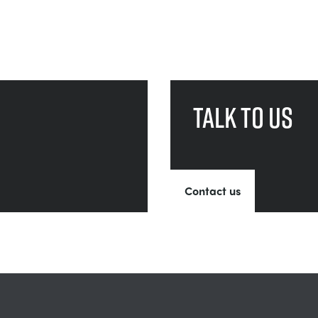
Talk to us
Contact us