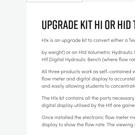
Upgrade Kit H1 or H1d 
H1x is an upgrade kit to convert either a 
by weight) or an H1d Volumetric Hydraulic B
H1f Digital Hydraulic Bench (where flow rate
All three products work as self-contained
flow meter and digital display to accurate
and easily allowing students to concentrat
The H1x kit contains all the parts necessar
digital display utilised by the H1f are gaine
Once installed the electronic flow meter m
display to show the flow rate. The viewing 