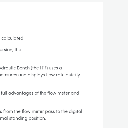
s calculated
ersion, the
draulic Bench (the H1f) uses a
measures and displays flow rate quickly
e full advantages of the flow meter and
 from the flow meter pass to the digital
rmal standing position.