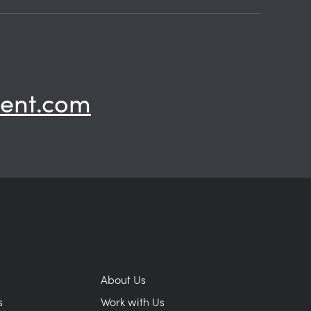
ent.com
About Us
s
Work with Us