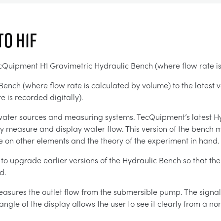
to H1F
TecQuipment H1 Gravimetric Hydraulic Bench (where flow rate i
ench (where flow rate is calculated by volume) to the latest v
 is recorded digitally).
 water sources and measuring systems. TecQuipment’s latest Hy
ly measure and display water flow. This version of the bench 
e on other elements and the theory of the experiment in hand.
y to upgrade earlier versions of the Hydraulic Bench so that th
d.
easures the outlet flow from the submersible pump. The signals
angle of the display allows the user to see it clearly from a no