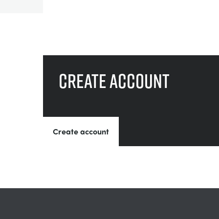
Create account
Create account