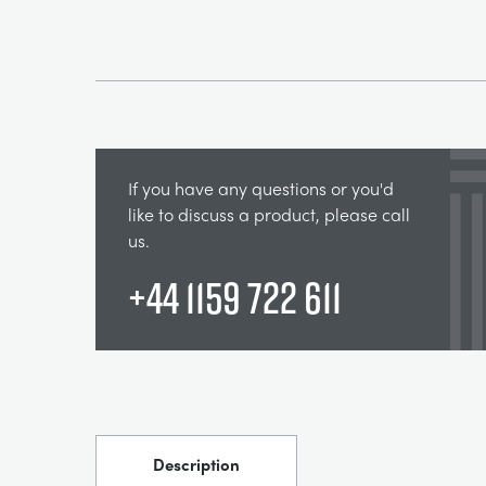
If you have any questions or you'd
like to discuss a product, please call
us.
+44 1159 722 611
Description