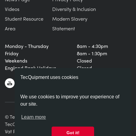
Videos
Diversity & Inclusion
Student Resource
Modern Slavery
Area
Statement
Monday - Thursday
8am - 4:30pm
Friday
8am - 1:30pm
Weekends
Closed
England Bank Holidays
Closed
TecQuipment uses cookies
We use cookies to improve your experience of
our site.
© TecQuipment Ltd. All rights reserved.
Learn more
TecQuipment Ltd is registered in England No. 06587107.
Vat Registration Number 935 2705 23
Got it!