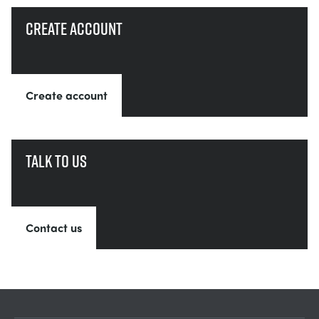
Create account
Create account
Talk to us
Contact us