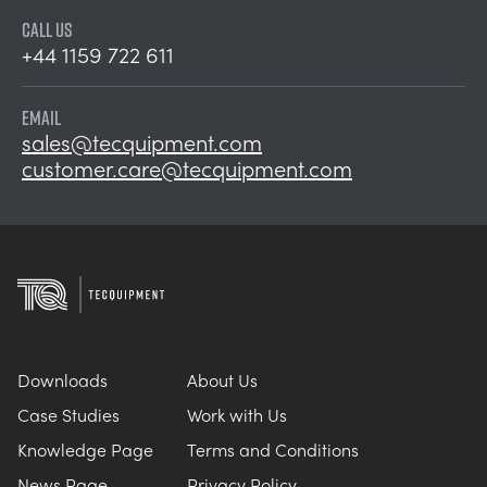
CALL US
+44 1159 722 611
EMAIL
sales@tecquipment.com
customer.care@tecquipment.com
Downloads
About Us
Case Studies
Work with Us
Knowledge Page
Terms and Conditions
News Page
Privacy Policy