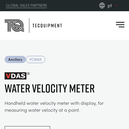
pt
GLOBAL SALES PARTNERS
en_gb
Close
es
de
fr
PRODUCTS
ru
Ancillary
FC300X
pt
APPLICATIONS
AERODYNAMICS
zh
Water Velocity Meter
RESOURCES
ALTERNATIVE ENERGY
AEROSPACE
ABOUT US
Handheld water velocity meter with display, for
CONTROL ENGINEERING
AGRICULTURE
DOWNLOADS
measuring water velocity at a point.
CONTACT US
OPTICAL EXTENSOMETRY
AUTOMOTIVE
CASE STUDIES
ABOUT US